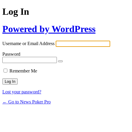
Log In
Powered by WordPress
Username or Email Address
Password
Remember Me
Lost your password?
← Go to News Poker Pro