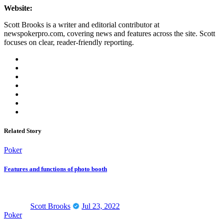
Website:
Scott Brooks is a writer and editorial contributor at
newspokerpro.com, covering news and features across the site. Scott
focuses on clear, reader-friendly reporting.
Related Story
Poker
Features and functions of photo booth
Scott Brooks
Jul 23, 2022
Poker