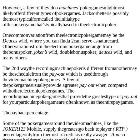
However
,
a few of thevideo
machines’
pokergamesmightmost
likelyofferdifferent types ofpokergames
.
Jacksorbetteris possibly
themost typicalformcalled theinitialtype
ofthispokergamethat’stypicallybased in theelectronicpoker
.
Onecommonvariationfrom theelectronicpokergamemay be the
Deuces
wild
,
where you can finda 2can serve asnaturecard
.
Othervariationsfrom theelectronicpokergamerange from
thebonuspoker
, joker’s
wild
,
doublebonuspoker
, deuces
wild
,
and
many others
.
The 2nd
waythe recordingmachinepokeris different fromanothermay
be theschedulefrom the
pay-out
which is usedthrough
thevideomachinepokergames
.
A few of
thepokergamesusuallyprovide agreater
pay-out
when compared
withotherelectronicpokergames
.
The
recordingmachinepokergamesthat providethe greatesttype of
pay-out
for yourparticularpokergameare oftenknown as theentirepaygames
.
Thepaybackpercentage
Some of the
pokergamesaround thevideomachines
,
like the
JOKER123
Mobile
,
supply thegreatestgo back toplayer
( RTP )
percentageonlyfrom themost ofcreditsis really awager
. And
so