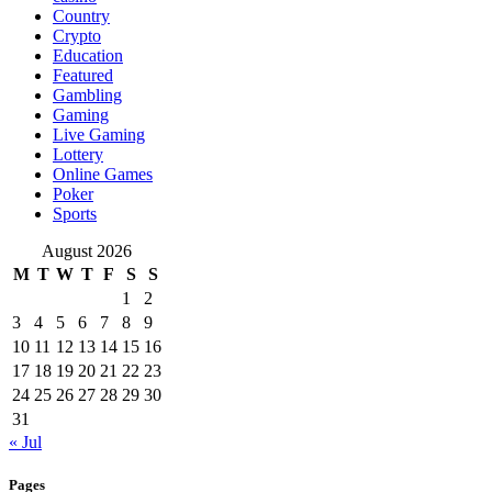
Country
Crypto
Education
Featured
Gambling
Gaming
Live Gaming
Lottery
Online Games
Poker
Sports
August 2026
M
T
W
T
F
S
S
1
2
3
4
5
6
7
8
9
10
11
12
13
14
15
16
17
18
19
20
21
22
23
24
25
26
27
28
29
30
31
« Jul
Pages