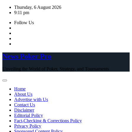
Skip
Thursday, 6 August 2026
to
9:11 pm
content
Follow Us
News Poker Pro
Unveiling the World of Poker, Strategy, and Tournaments
Home
About Us
Advertise with Us
Contact Us
Disclaimer
Editorial Policy
Fact-Checking & Corrections Policy
Privacy Policy
Sponsored Content Policy