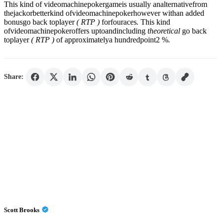
This kind of
videomachinepokergameis usually analternativefrom
thejackorbetterkind ofvideomachinepokerhowever withan added
bonusgo back toplayer
( RTP )
forfouraces
.
This kind
ofvideomachinepokeroffers uptoandincluding
theoretical
go back
toplayer
( RTP )
of approximatelya hundredpoint2 %
.
Share:
Scott Brooks