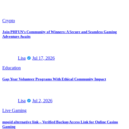
Crypto
Join PHFUN’s Community of Winners: A Secure and Seamless Gaming
Adventure Awaits
Lisa
Jul 17, 2026
Education
Gap Year Volunteer Programs With Ethical Community Impact
Lisa
Jul 2, 2026
Live Gaming
mpoid alternative link – Verified Backup Access Link for Online Casino
Gaming