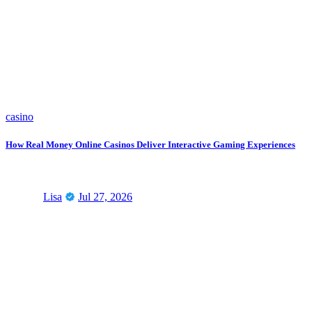
casino
How Real Money Online Casinos Deliver Interactive Gaming Experiences
Lisa
Jul 27, 2026