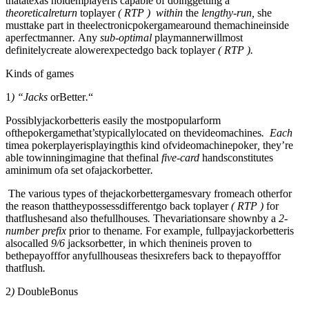
thatatexas holdemplayeris capable of doinggetting a
theoreticalreturn
toplayer
( RTP ) within
the
lengthy-run,
she
musttake part in theelectronicpokergamearound themachineinside
aperfectmanner
.
Any
sub-optimal
playmannerwillmost
definitelycreate alowerexpectedgo back toplayer
( RTP ).
Kinds of
games
1
) “Jacks
orBetter
.
“
Possiblyjackorbetteris easily the mostpopularform
ofthepokergamethat’stypicallylocated on thevideomachines
. Each
timea pokerplayerisplayingthis kind ofvideomachinepoker
,
they’re
able towinningimagine that thefinal
five-card
handsconstitutes
aminimum ofa set ofajackorbetter
.
The various
types of
thejackorbettergamesvary fromeach otherfor
the reason thattheypossessdifferentgo back toplayer
( RTP )
for
thatflushesand also thefullhouses
.
Thevariationsare shownby a
2-
number prefix
prior to thename
.
For example
,
fullpayjackorbetteris
alsocalled
9/6
jacksorbetter
,
in which thenineis proven to
bethepayofffor anyfullhouseas thesixrefers back to thepayofffor
thatflush
.
2
)
DoubleBonus