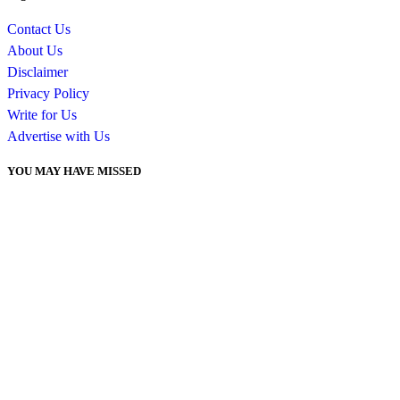
Contact Us
About Us
Disclaimer
Privacy Policy
Write for Us
Advertise with Us
YOU MAY HAVE MISSED