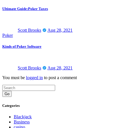
Ultimate Guide:Poker Taxes
Scott Brooks
Aug 28, 2021
Poker
Kinds of Poker Software
Scott Brooks
Aug 28, 2021
You must be
logged in
to post a comment
Go
Categories
Blackjack
Business
casino