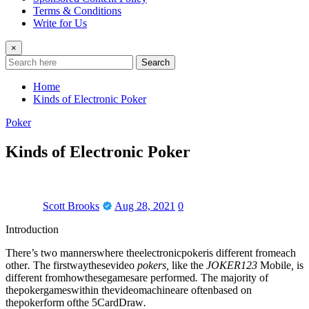
Terms & Conditions
Write for Us
×
Search
Home
Kinds of Electronic Poker
Poker
Kinds of Electronic Poker
Scott Brooks
Aug 28, 2021
0
Introduction
There’s two
mannerswhere theelectronicpokeris different fromeach
other
.
The firstwaythesevideo
pokers,
like the
JOKER123
Mobile
,
is
different fromhowthesegamesare performed
.
The majority of
thepokergameswithin thevideomachineare oftenbased on
thepokerform ofthe 5CardDraw
.