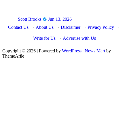
Scott Brooks
Jun 13, 2026
Contact Us
·
About Us
·
Disclaimer
·
Privacy Policy
·
Write for Us
·
Advertise with Us
Copyright © 2026 | Powered by
WordPress
|
News Mart
by
ThemeArile