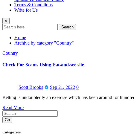
Terms & Conditions
Write for Us
×
Search
Home
Archive by category "Country"
Country
Check For Scams Using Eat-and-see site
Scott Brooks
Sep 21, 2022
0
Betting is undoubtedly an exercise which has been around for hundred
Read More
Go
Categories