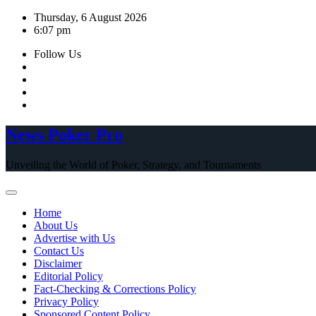
Skip
Thursday, 6 August 2026
to
6:07 pm
content
Follow Us
News Poker Pro
Unveiling the World of Poker, Strategy, and Tournaments
Home
About Us
Advertise with Us
Contact Us
Disclaimer
Editorial Policy
Fact-Checking & Corrections Policy
Privacy Policy
Sponsored Content Policy