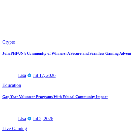
Crypto
Join PHFUN’s Community of Winners: A Secure and Seamless Gaming Advent
Lisa
Jul 17, 2026
Education
Gap Year Volunteer Programs With Ethical Community Impact
Lisa
Jul 2, 2026
Live Gaming