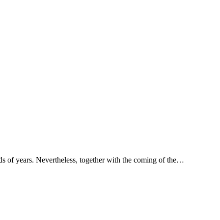
s of years. Nevertheless, together with the coming of the…