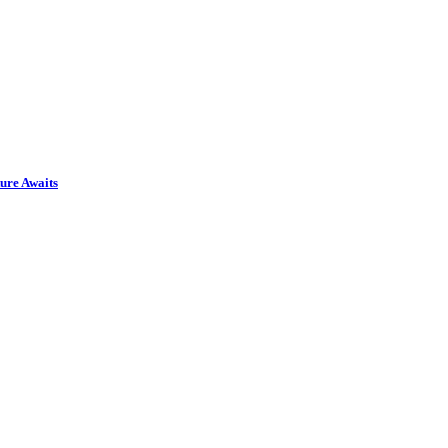
ure Awaits