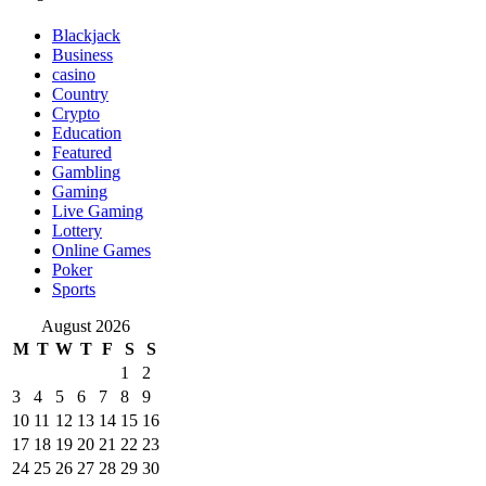
Blackjack
Business
casino
Country
Crypto
Education
Featured
Gambling
Gaming
Live Gaming
Lottery
Online Games
Poker
Sports
August 2026
M
T
W
T
F
S
S
1
2
3
4
5
6
7
8
9
10
11
12
13
14
15
16
17
18
19
20
21
22
23
24
25
26
27
28
29
30