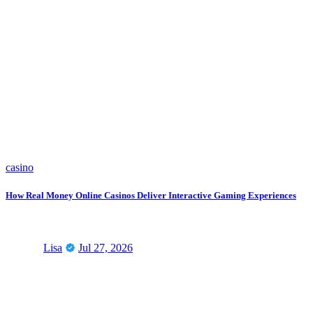
casino
How Real Money Online Casinos Deliver Interactive Gaming Experiences
Lisa
Jul 27, 2026