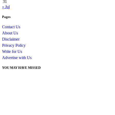
31
« Jul
Pages
Contact Us
About Us
Disclaimer
Privacy Policy
Write for Us
Advertise with Us
YOU MAY HAVE MISSED