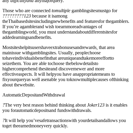
any
difficultyand
anymajorquery
.
Those who are
connected
tomultiple
gamblingsitesmustgo for
?????????123
because it isamong
theThaibasedsitesincludingnewbenefits and featuresfor thegamblers
.
If you’re agamblerand wish toearnmoreadvantages of
thegamblingworld
,
you must understandaboutdifferentsitesfor
addedearningsandbenefits
.
Mostsiteshelpitsusershaveextrabonusesandrewards
,
that area
mainissue withgamblingsites
.
Usually
,
peoplechoose
tohaveindividualsbenefitsthat areuniqueandtakemoreeffortto
seizethem
.
You are able tochoose thebelowdetailsto
highercomprehend thesiteand discovernewer and more
effectiveaspects
.
It will helpyou have anappropriatemeans to
fixyourqueryas well asenable you toknowmultiplecauses ofthinking
about thewebsite
.
AutomaticDepositandWithdrawal
?
The very best
reason behind
thinking about
Joker123
is it
enables
you
forautomaticdepositsand fundswithdrawals
.
?
It will help
you’vesafetransactionswith yourdetailsandallows you
toget theearnedmoneyvery quickly
.