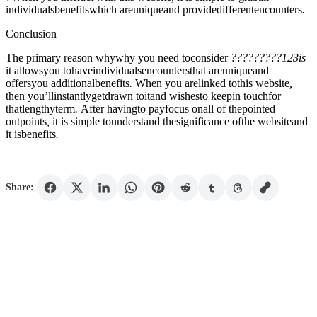
individualsbenefitswhich areuniqueand providedifferentencounters
.
Conclusion
The primary reason
whywhy you need toconsider
?????????123is
it allowsyou tohaveindividualsencountersthat areuniqueand
offersyou additionalbenefits
.
When you arelinked tothis website
,
then you’llinstantlygetdrawn toitand wishesto keepin touchfor
thatlengthyterm
.
After havingto payfocus onall of thepointed
outpoints
,
it is simple tounderstand thesignificance ofthe websiteand
it isbenefits
.
Share: