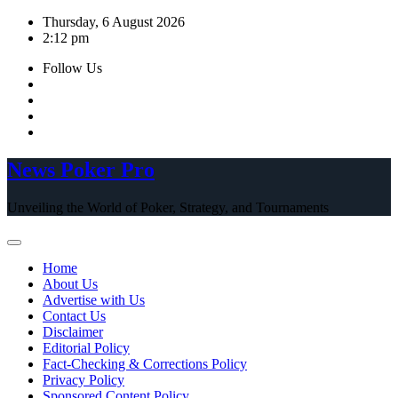
Skip
Thursday, 6 August 2026
to
2:12 pm
content
Follow Us
News Poker Pro
Unveiling the World of Poker, Strategy, and Tournaments
Home
About Us
Advertise with Us
Contact Us
Disclaimer
Editorial Policy
Fact-Checking & Corrections Policy
Privacy Policy
Sponsored Content Policy