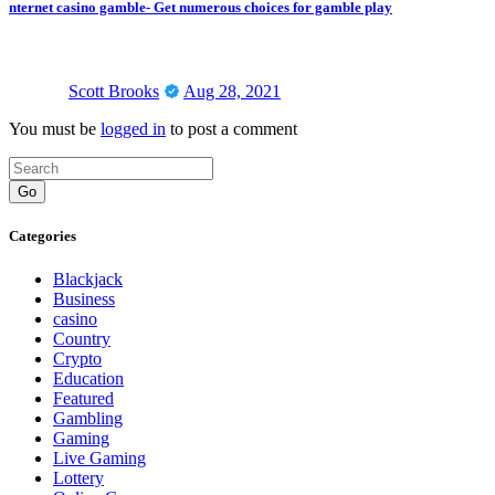
nternet casino gamble- Get numerous choices for gamble play
Scott Brooks
Aug 28, 2021
You must be
logged in
to post a comment
Go
Categories
Blackjack
Business
casino
Country
Crypto
Education
Featured
Gambling
Gaming
Live Gaming
Lottery