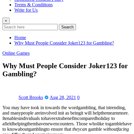
Terms & Conditions
Write for Us
×
Search
Home
Why Must People Consider Joker123 for Gambling?
Online Games
Why Must People Consider Joker123 for
Gambling?
Scott Brooks
Aug 28, 2021
0
You may have
took in
towards the
wordgambling
,
that istrending
,
and manypeople areinvolved init as beingit will helpthemearnmore
.
Itenablesindividuals tohaveextrabenefitscomparedholiday to
afieldhelpingthemhavenewencounters
.
Those wholike togamblehave
to knowaboutgamblingto ensure that
theycan
gamble
withoutfacing