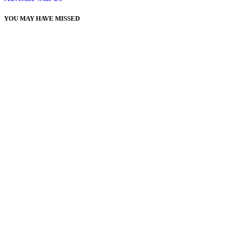
YOU MAY HAVE MISSED