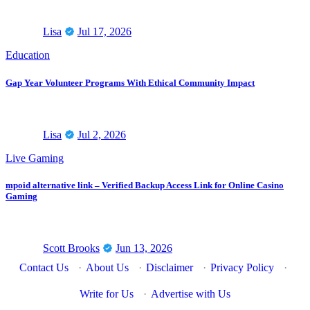
Lisa
Jul 17, 2026
Education
Gap Year Volunteer Programs With Ethical Community Impact
Lisa
Jul 2, 2026
Live Gaming
mpoid alternative link – Verified Backup Access Link for Online Casino
Gaming
Scott Brooks
Jun 13, 2026
Contact Us
·
About Us
·
Disclaimer
·
Privacy Policy
·
Write for Us
·
Advertise with Us