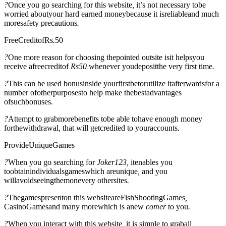
?
Once you
go searching
for this
website
,
it’s not necessary tobe
worried aboutyour hard earned moneybecause it isreliableand much
moresafety precautions
.
FreeCreditofRs
.
50
?
One more reason
for choosing
thepointed outsite isit helpsyou
receive afreecreditof
Rs50
whenever youdepositthe very first time
.
?
This can be used
bonusinside yourfirstbetorutilize itafterwardsfor a
number ofotherpurposesto help make thebestadvantages
ofsuchbonuses
.
?
Attempt to
grabmorebenefits tobe able tohave enough money
forthewithdrawal
,
that will getcredited to youraccounts
.
ProvideUniqueGames
?
When you go
searching for
Joker123,
itenables you
toobtainindividualsgameswhich areunique
,
and you
willavoidseeingthemonevery othersites
.
?
Thegamespresenton this websiteareFishShootingGames
,
CasinoGamesand many morewhich is anew
comer
to you
.
?
When you
interact with
this website
,
it is simple to
graball