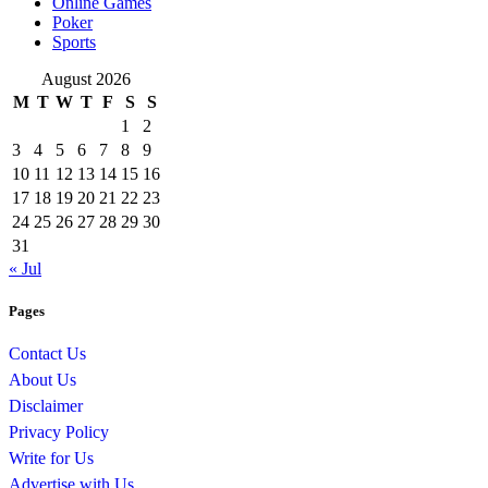
Online Games
Poker
Sports
August 2026
M
T
W
T
F
S
S
1
2
3
4
5
6
7
8
9
10
11
12
13
14
15
16
17
18
19
20
21
22
23
24
25
26
27
28
29
30
31
« Jul
Pages
Contact Us
About Us
Disclaimer
Privacy Policy
Write for Us
Advertise with Us