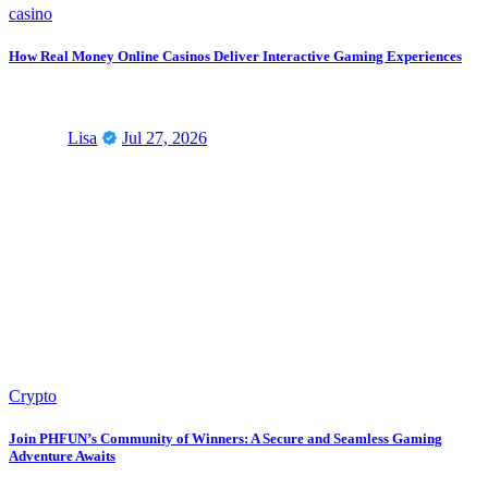
casino
How Real Money Online Casinos Deliver Interactive Gaming Experiences
Lisa
Jul 27, 2026
Crypto
Join PHFUN’s Community of Winners: A Secure and Seamless Gaming
Adventure Awaits