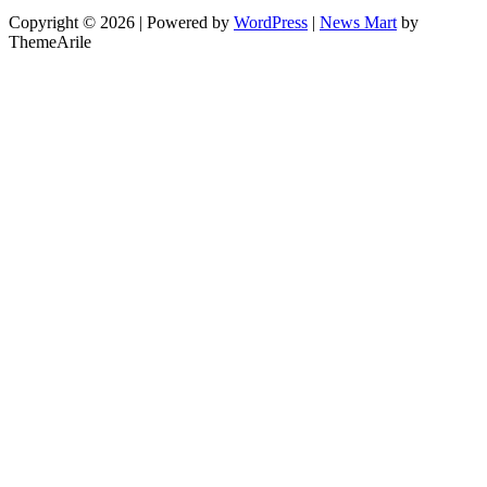
Copyright © 2026 | Powered by
WordPress
|
News Mart
by
ThemeArile