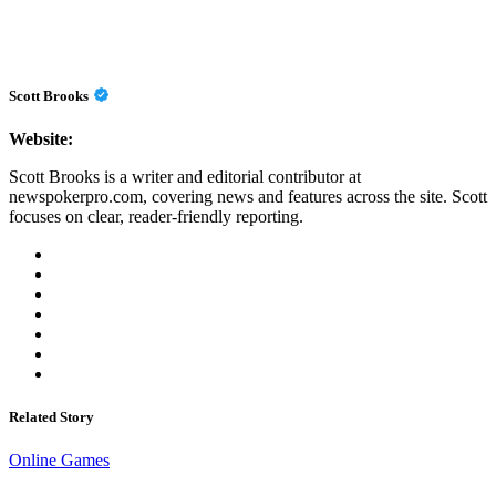
Scott Brooks
Website:
Scott Brooks is a writer and editorial contributor at
newspokerpro.com, covering news and features across the site. Scott
focuses on clear, reader-friendly reporting.
Related Story
Online Games