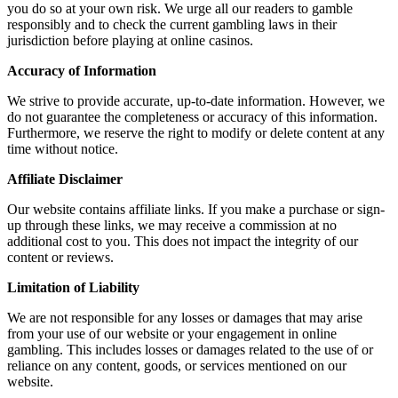
you do so at your own risk. We urge all our readers to gamble
responsibly and to check the current gambling laws in their
jurisdiction before playing at online casinos.
Accuracy of Information
We strive to provide accurate, up-to-date information. However, we
do not guarantee the completeness or accuracy of this information.
Furthermore, we reserve the right to modify or delete content at any
time without notice.
Affiliate Disclaimer
Our website contains affiliate links. If you make a purchase or sign-
up through these links, we may receive a commission at no
additional cost to you. This does not impact the integrity of our
content or reviews.
Limitation of Liability
We are not responsible for any losses or damages that may arise
from your use of our website or your engagement in online
gambling. This includes losses or damages related to the use of or
reliance on any content, goods, or services mentioned on our
website.