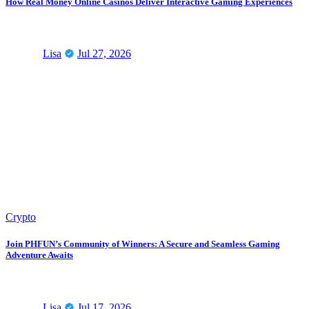
How Real Money Online Casinos Deliver Interactive Gaming Experiences
Lisa
Jul 27, 2026
Crypto
Join PHFUN’s Community of Winners: A Secure and Seamless Gaming
Adventure Awaits
Lisa
Jul 17, 2026