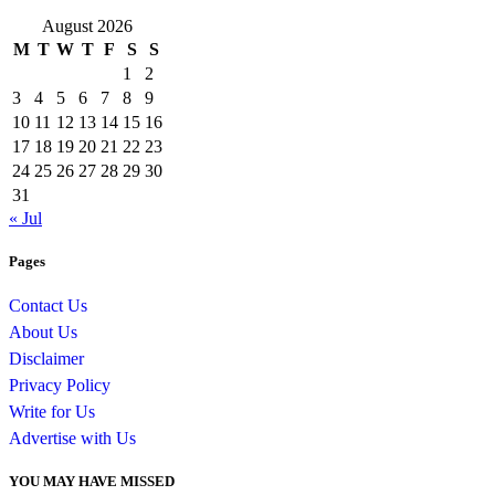
August 2026
M
T
W
T
F
S
S
1
2
3
4
5
6
7
8
9
10
11
12
13
14
15
16
17
18
19
20
21
22
23
24
25
26
27
28
29
30
31
« Jul
Pages
Contact Us
About Us
Disclaimer
Privacy Policy
Write for Us
Advertise with Us
YOU MAY HAVE MISSED