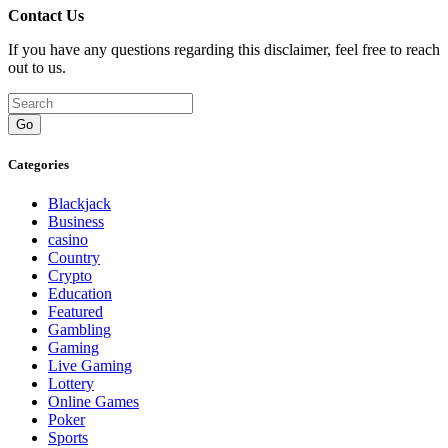
Contact Us
If you have any questions regarding this disclaimer, feel free to reach
out to us.
Go
Categories
Blackjack
Business
casino
Country
Crypto
Education
Featured
Gambling
Gaming
Live Gaming
Lottery
Online Games
Poker
Sports