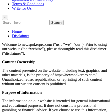
Terms & Conditions
Write for Us
×
Search
Home
Disclaimer
Welcome to newspokerpro.com (“us”, “we”, “our”). Prior to using
our website (the “website”), please thoroughly read this disclaimer
(“disclaimer”).
Content Ownership
The content presented on the website, including text, graphics, and
other materials, is the property of https://newspokerpro.com/.
Unauthorized reuse, republication, or reprinting of such content
without our written consent is prohibited.
Purpose of Information
The information on our website is intended for general informational
and educational purposes. It does not constitute professional
gambling or financial advice. If you choose to use this information,