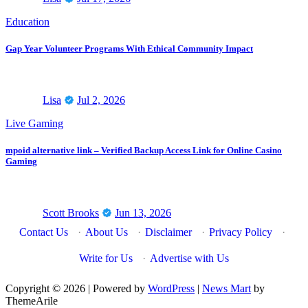
Education
Gap Year Volunteer Programs With Ethical Community Impact
Lisa
Jul 2, 2026
Live Gaming
mpoid alternative link – Verified Backup Access Link for Online Casino
Gaming
Scott Brooks
Jun 13, 2026
Contact Us
·
About Us
·
Disclaimer
·
Privacy Policy
·
Write for Us
·
Advertise with Us
Copyright © 2026 | Powered by
WordPress
|
News Mart
by
ThemeArile