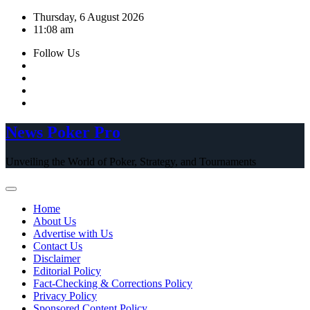
Skip
Thursday, 6 August 2026
to
11:08 am
content
Follow Us
News Poker Pro
Unveiling the World of Poker, Strategy, and Tournaments
Home
About Us
Advertise with Us
Contact Us
Disclaimer
Editorial Policy
Fact-Checking & Corrections Policy
Privacy Policy
Sponsored Content Policy