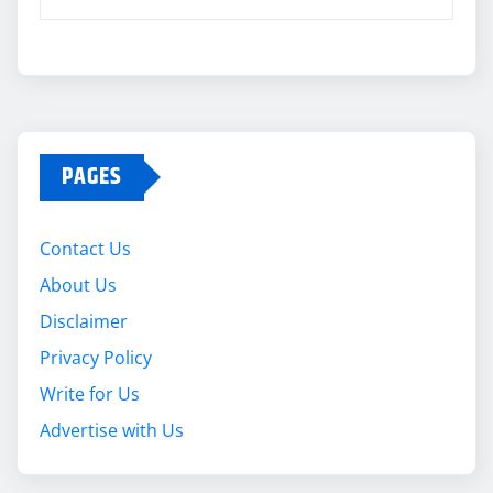
PAGES
Contact Us
About Us
Disclaimer
Privacy Policy
Write for Us
Advertise with Us