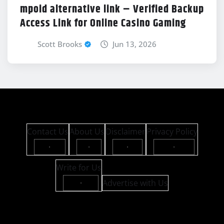
mpoid alternative link – Verified Backup
Access Link for Online Casino Gaming
Scott Brooks
Jun 13, 2026
Contact Us
About Us
Disclaimer
Privacy Policy
·
·
·
·
Write for Us
·
Advertise with Us