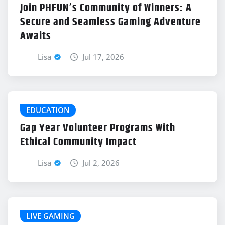
Join PHFUN’s Community of Winners: A
Secure and Seamless Gaming Adventure
Awaits
Lisa
Jul 17, 2026
EDUCATION
Gap Year Volunteer Programs With
Ethical Community Impact
Lisa
Jul 2, 2026
LIVE GAMING