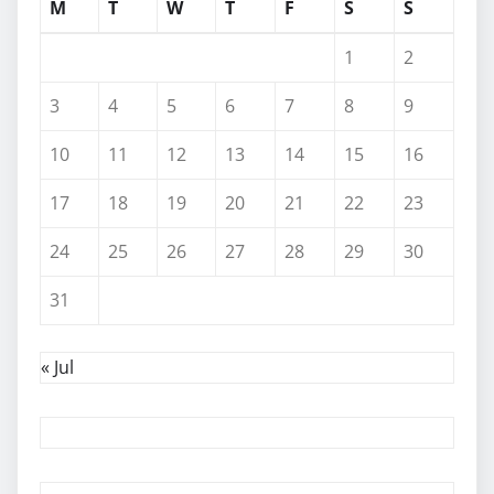
M
T
W
T
F
S
S
1
2
3
4
5
6
7
8
9
10
11
12
13
14
15
16
17
18
19
20
21
22
23
24
25
26
27
28
29
30
31
« Jul