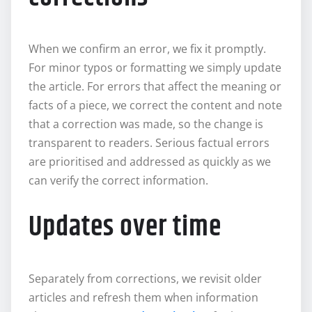
When we confirm an error, we fix it promptly.
For minor typos or formatting we simply update
the article. For errors that affect the meaning or
facts of a piece, we correct the content and note
that a correction was made, so the change is
transparent to readers. Serious factual errors
are prioritised and addressed as quickly as we
can verify the correct information.
Updates over time
Separately from corrections, we revisit older
articles and refresh them when information