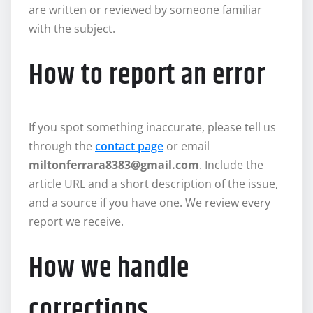
are written or reviewed by someone familiar
with the subject.
How to report an error
If you spot something inaccurate, please tell us
through the
contact page
or email
miltonferrara8383@gmail.com
. Include the
article URL and a short description of the issue,
and a source if you have one. We review every
report we receive.
How we handle
corrections