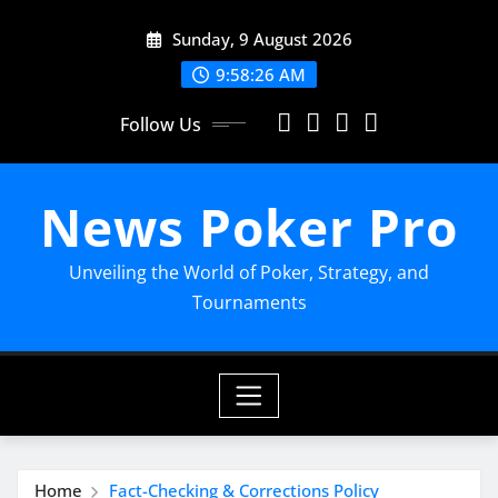
Skip
Sunday, 9 August 2026
to
content
9:58:27 AM
Follow Us
News Poker Pro
Unveiling the World of Poker, Strategy, and
Tournaments
Home
Fact-Checking & Corrections Policy