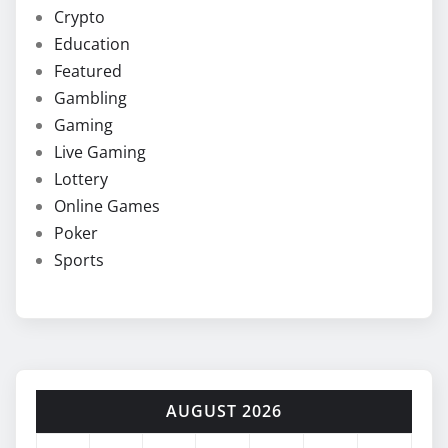
Crypto
Education
Featured
Gambling
Gaming
Live Gaming
Lottery
Online Games
Poker
Sports
AUGUST 2026