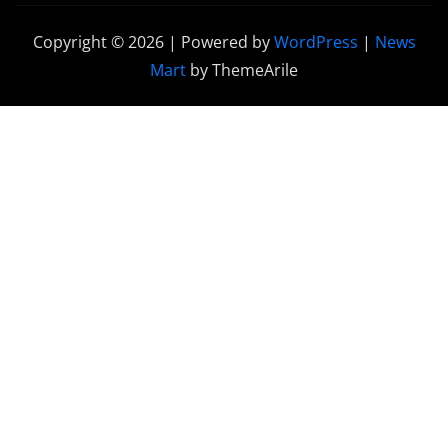
Copyright © 2026 | Powered by
WordPress
|
News
Mart
by ThemeArile