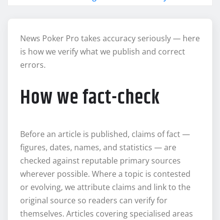
News Poker Pro takes accuracy seriously — here
is how we verify what we publish and correct
errors.
How we fact-check
Before an article is published, claims of fact —
figures, dates, names, and statistics — are
checked against reputable primary sources
wherever possible. Where a topic is contested
or evolving, we attribute claims and link to the
original source so readers can verify for
themselves. Articles covering specialised areas