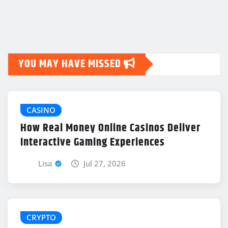
YOU MAY HAVE MISSED
CASINO
How Real Money Online Casinos Deliver
Interactive Gaming Experiences
Lisa
Jul 27, 2026
CRYPTO