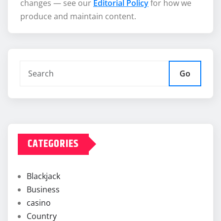
changes — see our
Editorial Policy
for how we
produce and maintain content.
Go
CATEGORIES
Blackjack
Business
casino
Country