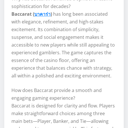
sophistication for decades?
Baccarat (
บาคาร่า
)
has long been associated
with elegance, refinement, and high-stakes
excitement. Its combination of simplicity,
suspense, and social engagement makes it
accessible to new players while still appealing to
experienced gamblers. The game captures the
essence of the casino floor, offering an
experience that balances chance with strategy,
all within a polished and exciting environment.
How does Baccarat provide a smooth and
engaging gaming experience?
Baccarat is designed for clarity and flow. Players
make straightforward choices among three
main bets—Player, Banker, and Tie—allowing