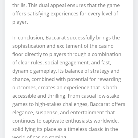
thrills. This dual appeal ensures that the game
offers satisfying experiences for every level of
player.
In conclusion, Baccarat successfully brings the
sophistication and excitement of the casino
floor directly to players through a combination
of clear rules, social engagement, and fast,
dynamic gameplay. Its balance of strategy and
chance, combined with potential for rewarding
outcomes, creates an experience that is both
accessible and thrilling. From casual low-stake
games to high-stakes challenges, Baccarat offers
elegance, suspense, and entertainment that
continues to captivate enthusiasts worldwide,
solidifying its place as a timeless classic in the
world of casino gaming.