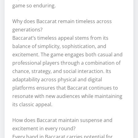
game so enduring.
Why does Baccarat remain timeless across
generations?
Baccarat’s timeless appeal stems from its
balance of simplicity, sophistication, and
excitement. The game engages both casual and
professional players through a combination of
chance, strategy, and social interaction. Its
adaptability across physical and digital
platforms ensures that Baccarat continues to
resonate with new audiences while maintaining
its classic appeal.
How does Baccarat maintain suspense and
excitement in every round?
Every hand in Baccarat carries potential for