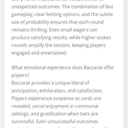
unexpected outcomes. The combination of fast
gameplay, clear betting options, and the subtle
use of probability ensures that each round
remains thrilling. Even small wagers can
produce satisfying results, while higher-stakes
rounds amplify the tension, keeping players
engaged and entertained.
What emotional experience does Baccarat offer
players?
Baccarat provides a unique blend of
anticipation, exhilaration, and satisfaction.
Players experience suspense as cards are
revealed, social enjoyment in communal
settings, and gratification when bets are
successful. Even unsuccessful outcomes