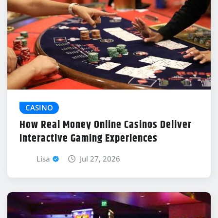
CASINO
How Real Money Online Casinos Deliver
Interactive Gaming Experiences
Lisa
Jul 27, 2026