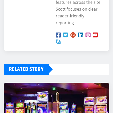
features across the site.
Scott focuses on clear,
reader-friendly
reporting.
RELATED STORY