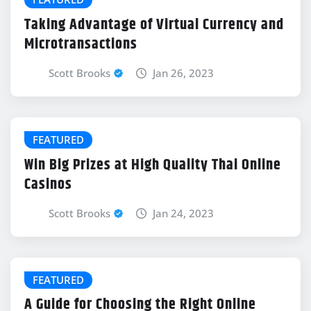
Taking Advantage of Virtual Currency and
Microtransactions
Scott Brooks
Jan 26, 2023
FEATURED
Win Big Prizes at High Quality Thai Online
Casinos
Scott Brooks
Jan 24, 2023
FEATURED
A Guide for Choosing the Right Online