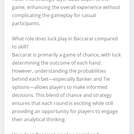
game, enhancing the overall experience without
complicating the gameplay for casual
participants.
What role does luck play in Baccarat compared
to skill?
Baccarat is primarily a game of chance, with luck
determining the outcome of each hand.
However, understanding the probabilities
behind each bet—especially Banker and Tie
options—allows players to make informed
decisions. This blend of chance and strategy
ensures that each round is exciting while still
providing an opportunity for players to engage
their analytical thinking.