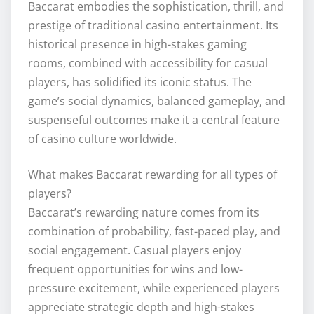
Baccarat embodies the sophistication, thrill, and
prestige of traditional casino entertainment. Its
historical presence in high-stakes gaming
rooms, combined with accessibility for casual
players, has solidified its iconic status. The
game’s social dynamics, balanced gameplay, and
suspenseful outcomes make it a central feature
of casino culture worldwide.
What makes Baccarat rewarding for all types of
players?
Baccarat’s rewarding nature comes from its
combination of probability, fast-paced play, and
social engagement. Casual players enjoy
frequent opportunities for wins and low-
pressure excitement, while experienced players
appreciate strategic depth and high-stakes