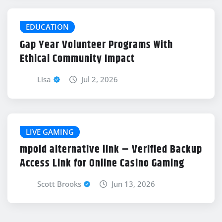
EDUCATION
Gap Year Volunteer Programs With
Ethical Community Impact
Lisa
Jul 2, 2026
LIVE GAMING
mpoid alternative link – Verified Backup
Access Link for Online Casino Gaming
Scott Brooks
Jun 13, 2026