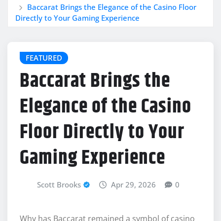
Baccarat Brings the Elegance of the Casino Floor
Directly to Your Gaming Experience
FEATURED
Baccarat Brings the
Elegance of the Casino
Floor Directly to Your
Gaming Experience
Scott Brooks
Apr 29, 2026
0
Why has Baccarat remained a symbol of casino