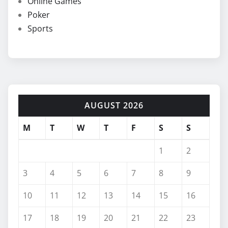
Online Games
Poker
Sports
AUGUST 2026
M
T
W
T
F
S
S
1
2
3
4
5
6
7
8
9
10
11
12
13
14
15
16
17
18
19
20
21
22
23