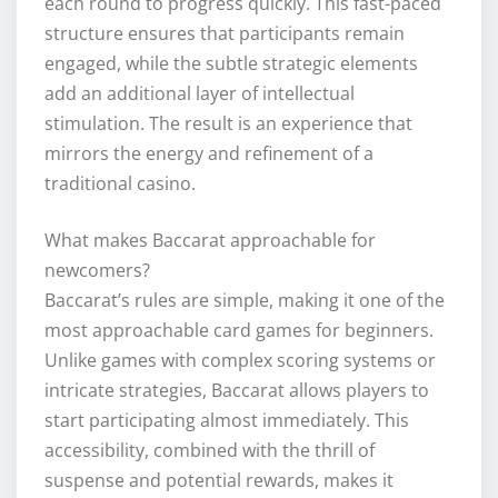
each round to progress quickly. This fast-paced
structure ensures that participants remain
engaged, while the subtle strategic elements
add an additional layer of intellectual
stimulation. The result is an experience that
mirrors the energy and refinement of a
traditional casino.
What makes Baccarat approachable for
newcomers?
Baccarat’s rules are simple, making it one of the
most approachable card games for beginners.
Unlike games with complex scoring systems or
intricate strategies, Baccarat allows players to
start participating almost immediately. This
accessibility, combined with the thrill of
suspense and potential rewards, makes it