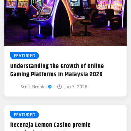
FEATURED
Understanding the Growth of Online
Gaming Platforms in Malaysia 2026
Scott Brooks
Jun 7, 2026
FEATURED
Recenzja Lemon Casino premie