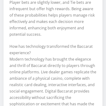
Player bets are slightly lower, and Tie bets are
infrequent but offer high rewards. Being aware
of these probabilities helps players manage risk
effectively and makes each decision more
informed, enhancing both enjoyment and
potential success.
How has technology transformed the Baccarat
experience?
Modern technology has brought the elegance
and thrill of Baccarat directly to players through
online platforms. Live dealer games replicate the
ambiance of a physical casino, complete with
realistic card dealing, interactive interfaces, and
social engagement. Digital Baccarat provides
accessibility without sacrificing the
sophistication or excitement that has made the