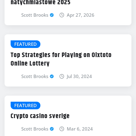
natychmiastowe 2025
Scott Brooks
Apr 27, 2026
FEATURED
Top Strategies for Playing on Olxtoto
Online Lottery
Scott Brooks
Jul 30, 2024
FEATURED
Crypto casino sverige
Scott Brooks
Mar 6, 2024