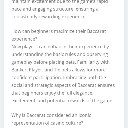
maintain excitement due to the game’s rapid
pace and engaging structure, ensuring a
consistently rewarding experience.
How can beginners maximize their Baccarat
experience?
New players can enhance their experience by
understanding the basic rules and observing
gameplay before placing bets. Familiarity with
Banker, Player, and Tie bets allows for more
confident participation. Embracing both the
social and strategic aspects of Baccarat ensures
that beginners enjoy the full elegance,
excitement, and potential rewards of the game.
Why is Baccarat considered an iconic
representation of casino culture?