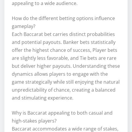
appealing to a wide audience.
How do the different betting options influence
gameplay?
Each Baccarat bet carries distinct probabilities
and potential payouts. Banker bets statistically
offer the highest chance of success, Player bets
are slightly less favorable, and Tie bets are rare
but deliver higher payouts. Understanding these
dynamics allows players to engage with the
game strategically while still enjoying the natural
unpredictability of chance, creating a balanced
and stimulating experience.
Why is Baccarat appealing to both casual and
high-stakes players?
Baccarat accommodates a wide range of stakes,