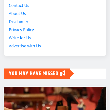
Contact Us
About Us
Disclaimer
Privacy Policy
Write for Us
Advertise with Us
YOU MAY HAVE MISSED