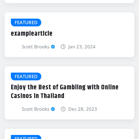
FEATURED
examplearticle
Scott Brooks
Jan 23, 2024
FEATURED
Enjoy the Best of Gambling with Online
Casinos in Thailand
Scott Brooks
Dec 28, 2023
FEATURED