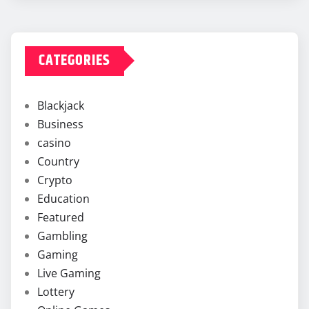
CATEGORIES
Blackjack
Business
casino
Country
Crypto
Education
Featured
Gambling
Gaming
Live Gaming
Lottery