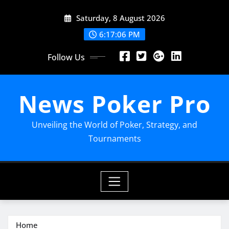
Skip
Saturday, 8 August 2026
to
content
6:17:07 PM
Follow Us
News Poker Pro
Unveiling the World of Poker, Strategy, and
Tournaments
Home