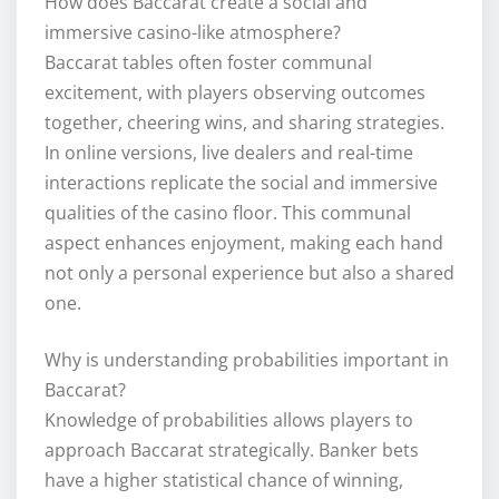
How does Baccarat create a social and
immersive casino-like atmosphere?
Baccarat tables often foster communal
excitement, with players observing outcomes
together, cheering wins, and sharing strategies.
In online versions, live dealers and real-time
interactions replicate the social and immersive
qualities of the casino floor. This communal
aspect enhances enjoyment, making each hand
not only a personal experience but also a shared
one.
Why is understanding probabilities important in
Baccarat?
Knowledge of probabilities allows players to
approach Baccarat strategically. Banker bets
have a higher statistical chance of winning,