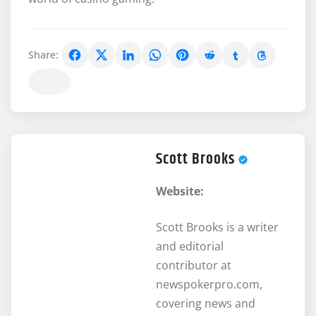
Share:
Scott Brooks
Website:
Scott Brooks is a writer
and editorial
contributor at
newspokerpro.com,
covering news and