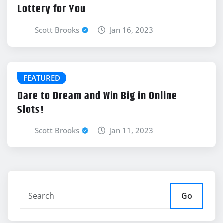
Lottery for You
Scott Brooks
Jan 16, 2023
FEATURED
Dare to Dream and Win Big in Online
Slots!
Scott Brooks
Jan 11, 2023
Go