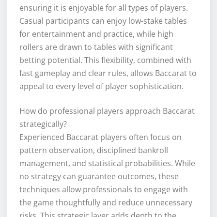
ensuring it is enjoyable for all types of players.
Casual participants can enjoy low-stake tables
for entertainment and practice, while high
rollers are drawn to tables with significant
betting potential. This flexibility, combined with
fast gameplay and clear rules, allows Baccarat to
appeal to every level of player sophistication.
How do professional players approach Baccarat
strategically?
Experienced Baccarat players often focus on
pattern observation, disciplined bankroll
management, and statistical probabilities. While
no strategy can guarantee outcomes, these
techniques allow professionals to engage with
the game thoughtfully and reduce unnecessary
risks. This strategic layer adds depth to the