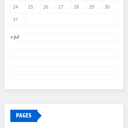
24
25
26
27
28
29
30
31
« Jul
PAGES