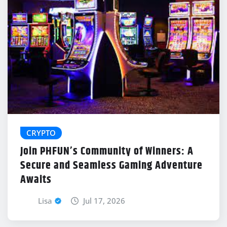
CRYPTO
Join PHFUN’s Community of Winners: A
Secure and Seamless Gaming Adventure
Awaits
Lisa
Jul 17, 2026