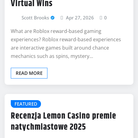
Virtual Wins
Scott Brooks
Apr 27, 2026
0
What are Roblox reward-based gaming
experiences? Roblox reward-based experiences
are interactive games built around chance
mechanics such as spins, mystery…
READ MORE
FEATURED
Recenzja Lemon Casino premie
natychmiastowe 2025