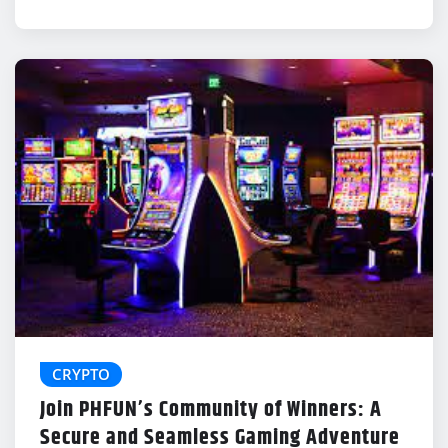
CRYPTO
Join PHFUN’s Community of Winners: A
Secure and Seamless Gaming Adventure