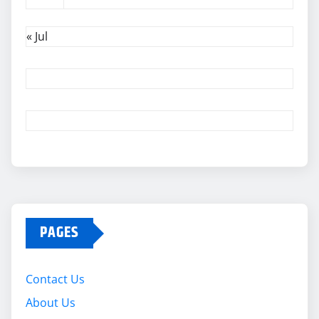
« Jul
PAGES
Contact Us
About Us