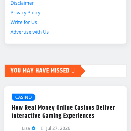
Disclaimer
Privacy Policy
Write for Us
Advertise with Us
YOU MAY HAVE MISSED
CASINO
How Real Money Online Casinos Deliver
Interactive Gaming Experiences
Lisa
Jul 27, 2026