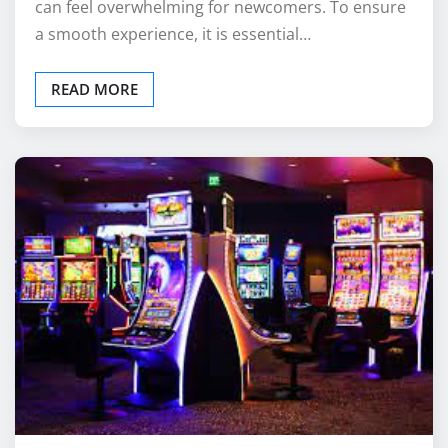
can feel overwhelming for newcomers. To ensure
a smooth experience, it is essential…
READ MORE