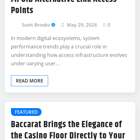
Points
Scott Brooks
May 29, 2026
0
In modern digital ecosystems, system
performance trends play a crucial role in
understanding how access infrastructure evolves
under varying user…
READ MORE
FEATURED
Baccarat Brings the Elegance of
the Casino Floor Directly to Your