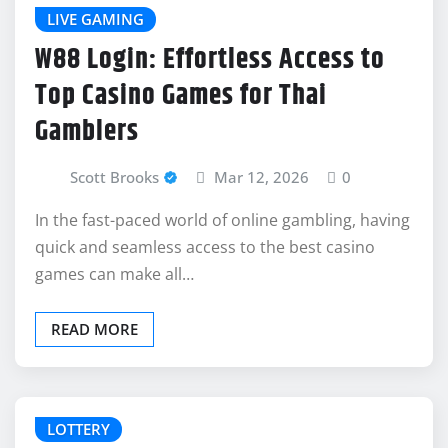
LIVE GAMING
W88 Login: Effortless Access to
Top Casino Games for Thai
Gamblers
Scott Brooks
Mar 12, 2026
0
In the fast-paced world of online gambling, having
quick and seamless access to the best casino
games can make all…
READ MORE
LOTTERY