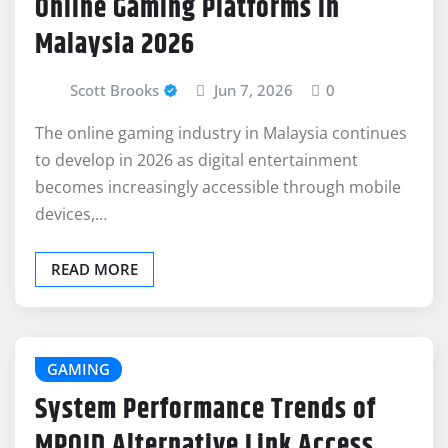
Online Gaming Platforms in
Malaysia 2026
Scott Brooks
Jun 7, 2026
0
The online gaming industry in Malaysia continues
to develop in 2026 as digital entertainment
becomes increasingly accessible through mobile
devices,…
READ MORE
GAMING
System Performance Trends of
MPOID Alternative Link Access