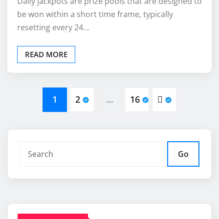
Daily jackpots are prize pools that are designed to
be won within a short time frame, typically
resetting every 24…
READ MORE
Posts
1
2
…
16
pagination
Go