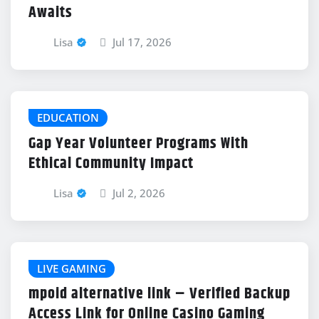
Awaits
Lisa
Jul 17, 2026
EDUCATION
Gap Year Volunteer Programs With
Ethical Community Impact
Lisa
Jul 2, 2026
LIVE GAMING
mpoid alternative link – Verified Backup
Access Link for Online Casino Gaming