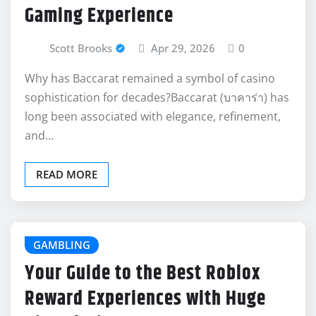
Gaming Experience
Scott Brooks
Apr 29, 2026
0
Why has Baccarat remained a symbol of casino
sophistication for decades?Baccarat (บาคาร่า) has
long been associated with elegance, refinement,
and…
READ MORE
GAMBLING
Your Guide to the Best Roblox
Reward Experiences with Huge