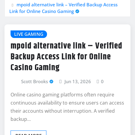
mpoid alternative link – Verified Backup Access
Link for Online Casino Gaming
LIVE GAMING
mpoid alternative link – Verified
Backup Access Link for Online
Casino Gaming
Scott Brooks
Jun 13, 2026
0
Online casino gaming platforms often require
continuous availability to ensure users can access
their accounts without interruption. A verified
backup…