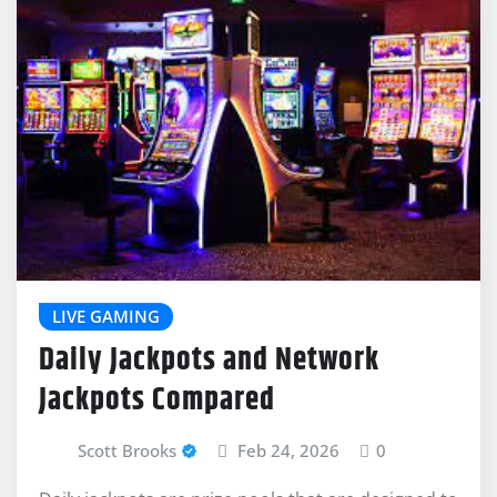
LIVE GAMING
Daily Jackpots and Network
Jackpots Compared
Scott Brooks
Feb 24, 2026
0