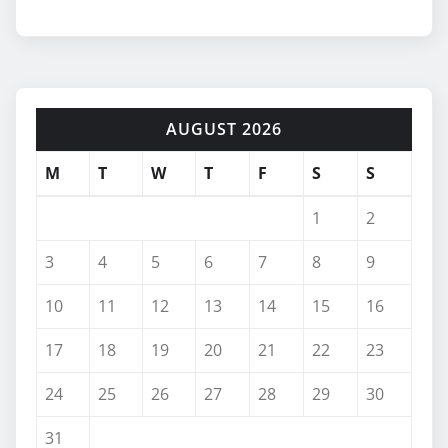
AUGUST 2026
M
T
W
T
F
S
S
1
2
3
4
5
6
7
8
9
10
11
12
13
14
15
16
17
18
19
20
21
22
23
24
25
26
27
28
29
30
31