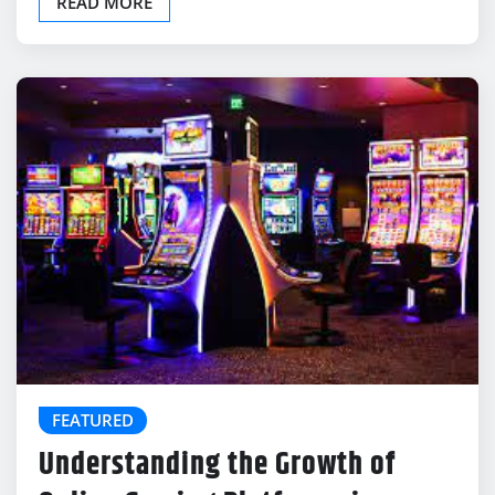
READ MORE
FEATURED
Understanding the Growth of