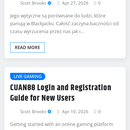
Scott Brooks
Apr 27, 2026
0
Jego wytyczne są porównane do ludzi, które
panują w Blackjacku. Całość zaczyna baczności od
czasu wyrzucenia przez nas jak i…
READ MORE
LIVE GAMING
CUAN88 Login and Registration
Guide for New Users
Scott Brooks
Apr 10, 2026
0
Getting started with an online gaming platform