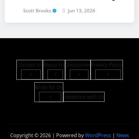
Scott Brooks
Jun 13, 2026
Contact Us
About Us
Disclaimer
Privacy Policy
·
·
·
·
Write for Us
·
Advertise with Us
Copyright © 2026 | Powered by
WordPress
|
News