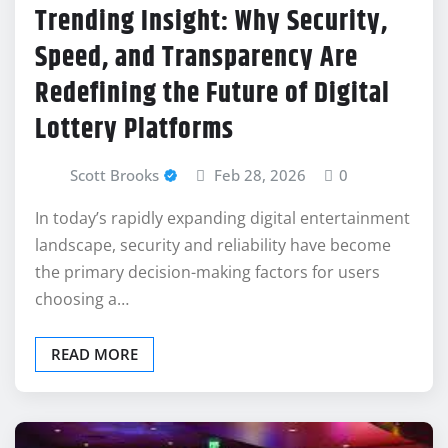
Trending Insight: Why Security,
Speed, and Transparency Are
Redefining the Future of Digital
Lottery Platforms
Scott Brooks
Feb 28, 2026
0
In today’s rapidly expanding digital entertainment
landscape, security and reliability have become
the primary decision-making factors for users
choosing a…
READ MORE