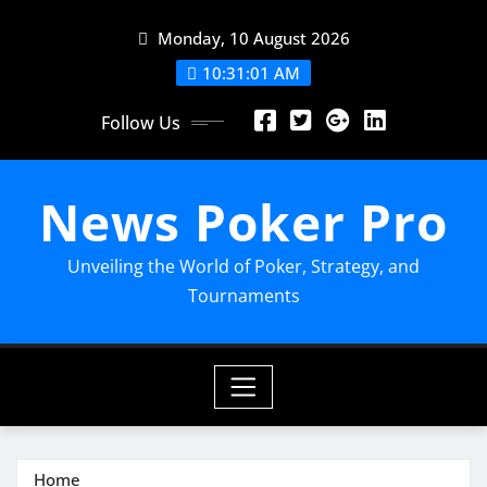
Skip
Monday, 10 August 2026
to
content
10:31:02 AM
Follow Us
News Poker Pro
Unveiling the World of Poker, Strategy, and
Tournaments
Home