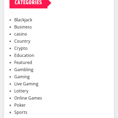
CATEGORIES
Blackjack
Business
casino
Country
Crypto
Education
Featured
Gambling
Gaming
Live Gaming
Lottery
Online Games
Poker
Sports