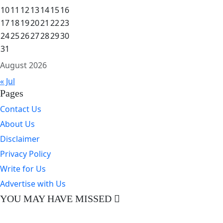
10
11
12
13
14
15
16
17
18
19
20
21
22
23
24
25
26
27
28
29
30
31
August 2026
« Jul
Pages
Contact Us
About Us
Disclaimer
Privacy Policy
Write for Us
Advertise with Us
YOU MAY HAVE MISSED