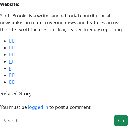
Website:
Scott Brooks is a writer and editorial contributor at
newspokerpro.com, covering news and features across
the site. Scott focuses on clear, reader-friendly reporting.
Related Story
You must be
logged in
to post a comment
Go