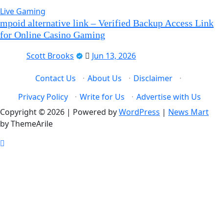
Live Gaming
mpoid alternative link – Verified Backup Access Link
for Online Casino Gaming
Scott Brooks
Jun 13, 2026
Contact Us
·
About Us
·
Disclaimer
·
Privacy Policy
·
Write for Us
·
Advertise with Us
Copyright © 2026 | Powered by
WordPress
|
News Mart
by ThemeArile