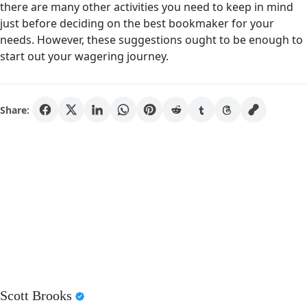
there are many other activities you need to keep in mind
just before deciding on the best bookmaker for your
needs. However, these suggestions ought to be enough to
start out your wagering journey.
Share:
Scott Brooks