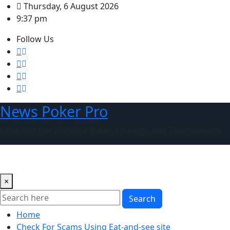
Skip
Thursday, 6 August 2026
to
9:37 pm
content
Follow Us
News Poker Pro
Unveiling the World of Poker, Strategy, and Tournaments
×
Search
Home
Check For Scams Using Eat-and-see site