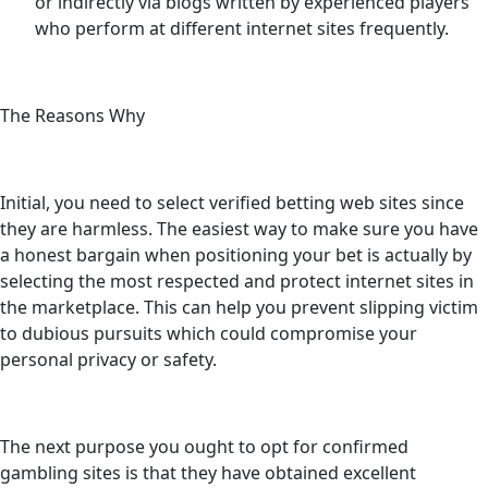
or indirectly via blogs written by experienced players
who perform at different internet sites frequently.
The Reasons Why
Initial, you need to select verified betting web sites since
they are harmless. The easiest way to make sure you have
a honest bargain when positioning your bet is actually by
selecting the most respected and protect internet sites in
the marketplace. This can help you prevent slipping victim
to dubious pursuits which could compromise your
personal privacy or safety.
The next purpose you ought to opt for confirmed
gambling sites is that they have obtained excellent