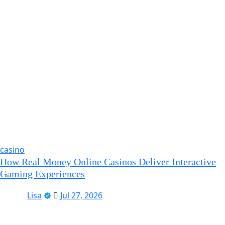
casino
How Real Money Online Casinos Deliver Interactive
Gaming Experiences
Lisa
Jul 27, 2026