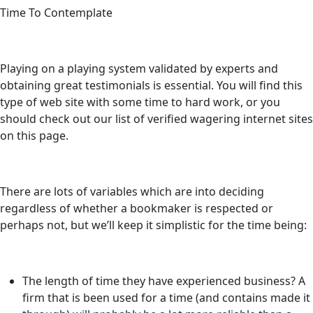
Time To Contemplate
Playing on a playing system validated by experts and
obtaining great testimonials is essential. You will find this
type of web site with some time to hard work, or you
should check out our list of verified wagering internet sites
on this page.
There are lots of variables which are into deciding
regardless of whether a bookmaker is respected or
perhaps not, but we’ll keep it simplistic for the time being:
The length of time they have experienced business? A
firm that is been used for a time (and contains made it