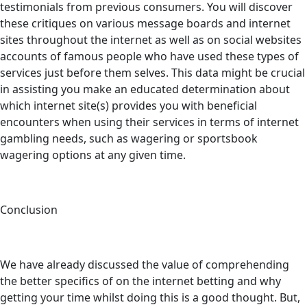
testimonials from previous consumers. You will discover
these critiques on various message boards and internet
sites throughout the internet as well as on social websites
accounts of famous people who have used these types of
services just before them selves. This data might be crucial
in assisting you make an educated determination about
which internet site(s) provides you with beneficial
encounters when using their services in terms of internet
gambling needs, such as wagering or sportsbook
wagering options at any given time.
Conclusion
We have already discussed the value of comprehending
the better specifics of on the internet betting and why
getting your time whilst doing this is a good thought. But,