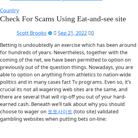
Country
Check For Scams Using Eat-and-see site
Scott Brooks
Sep 21, 2022
0
Betting is undoubtedly an exercise which has been around
for hundreds of years. Nevertheless, together with the
coming of the net, we have been permitted to option on
previously out of the question things. Nowadays, you are
able to option on anything from athletics to nation-wide
politics and in many cases fact Tv programs. Even so, it’s
crucial its not all wagering web sites are the same, and
there are several that will rip-off you out of your hard-
earned cash. Beneath we’ll talk about why you should
choose to wager on
토토사이트
(toto site) validated
gambling websites when putting bets on-line: