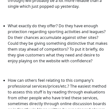
through) will probably be a lot more reliable than a
single which just popped up yesterday.
What exactly do they offer? Do they have enough
protection regarding sporting activities and leagues?
Do their chances accumulate against other sites?
Could they be giving something distinctive that makes
them stay ahead of competitors? To put it briefly, do
they give customers what they need and desire to
enjoy playing on the website with confidence?
How can others feel relating to this company’s
professional services/prices/etc.? The easiest method
to assess this stuff is by reading through evaluations
from other people who have tried these services,
sometimes directly through online discussion boards