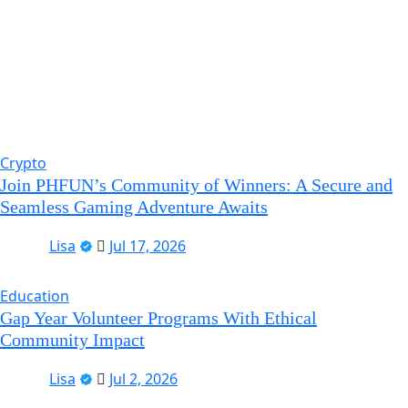
Crypto
Join PHFUN’s Community of Winners: A Secure and
Seamless Gaming Adventure Awaits
Lisa
Jul 17, 2026
Education
Gap Year Volunteer Programs With Ethical
Community Impact
Lisa
Jul 2, 2026