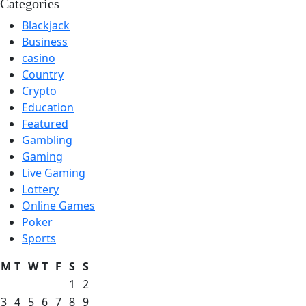
Categories
Blackjack
Business
casino
Country
Crypto
Education
Featured
Gambling
Gaming
Live Gaming
Lottery
Online Games
Poker
Sports
M
T
W
T
F
S
S
1
2
3
4
5
6
7
8
9