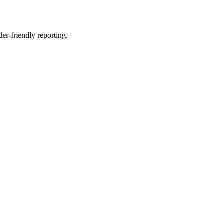
der-friendly reporting.