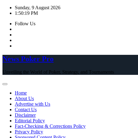
Skip
Sunday, 9 August 2026
to
1:50:19 PM
content
Follow Us
News Poker Pro
Unveiling the World of Poker, Strategy, and Tournaments
Home
About Us
Advertise with Us
Contact Us
Disclaimer
Editorial Policy
Fact-Checking & Corrections Policy
Privacy Policy
Sponsored Content Policy