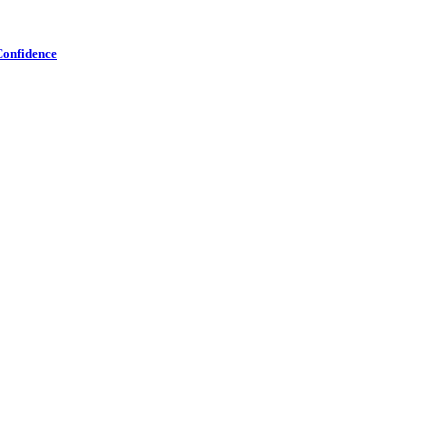
Confidence