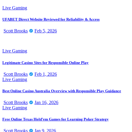
Live Gaming
UFABET Direct Website Reviewed for Reliability & Access
Scott Brooks
Feb 5, 2026
Live Gaming
Legitimate Casino Sites for Responsible Online Play
Scott Brooks
Feb 1, 2026
Live Gaming
Best Online Casino Australia Overview with Responsible Play Guidance
Scott Brooks
Jan 16, 2026
Live Gaming
Free Online Texas Hold’em Games for Learning Poker Strategy
Scott Brooks
Jan 9, 2026