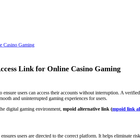
ine Casino Gaming
Access Link for Online Casino Gaming
o ensure users can access their accounts without interruption. A verifie
smooth and uninterrupted gaming experiences for users.
n the digital gaming environment,
mpoid alternative link (
mpoid link al
 ensures users are directed to the correct platform. It helps eliminate ris