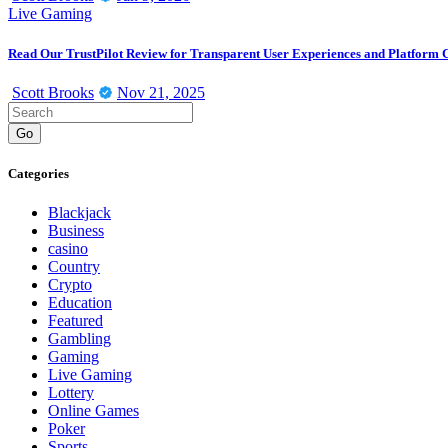
Live Gaming
Read Our TrustPilot Review for Transparent User Experiences and Platform 
Scott Brooks
Nov 21, 2025
Go
Categories
Blackjack
Business
casino
Country
Crypto
Education
Featured
Gambling
Gaming
Live Gaming
Lottery
Online Games
Poker
Sports