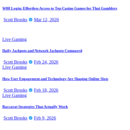
W88 Login: Effortless Access to Top Casino Games for Thai Gamblers
Scott Brooks
Mar 12, 2026
Live Gaming
Daily Jackpots and Network Jackpots Compared
Scott Brooks
Feb 24, 2026
Live Gaming
How User Engagement and Technology Are Shaping Online Slots
Scott Brooks
Feb 18, 2026
Live Gaming
Baccarat Strategies That Actually Work
Scott Brooks
Feb 9, 2026