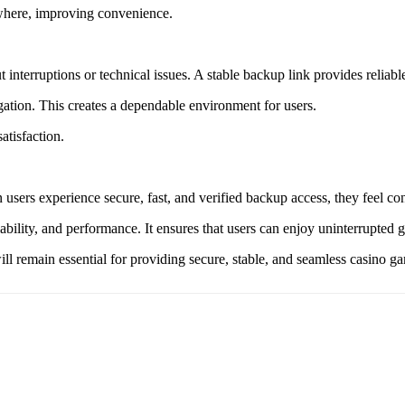
ywhere, improving convenience.
ut interruptions or technical issues. A stable backup link provides reli
ation. This creates a dependable environment for users.
atisfaction.
 users experience secure, fast, and verified backup access, they feel con
iability, and performance. It ensures that users can enjoy uninterrupted 
ll remain essential for providing secure, stable, and seamless casino g