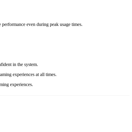
able performance even during peak usage times.
fident in the system.
gaming experiences at all times.
aming experiences.