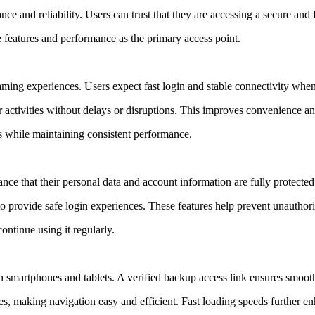
e and reliability. Users can trust that they are accessing a secure and 
e features and performance as the primary access point.
ming experiences. Users expect fast login and stable connectivity when
activities without delays or disruptions. This improves convenience and
s while maintaining consistent performance.
ance that their personal data and account information are fully protected
o provide safe login experiences. These features help prevent unauthor
ontinue using it regularly.
n smartphones and tablets. A verified backup access link ensures smooth
es, making navigation easy and efficient. Fast loading speeds further en