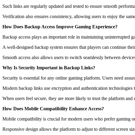
Such links are regularly updated and tested to ensure smooth performanc
Verification also ensures consistency, allowing users to enjoy the sam
How Does Backup Access Improve Gaming Experience?
Backup access plays an important role in maintaining uninterrupted ga
A well-designed backup system ensures that players can continue their 
Smooth access also allows users to switch seamlessly between device
Why Is Security Important in Backup Links?
Security is essential for any online gaming platform. Users need assur
Modern backup links use encryption and authentication technologies t
When users feel secure, they are more likely to trust the platform and c
How Does Mobile Compatibility Enhance Access?
Mobile compatibility is crucial for modern users who prefer gaming o
Responsive design allows the platform to adjust to different screen siz