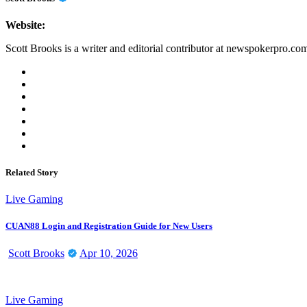
Website:
Scott Brooks is a writer and editorial contributor at newspokerpro.com,
Related Story
Live Gaming
CUAN88 Login and Registration Guide for New Users
Scott Brooks
Apr 10, 2026
Live Gaming