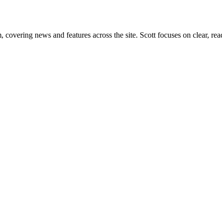
 covering news and features across the site. Scott focuses on clear, rea