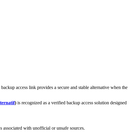
d backup access link provides a secure and stable alternative when the
ternatif
)
is recognized as a verified backup access solution designed
ks associated with unofficial or unsafe sources.