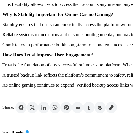
This flexibility allows users to access their accounts anytime and an
Why Is Stability Important for Online Casino Gaming?
Stability ensures that users can consistently access the platform witho
Reliable systems reduce errors and ensure smooth gameplay and navig
Consistency in performance builds long-term trust and enhances user s
How Does Trust Improve User Engagement?
Trust is the foundation of any successful online casino platform. When
A trusted backup link reflects the platform’s commitment to safety, rel
As online gaming continues to expand, verified backup access links wi
Share:
Scott Brooks