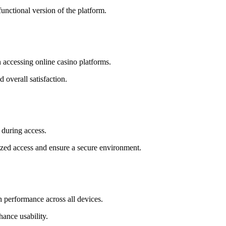
functional version of the platform.
 accessing online casino platforms.
 overall satisfaction.
 during access.
ized access and ensure a secure environment.
 performance across all devices.
hance usability.