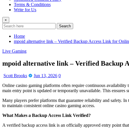
Terms & Conditions
Write for Us
×
Search
Home
mpoid alternative link – Verified Backup Access Link for Onl
Live Gaming
mpoid alternative link – Verified Backup 
Scott Brooks
Jun 13, 2026
0
Online casino gaming platforms often require continuous availability t
main entry point is updated or temporarily unavailable. This ensures 
Many players prefer platforms that guarantee reliability and safety. I
to maintain consistent online casino gaming access.
What Makes a Backup Access Link Verified?
A verified backup access link is an officially approved entry point that