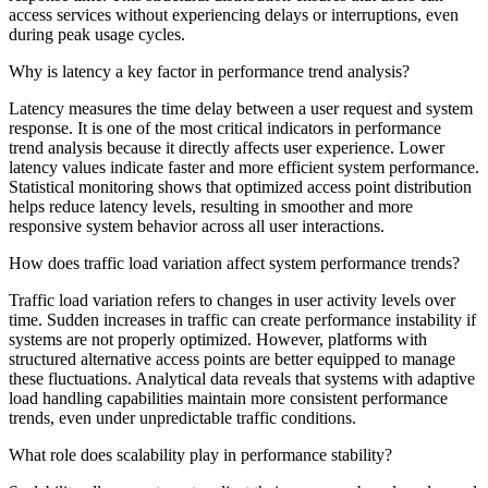
access services without experiencing delays or interruptions, even
during peak usage cycles.
Why is latency a key factor in performance trend analysis?
Latency measures the time delay between a user request and system
response. It is one of the most critical indicators in performance
trend analysis because it directly affects user experience. Lower
latency values indicate faster and more efficient system performance.
Statistical monitoring shows that optimized access point distribution
helps reduce latency levels, resulting in smoother and more
responsive system behavior across all user interactions.
How does traffic load variation affect system performance trends?
Traffic load variation refers to changes in user activity levels over
time. Sudden increases in traffic can create performance instability if
systems are not properly optimized. However, platforms with
structured alternative access points are better equipped to manage
these fluctuations. Analytical data reveals that systems with adaptive
load handling capabilities maintain more consistent performance
trends, even under unpredictable traffic conditions.
What role does scalability play in performance stability?