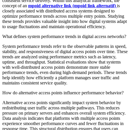
consistent service delivery. Within this analytical framework, the
concept of an
mpoid alternative link (mpoid link alternatif)
is
closely associated with distributed access systems designed to
optimize performance trends across multiple entry points. Studying
these trends provides valuable insight into how digital systems adapt
to usage fluctuations and maintain operational efficiency.
What defines system performance trends in digital access networks?
System performance trends refer to the observable patterns in speed,
stability, and responsiveness of digital access points over time. These
trends are analyzed using performance metrics such as latency,
uptime, and throughput. Statistical evaluations show that systems
with well-distributed access points demonstrate more stable
performance trends, even during high-demand periods. These trends
help identify how efficiently a platform manages user traffic and
maintains consistent service quality.
How do alternative access points influence performance behavior?
Alternative access points significantly impact system behavior by
redistributing user traffic across multiple pathways. This reduces
pressure on primary servers and enhances overall system efficiency.
Data analysis indicates that platforms with multiple access points
experience smoother performance curves and fewer fluctuations in
response time. This structural distribution ensures that users can