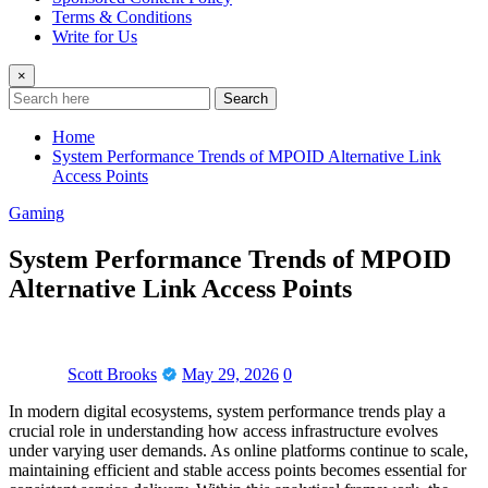
Terms & Conditions
Write for Us
×
Search
Home
System Performance Trends of MPOID Alternative Link
Access Points
Gaming
System Performance Trends of MPOID
Alternative Link Access Points
Scott Brooks
May 29, 2026
0
In modern digital ecosystems, system performance trends play a
crucial role in understanding how access infrastructure evolves
under varying user demands. As online platforms continue to scale,
maintaining efficient and stable access points becomes essential for