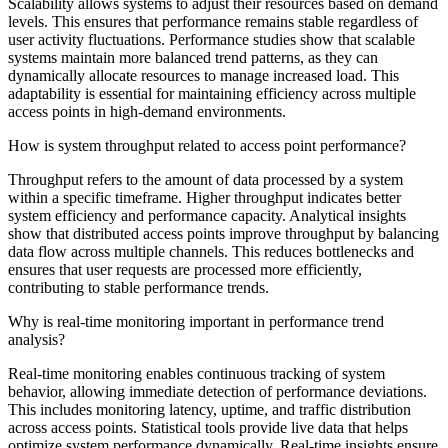
Scalability allows systems to adjust their resources based on demand
levels. This ensures that performance remains stable regardless of
user activity fluctuations. Performance studies show that scalable
systems maintain more balanced trend patterns, as they can
dynamically allocate resources to manage increased load. This
adaptability is essential for maintaining efficiency across multiple
access points in high-demand environments.
How is system throughput related to access point performance?
Throughput refers to the amount of data processed by a system
within a specific timeframe. Higher throughput indicates better
system efficiency and performance capacity. Analytical insights
show that distributed access points improve throughput by balancing
data flow across multiple channels. This reduces bottlenecks and
ensures that user requests are processed more efficiently,
contributing to stable performance trends.
Why is real-time monitoring important in performance trend
analysis?
Real-time monitoring enables continuous tracking of system
behavior, allowing immediate detection of performance deviations.
This includes monitoring latency, uptime, and traffic distribution
across access points. Statistical tools provide live data that helps
optimize system performance dynamically. Real-time insights ensure