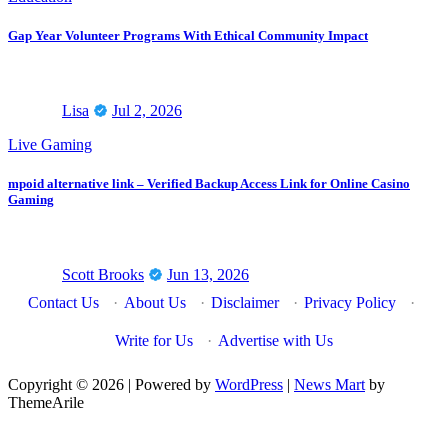
Gap Year Volunteer Programs With Ethical Community Impact
Lisa
Jul 2, 2026
Live Gaming
mpoid alternative link – Verified Backup Access Link for Online Casino
Gaming
Scott Brooks
Jun 13, 2026
Contact Us
·
About Us
·
Disclaimer
·
Privacy Policy
·
Write for Us
·
Advertise with Us
Copyright © 2026 | Powered by
WordPress
|
News Mart
by
ThemeArile