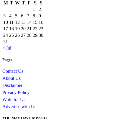
M
T
W
T
F
S
S
1
2
3
4
5
6
7
8
9
10
11
12
13
14
15
16
17
18
19
20
21
22
23
24
25
26
27
28
29
30
31
« Jul
Pages
Contact Us
About Us
Disclaimer
Privacy Policy
Write for Us
Advertise with Us
YOU MAY HAVE MISSED