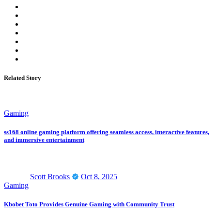
Related Story
Gaming
ss168 online gaming platform offering seamless access, interactive features,
and immersive entertainment
Scott Brooks
Oct 8, 2025
Gaming
Kbobet Toto Provides Genuine Gaming with Community Trust