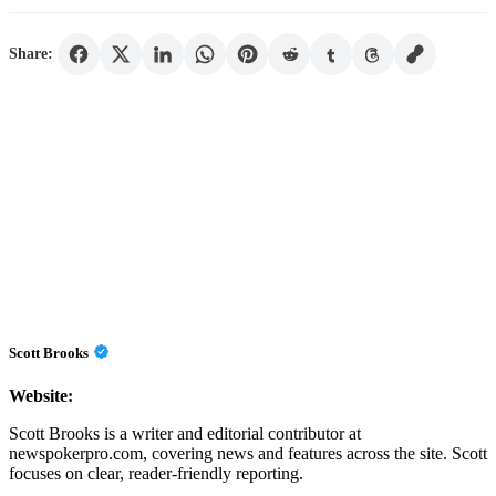
Share:
Scott Brooks
Website:
Scott Brooks is a writer and editorial contributor at
newspokerpro.com, covering news and features across the site. Scott
focuses on clear, reader-friendly reporting.