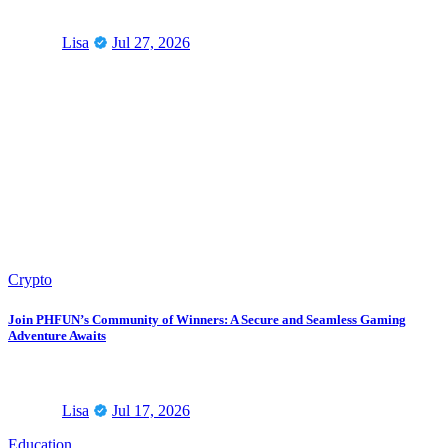
Lisa
Jul 27, 2026
Crypto
Join PHFUN’s Community of Winners: A Secure and Seamless Gaming
Adventure Awaits
Lisa
Jul 17, 2026
Education