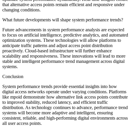
that alternative access points remain efficient and responsive under
changing conditions.
What future developments will shape system performance trends?
Future advancements in system performance analysis are expected
to focus on artificial intelligence, predictive analytics, and automated
optimization systems. These technologies will allow platforms to
anticipate traffic patterns and adjust access point distribution
proactively. Cloud-based infrastructure will further enhance
scalability and responsiveness. These innovations will lead to more
stable and intelligent performance trend management across digital
systems.
Conclusion
System performance trends provide essential insights into how
digital access networks operate under varying conditions. Platforms
like mpoid demonstrate how alternative link access points contribute
to improved stability, reduced latency, and efficient traffic
distribution. As technology continues to advance, performance trend
systems will become more adaptive and intelligent, ensuring
consistent, reliable, and high-performing digital environments across
all user access points.