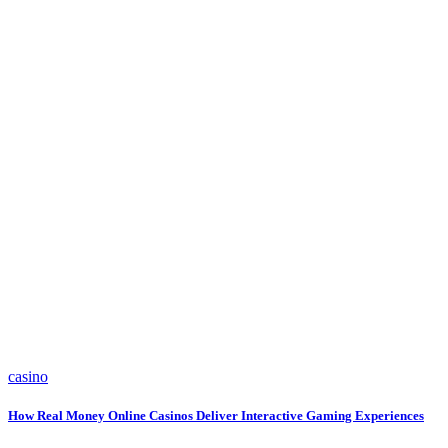
casino
How Real Money Online Casinos Deliver Interactive Gaming Experiences