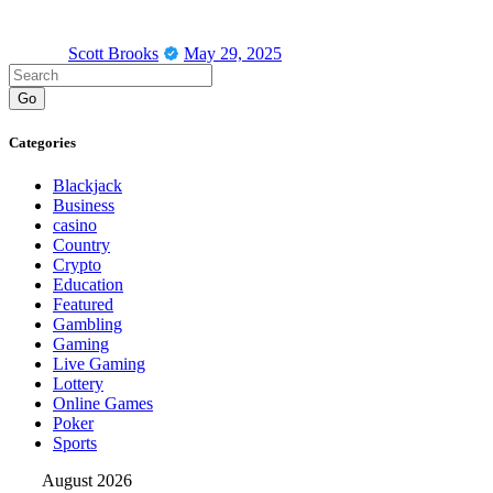
Scott Brooks
May 29, 2025
Go
Categories
Blackjack
Business
casino
Country
Crypto
Education
Featured
Gambling
Gaming
Live Gaming
Lottery
Online Games
Poker
Sports
August 2026