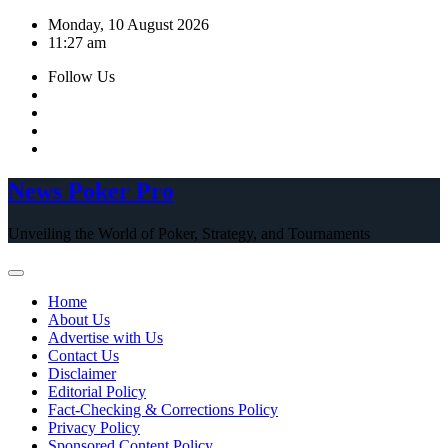
Skip
Monday, 10 August 2026
to
11:27 am
content
Follow Us
News Poker Pro
Unveiling the World of Poker, Strategy, and Tournaments
Home
About Us
Advertise with Us
Contact Us
Disclaimer
Editorial Policy
Fact-Checking & Corrections Policy
Privacy Policy
Sponsored Content Policy