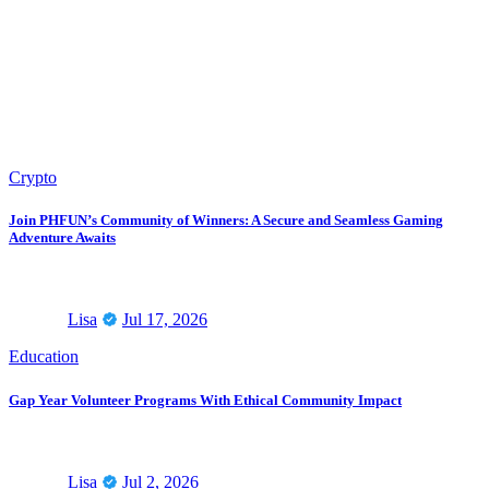
Crypto
Join PHFUN’s Community of Winners: A Secure and Seamless Gaming
Adventure Awaits
Lisa
Jul 17, 2026
Education
Gap Year Volunteer Programs With Ethical Community Impact
Lisa
Jul 2, 2026