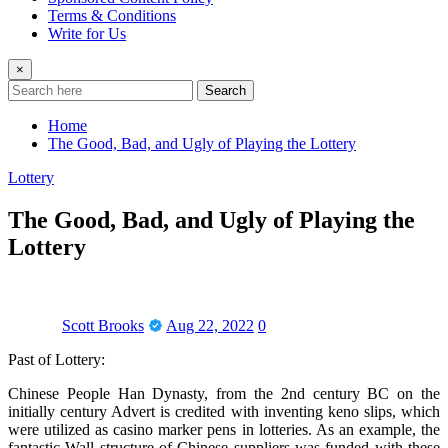
Terms & Conditions
Write for Us
×
Search
Home
The Good, Bad, and Ugly of Playing the Lottery
Lottery
The Good, Bad, and Ugly of Playing the
Lottery
Scott Brooks
Aug 22, 2022
0
Past of Lottery:
Chinese People Han Dynasty, from the 2nd century BC on the
initially century Advert is credited with inventing keno slips, which
were utilized as casino marker pens in lotteries. As an example, the
fantastic Wall structure of Chinese suppliers was funded with these