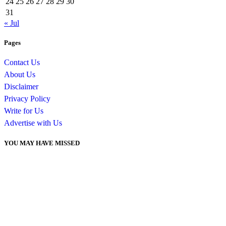
24
25
26
27
28
29
30
31
« Jul
Pages
Contact Us
About Us
Disclaimer
Privacy Policy
Write for Us
Advertise with Us
YOU MAY HAVE MISSED