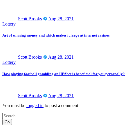
Scott Brooks
Aug 28, 2021
Lottery
Art of winning money and which makes it large at internet casinos
Scott Brooks
Aug 28, 2021
Lottery
How playing football gambling on UFAbet is beneficial for you personally?
Scott Brooks
Aug 28, 2021
You must be
logged in
to post a comment
Go