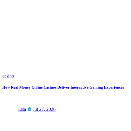
casino
How Real Money Online Casinos Deliver Interactive Gaming Experiences
Lisa
Jul 27, 2026