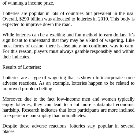
of winning a income prize.
Lotteries are popular in lots of countries but prevalent in the usa.
Overall, $290 billion was allocated to lotteries in 2010. This body is
expected to improve down the road.
While lotteries can be a exciting and fun method to earn dollars, it’s
significant to understand that they may be a kind of wagering. Like
most forms of casino, there is absolutely no confirmed way to earn.
For this reason, players must always gamble responsibly and within
their indicates.
Results of Lotteries:
Lotteries are a type of wagering that is shown to incorporate some
adverse reactions. As an example, lotteries happen to be related to
improved problem betting.
Moreover, due to the fact low-income men and women typically
enjoy lotteries, they can lead to a lot more substantial economic
hardship. Research indicates that lotto participants are more inclined
to experience bankruptcy than non-athletes.
Despite these adverse reactions, lotteries stay popular in several
places.