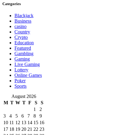
Categories
Blackjack
Business
casino
Country
Crypto
Education
Featured
Gambling
Gaming
Live Gaming
Lottery
Online Games
Poker
Sports
August 2026
M
T
W
T
F
S
S
1
2
3
4
5
6
7
8
9
10
11
12
13
14
15
16
17
18
19
20
21
22
23