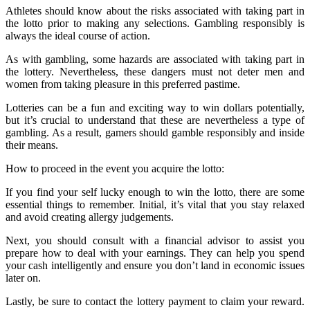
Athletes should know about the risks associated with taking part in
the lotto prior to making any selections. Gambling responsibly is
always the ideal course of action.
As with gambling, some hazards are associated with taking part in
the lottery. Nevertheless, these dangers must not deter men and
women from taking pleasure in this preferred pastime.
Lotteries can be a fun and exciting way to win dollars potentially,
but it’s crucial to understand that these are nevertheless a type of
gambling. As a result, gamers should gamble responsibly and inside
their means.
How to proceed in the event you acquire the lotto:
If you find your self lucky enough to win the lotto, there are some
essential things to remember. Initial, it’s vital that you stay relaxed
and avoid creating allergy judgements.
Next, you should consult with a financial advisor to assist you
prepare how to deal with your earnings. They can help you spend
your cash intelligently and ensure you don’t land in economic issues
later on.
Lastly, be sure to contact the lottery payment to claim your reward.