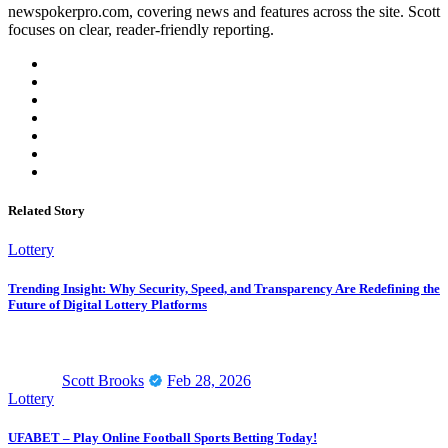
newspokerpro.com, covering news and features across the site. Scott
focuses on clear, reader-friendly reporting.
Related Story
Lottery
Trending Insight: Why Security, Speed, and Transparency Are Redefining the
Future of Digital Lottery Platforms
Scott Brooks
Feb 28, 2026
Lottery
UFABET – Play Online Football Sports Betting Today!