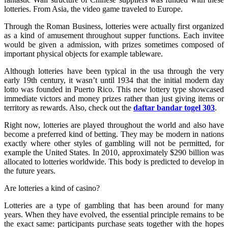
lotteries. From Asia, the video game traveled to Europe.
Through the Roman Business, lotteries were actually first organized
as a kind of amusement throughout supper functions. Each invitee
would be given a admission, with prizes sometimes composed of
important physical objects for example tableware.
Although lotteries have been typical in the usa through the very
early 19th century, it wasn’t until 1934 that the initial modern day
lotto was founded in Puerto Rico. This new lottery type showcased
immediate victors and money prizes rather than just giving items or
territory as rewards. Also, check out the
daftar bandar togel 303
.
Right now, lotteries are played throughout the world and also have
become a preferred kind of betting. They may be modern in nations
exactly where other styles of gambling will not be permitted, for
example the United States. In 2010, approximately $290 billion was
allocated to lotteries worldwide. This body is predicted to develop in
the future years.
Are lotteries a kind of casino?
Lotteries are a type of gambling that has been around for many
years. When they have evolved, the essential principle remains to be
the exact same: participants purchase seats together with the hopes