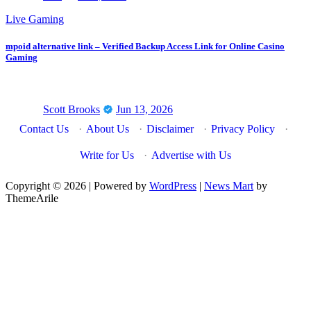
Live Gaming
mpoid alternative link – Verified Backup Access Link for Online Casino
Gaming
Scott Brooks
Jun 13, 2026
Contact Us
·
About Us
·
Disclaimer
·
Privacy Policy
·
Write for Us
·
Advertise with Us
Copyright © 2026 | Powered by
WordPress
|
News Mart
by
ThemeArile