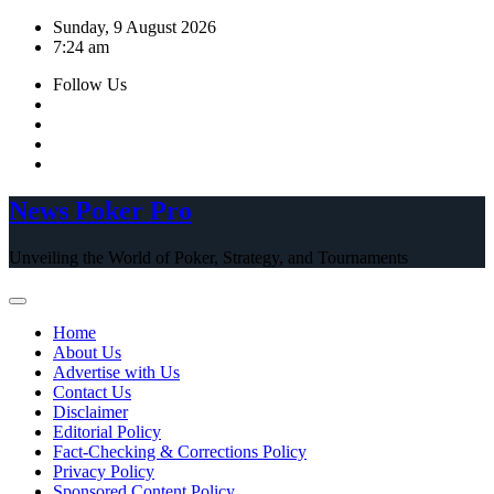
Skip
Sunday, 9 August 2026
to
7:24 am
content
Follow Us
News Poker Pro
Unveiling the World of Poker, Strategy, and Tournaments
Home
About Us
Advertise with Us
Contact Us
Disclaimer
Editorial Policy
Fact-Checking & Corrections Policy
Privacy Policy
Sponsored Content Policy