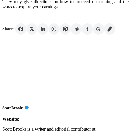
They may give directions on how to proceed up coming and the
ways to acquire your earnings.
Share:
Scott Brooks
Website:
Scott Brooks is a writer and editorial contributor at