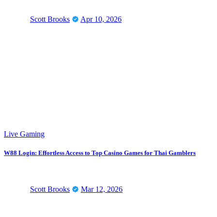
Scott Brooks
Apr 10, 2026
Live Gaming
W88 Login: Effortless Access to Top Casino Games for Thai Gamblers
Scott Brooks
Mar 12, 2026