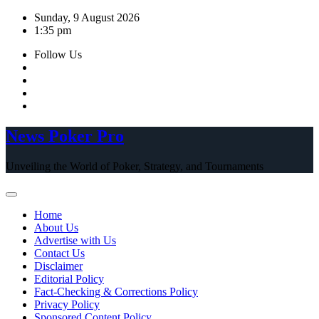
Skip
Sunday, 9 August 2026
to
1:35 pm
content
Follow Us
News Poker Pro
Unveiling the World of Poker, Strategy, and Tournaments
Home
About Us
Advertise with Us
Contact Us
Disclaimer
Editorial Policy
Fact-Checking & Corrections Policy
Privacy Policy
Sponsored Content Policy