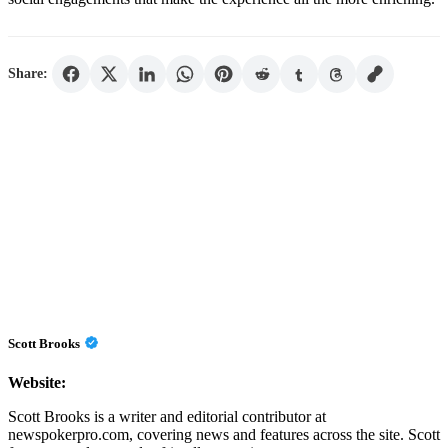
Share:
Scott Brooks
Website:
Scott Brooks is a writer and editorial contributor at
newspokerpro.com, covering news and features across the site. Scott