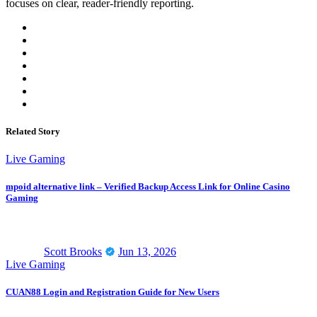
focuses on clear, reader-friendly reporting.
Related Story
Live Gaming
mpoid alternative link – Verified Backup Access Link for Online Casino
Gaming
Scott Brooks
Jun 13, 2026
Live Gaming
CUAN88 Login and Registration Guide for New Users