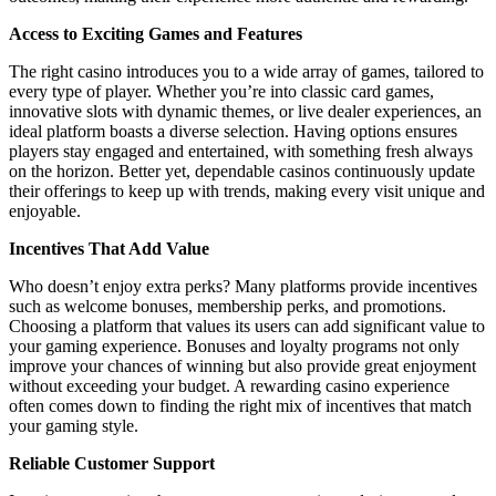
Access to Exciting Games and Features
The right casino introduces you to a wide array of games, tailored to
every type of player. Whether you’re into classic card games,
innovative slots with dynamic themes, or live dealer experiences, an
ideal platform boasts a diverse selection. Having options ensures
players stay engaged and entertained, with something fresh always
on the horizon. Better yet, dependable casinos continuously update
their offerings to keep up with trends, making every visit unique and
enjoyable.
Incentives That Add Value
Who doesn’t enjoy extra perks? Many platforms provide incentives
such as welcome bonuses, membership perks, and promotions.
Choosing a platform that values its users can add significant value to
your gaming experience. Bonuses and loyalty programs not only
improve your chances of winning but also provide great enjoyment
without exceeding your budget. A rewarding casino experience
often comes down to finding the right mix of incentives that match
your gaming style.
Reliable Customer Support