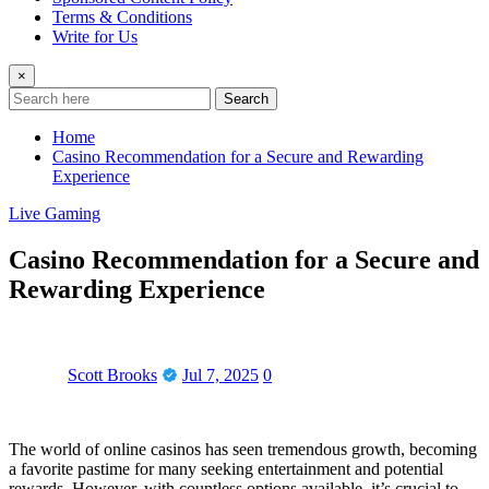
Terms & Conditions
Write for Us
×
Search
Home
Casino Recommendation for a Secure and Rewarding
Experience
Live Gaming
Casino Recommendation for a Secure and
Rewarding Experience
Scott Brooks
Jul 7, 2025
0
The world of online casinos has seen tremendous growth, becoming
a favorite pastime for many seeking entertainment and potential
rewards. However, with countless options available, it’s crucial to