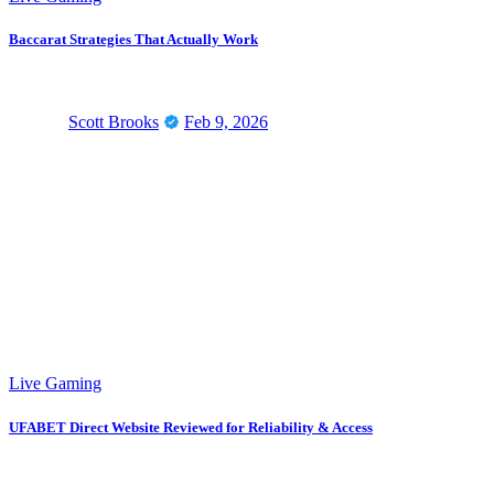
Baccarat Strategies That Actually Work
Scott Brooks
Feb 9, 2026
Live Gaming
UFABET Direct Website Reviewed for Reliability & Access