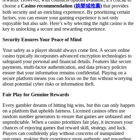
choose a
Casino recommendation (
娛樂城推薦
)
that provides
both security and an enriching experience. By prioritizing certain
factors, you can ensure your gaming experience is not only
enjoyable but also safe. Here’s why selecting the right casino is the
key to unlocking a secure and rewarding experience.
Security Ensures Your Peace of Mind
Your safety as a player should always come first. A secure online
casino typically incorporates advanced encryption technologies to
safeguard your personal and financial details. Features like secure
payments, multi-factor authentication, and data privacy policies
ensure that your information remains confidential. Playing on a
secure platform means you can focus on the fun without worrying
about potential cyber risks or information theft.
Fair Play for Genuine Rewards
Every gambler dreams of hitting big wins, but this can only happen
on a platform that upholds fairness. Licensed casinos often use
random number generators to ensure that games are unbiased and
unpredictable. When a casino prioritizes fair play, it increases your
chances of enjoying games that reward skill, strategy, and luck.
Players can confidently play without concerns of manipulated
outcomes, making their experience more authentic and rewarding.