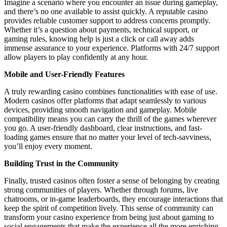
Imagine a scenario where you encounter an issue during gameplay,
and there’s no one available to assist quickly. A reputable casino
provides reliable customer support to address concerns promptly.
Whether it’s a question about payments, technical support, or
gaming rules, knowing help is just a click or call away adds
immense assurance to your experience. Platforms with 24/7 support
allow players to play confidently at any hour.
Mobile and User-Friendly Features
A truly rewarding casino combines functionalities with ease of use.
Modern casinos offer platforms that adapt seamlessly to various
devices, providing smooth navigation and gameplay. Mobile
compatibility means you can carry the thrill of the games wherever
you go. A user-friendly dashboard, clear instructions, and fast-
loading games ensure that no matter your level of tech-savviness,
you’ll enjoy every moment.
Building Trust in the Community
Finally, trusted casinos often foster a sense of belonging by creating
strong communities of players. Whether through forums, live
chatrooms, or in-game leaderboards, they encourage interactions that
keep the spirit of competition lively. This sense of community can
transform your casino experience from being just about gaming to
social engagements that make the experience all the more enriching.