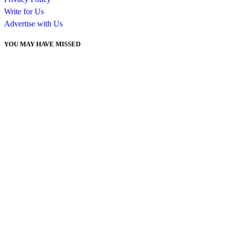
Write for Us
Advertise with Us
YOU MAY HAVE MISSED