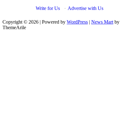
Write for Us
·
Advertise with Us
Copyright © 2026 | Powered by
WordPress
|
News Mart
by
ThemeArile