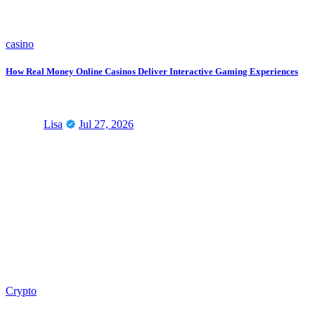
casino
How Real Money Online Casinos Deliver Interactive Gaming Experiences
Lisa
Jul 27, 2026
Crypto