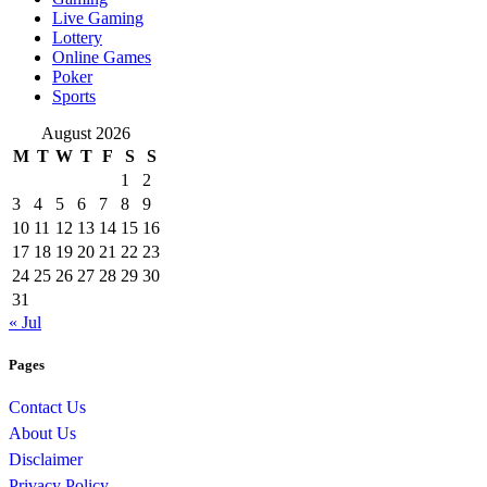
Live Gaming
Lottery
Online Games
Poker
Sports
August 2026
M
T
W
T
F
S
S
1
2
3
4
5
6
7
8
9
10
11
12
13
14
15
16
17
18
19
20
21
22
23
24
25
26
27
28
29
30
31
« Jul
Pages
Contact Us
About Us
Disclaimer
Privacy Policy