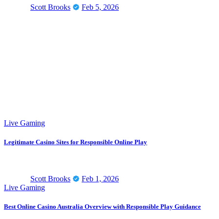
Scott Brooks
Feb 5, 2026
Live Gaming
Legitimate Casino Sites for Responsible Online Play
Scott Brooks
Feb 1, 2026
Live Gaming
Best Online Casino Australia Overview with Responsible Play Guidance