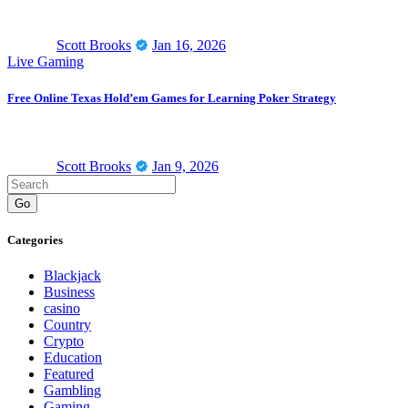
Scott Brooks
Jan 16, 2026
Live Gaming
Free Online Texas Hold’em Games for Learning Poker Strategy
Scott Brooks
Jan 9, 2026
Go
Categories
Blackjack
Business
casino
Country
Crypto
Education
Featured
Gambling
Gaming