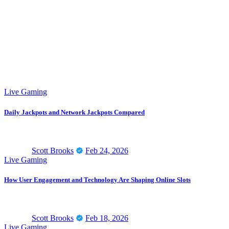
Live Gaming
Daily Jackpots and Network Jackpots Compared
Scott Brooks
Feb 24, 2026
Live Gaming
How User Engagement and Technology Are Shaping Online Slots
Scott Brooks
Feb 18, 2026
Live Gaming