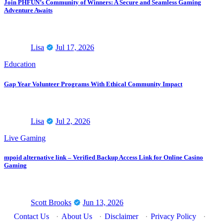
Join PHFUN’s Community of Winners: A Secure and Seamless Gaming
Adventure Awaits
Lisa
Jul 17, 2026
Education
Gap Year Volunteer Programs With Ethical Community Impact
Lisa
Jul 2, 2026
Live Gaming
mpoid alternative link – Verified Backup Access Link for Online Casino
Gaming
Scott Brooks
Jun 13, 2026
Contact Us
·
About Us
·
Disclaimer
·
Privacy Policy
·