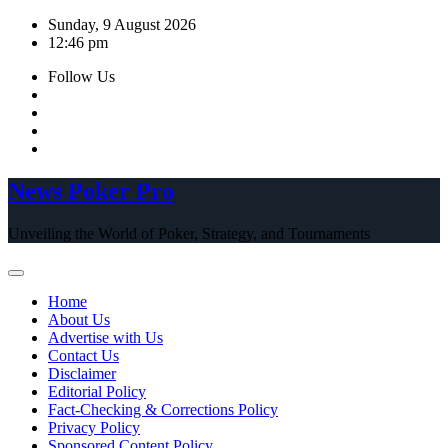
Skip
Sunday, 9 August 2026
to
12:46 pm
content
Follow Us
News Poker Pro
Unveiling the World of Poker, Strategy, and Tournaments
Home
About Us
Advertise with Us
Contact Us
Disclaimer
Editorial Policy
Fact-Checking & Corrections Policy
Privacy Policy
Sponsored Content Policy