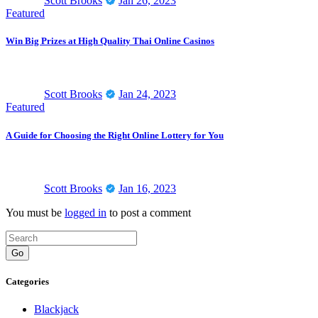
Scott Brooks
Jan 26, 2023
Featured
Win Big Prizes at High Quality Thai Online Casinos
Scott Brooks
Jan 24, 2023
Featured
A Guide for Choosing the Right Online Lottery for You
Scott Brooks
Jan 16, 2023
You must be
logged in
to post a comment
Go
Categories
Blackjack