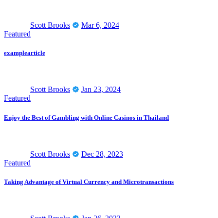
Scott Brooks
Mar 6, 2024
Featured
examplearticle
Scott Brooks
Jan 23, 2024
Featured
Enjoy the Best of Gambling with Online Casinos in Thailand
Scott Brooks
Dec 28, 2023
Featured
Taking Advantage of Virtual Currency and Microtransactions