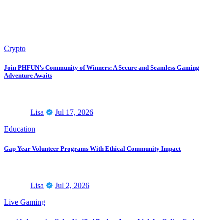
Crypto
Join PHFUN’s Community of Winners: A Secure and Seamless Gaming
Adventure Awaits
Lisa
Jul 17, 2026
Education
Gap Year Volunteer Programs With Ethical Community Impact
Lisa
Jul 2, 2026
Live Gaming