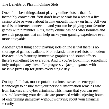
The Benefits of Playing Online Slots
One of the best things about playing online slots is that it’s
incredibly convenient. You don’t have to wait for a seat at a live
casino table or worry about having enough money on hand. All you
need is an internet connection and you can be playing your favorite
games within minutes. Plus, many online casinos offer bonuses and
rewards programs that can help make your gaming experience even
more enjoyable.
Another great thing about playing slots online is that there is no
shortage of games available. From classic three-reel slots to modern
five-reel titles featuring immersive graphics and sound effects,
there’s something for everyone. And if you’re looking for something
truly unique, many sites offer progressive jackpot games with
massive prizes up for grabs every single day.
On top of all that, most reputable casinos use secure encryption
technology to ensure that your personal information remains safe
from hackers and cyber criminals. This means that you can rest
assured knowing your deposits are protected while enjoying hours
of entertaining gameplay without worrying about your financial
security.