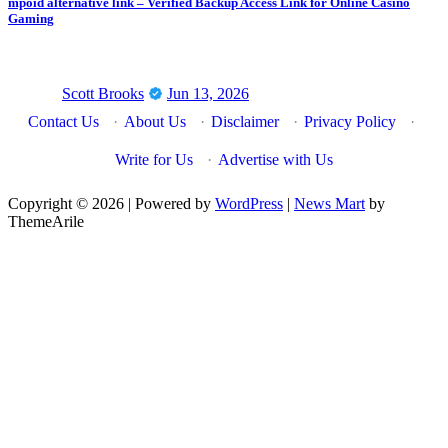
mpoid alternative link – Verified Backup Access Link for Online Casino
Gaming
Scott Brooks
Jun 13, 2026
Contact Us
·
About Us
·
Disclaimer
·
Privacy Policy
·
Write for Us
·
Advertise with Us
Copyright © 2026 | Powered by
WordPress
|
News Mart
by
ThemeArile