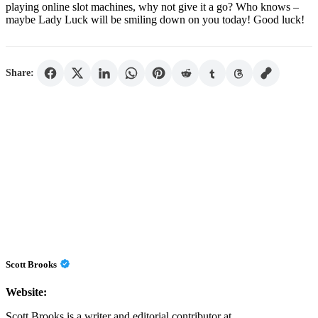
playing online slot machines, why not give it a go? Who knows –
maybe Lady Luck will be smiling down on you today! Good luck!
Share:
Scott Brooks
Website:
Scott Brooks is a writer and editorial contributor at