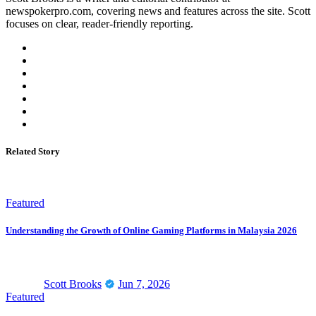
newspokerpro.com, covering news and features across the site. Scott
focuses on clear, reader-friendly reporting.
Related Story
Featured
Understanding the Growth of Online Gaming Platforms in Malaysia 2026
Scott Brooks
Jun 7, 2026
Featured