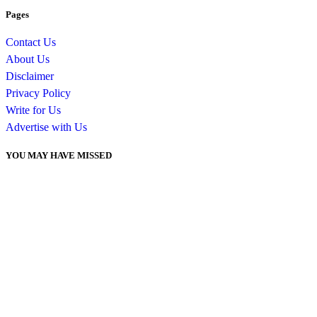
Pages
Contact Us
About Us
Disclaimer
Privacy Policy
Write for Us
Advertise with Us
YOU MAY HAVE MISSED