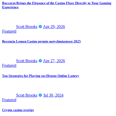
Baccarat Brings the Elegance of the Casino Floor Directly to Your Gaming
Experience
Scott Brooks
Apr 29, 2026
Featured
Recenzja Lemon Casino premie natychmiastowe 2025
Scott Brooks
Apr 27, 2026
Featured
Top Strategies for Playing on Olxtoto Online Lottery
Scott Brooks
Jul 30, 2024
Featured
Crypto casino sverige