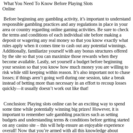
What You Need To Know Before Playing Slots
Online
Before beginning any gambling activity, it’s important to understand
responsible gambling practices and any regulations in place in your
area or country regarding online gaming activities. Be sure to check
the terms and conditions of each individual site before making a
deposit or wagering any real money so that you know exactly what
rules apply when it comes time to cash out any potential winnings.
Additionally, familiarize yourself with any bonus structures offered
by the site so that you can maximize those rewards when they
become available. Lastly, set yourself a budget before beginning
your session so that you know how much money you are willing to
risk while still keeping within reason. It’s also important not to chase
losses; if things aren’t going well during one session, take a break
instead of betting more than necessary in an effort to recoup losses
quickly—it usually doesn’t work out like that!
Conclusion: Playing slots online can be an exciting way to spend
some time while potentially winning big prizes! However, it is
important to remember safe gambling practices such as setting
budgets and understanding terms & conditions before getting started
on any casino site – this will help ensure an enjoyable experience
overall! Now that you’re armed with all this knowledge about