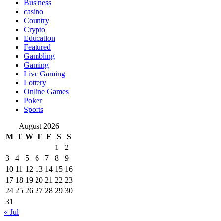
Business
casino
Country
Crypto
Education
Featured
Gambling
Gaming
Live Gaming
Lottery
Online Games
Poker
Sports
August 2026
M
T
W
T
F
S
S
1
2
3
4
5
6
7
8
9
10
11
12
13
14
15
16
17
18
19
20
21
22
23
24
25
26
27
28
29
30
31
« Jul