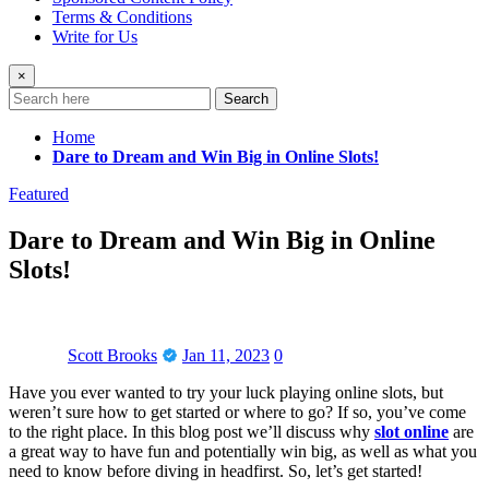
Terms & Conditions
Write for Us
×
Search
Home
Dare to Dream and Win Big in Online Slots!
Featured
Dare to Dream and Win Big in Online
Slots!
Scott Brooks
Jan 11, 2023
0
Have you ever wanted to try your luck playing online slots, but
weren’t sure how to get started or where to go? If so, you’ve come
to the right place. In this blog post we’ll discuss why
slot online
are
a great way to have fun and potentially win big, as well as what you
need to know before diving in headfirst. So, let’s get started!