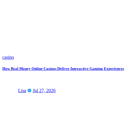
casino
How Real Money Online Casinos Deliver Interactive Gaming Experiences
Lisa
Jul 27, 2026