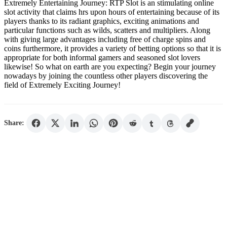
Extremely Entertaining Journey: RTP Slot is an stimulating online
slot activity that claims hrs upon hours of entertaining because of its
players thanks to its radiant graphics, exciting animations and
particular functions such as wilds, scatters and multipliers. Along
with giving large advantages including free of charge spins and
coins furthermore, it provides a variety of betting options so that it is
appropriate for both informal gamers and seasoned slot lovers
likewise! So what on earth are you expecting? Begin your journey
nowadays by joining the countless other players discovering the
field of Extremely Exciting Journey!
Share: