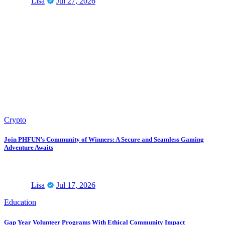
Lisa
Jul 27, 2026
Crypto
Join PHFUN’s Community of Winners: A Secure and Seamless Gaming
Adventure Awaits
Lisa
Jul 17, 2026
Education
Gap Year Volunteer Programs With Ethical Community Impact