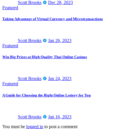
Scott Brooks
Dec 28, 2023
Featured
Taking Advantage of Virtual Currency and Microtransactions
Scott Brooks
Jan 26, 2023
Featured
Win Big Prizes at High Quality Thai Online Casinos
Scott Brooks
Jan 24, 2023
Featured
A Guide for Choosing the Right Online Lottery for You
Scott Brooks
Jan 16, 2023
You must be
logged in
to post a comment