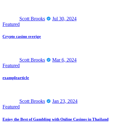
Scott Brooks
Jul 30, 2024
Featured
Crypto casino sverige
Scott Brooks
Mar 6, 2024
Featured
examplearticle
Scott Brooks
Jan 23, 2024
Featured
Enjoy the Best of Gambling with Online Casinos in Thailand