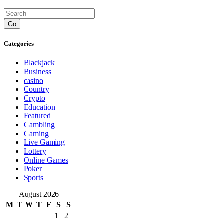
Go
Categories
Blackjack
Business
casino
Country
Crypto
Education
Featured
Gambling
Gaming
Live Gaming
Lottery
Online Games
Poker
Sports
August 2026
M
T
W
T
F
S
S
1
2