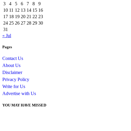
3
4
5
6
7
8
9
10
11
12
13
14
15
16
17
18
19
20
21
22
23
24
25
26
27
28
29
30
31
« Jul
Pages
Contact Us
About Us
Disclaimer
Privacy Policy
Write for Us
Advertise with Us
YOU MAY HAVE MISSED