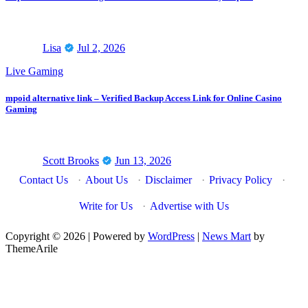
Lisa
Jul 2, 2026
Live Gaming
mpoid alternative link – Verified Backup Access Link for Online Casino
Gaming
Scott Brooks
Jun 13, 2026
Contact Us
·
About Us
·
Disclaimer
·
Privacy Policy
·
Write for Us
·
Advertise with Us
Copyright © 2026 | Powered by
WordPress
|
News Mart
by
ThemeArile