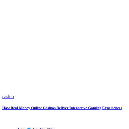
casino
How Real Money Online Casinos Deliver Interactive Gaming Experiences