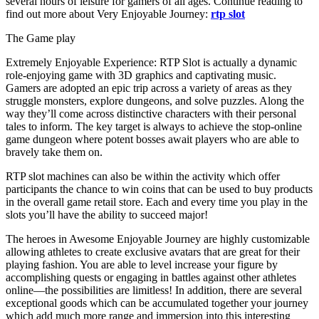
several hours of leisure for gamers of all ages. Continue reading to
find out more about Very Enjoyable Journey:
rtp slot
The Game play
Extremely Enjoyable Experience: RTP Slot is actually a dynamic
role-enjoying game with 3D graphics and captivating music.
Gamers are adopted an epic trip across a variety of areas as they
struggle monsters, explore dungeons, and solve puzzles. Along the
way they’ll come across distinctive characters with their personal
tales to inform. The key target is always to achieve the stop-online
game dungeon where potent bosses await players who are able to
bravely take them on.
RTP slot machines can also be within the activity which offer
participants the chance to win coins that can be used to buy products
in the overall game retail store. Each and every time you play in the
slots you’ll have the ability to succeed major!
The heroes in Awesome Enjoyable Journey are highly customizable
allowing athletes to create exclusive avatars that are great for their
playing fashion. You are able to level increase your figure by
accomplishing quests or engaging in battles against other athletes
online—the possibilities are limitless! In addition, there are several
exceptional goods which can be accumulated together your journey
which add much more range and immersion into this interesting