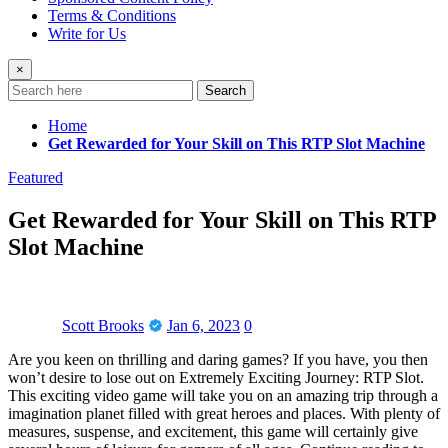
Terms & Conditions
Write for Us
×
Search
Home
Get Rewarded for Your Skill on This RTP Slot Machine
Featured
Get Rewarded for Your Skill on This RTP
Slot Machine
Scott Brooks
Jan 6, 2023
0
Are you keen on thrilling and daring games? If you have, you then
won’t desire to lose out on Extremely Exciting Journey: RTP Slot.
This exciting video game will take you on an amazing trip through a
imagination planet filled with great heroes and places. With plenty of
measures, suspense, and excitement, this game will certainly give