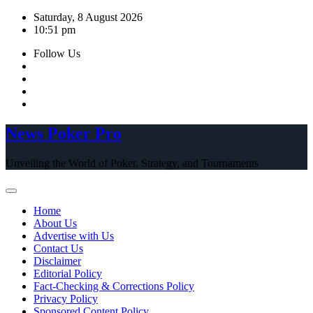
Skip
Saturday, 8 August 2026
to
10:51 pm
content
Follow Us
News Poker Pro
Unveiling the World of Poker, Strategy, and Tournaments
Home
About Us
Advertise with Us
Contact Us
Disclaimer
Editorial Policy
Fact-Checking & Corrections Policy
Privacy Policy
Sponsored Content Policy