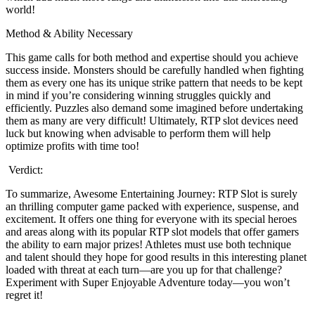
world!
Method & Ability Necessary
This game calls for both method and expertise should you achieve
success inside. Monsters should be carefully handled when fighting
them as every one has its unique strike pattern that needs to be kept
in mind if you’re considering winning struggles quickly and
efficiently. Puzzles also demand some imagined before undertaking
them as many are very difficult! Ultimately, RTP slot devices need
luck but knowing when advisable to perform them will help
optimize profits with time too!
Verdict:
To summarize, Awesome Entertaining Journey: RTP Slot is surely
an thrilling computer game packed with experience, suspense, and
excitement. It offers one thing for everyone with its special heroes
and areas along with its popular RTP slot models that offer gamers
the ability to earn major prizes! Athletes must use both technique
and talent should they hope for good results in this interesting planet
loaded with threat at each turn—are you up for that challenge?
Experiment with Super Enjoyable Adventure today—you won’t
regret it!