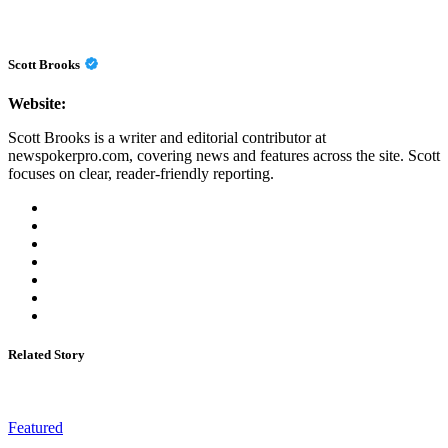
Scott Brooks
Website:
Scott Brooks is a writer and editorial contributor at
newspokerpro.com, covering news and features across the site. Scott
focuses on clear, reader-friendly reporting.
Related Story
Featured