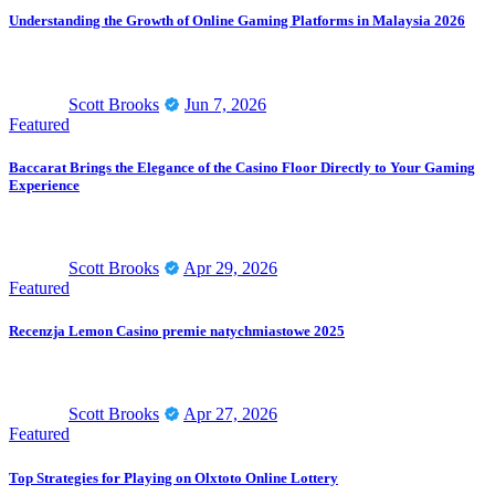
Understanding the Growth of Online Gaming Platforms in Malaysia 2026
Scott Brooks
Jun 7, 2026
Featured
Baccarat Brings the Elegance of the Casino Floor Directly to Your Gaming
Experience
Scott Brooks
Apr 29, 2026
Featured
Recenzja Lemon Casino premie natychmiastowe 2025
Scott Brooks
Apr 27, 2026
Featured
Top Strategies for Playing on Olxtoto Online Lottery