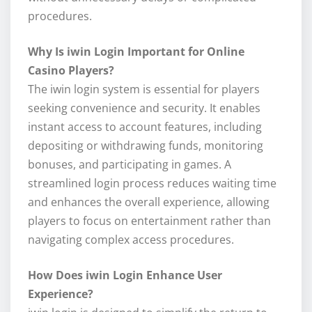
procedures.
Why Is iwin Login Important for Online
Casino Players?
The iwin login system is essential for players
seeking convenience and security. It enables
instant access to account features, including
depositing or withdrawing funds, monitoring
bonuses, and participating in games. A
streamlined login process reduces waiting time
and enhances the overall experience, allowing
players to focus on entertainment rather than
navigating complex access procedures.
How Does iwin Login Enhance User
Experience?