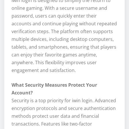
iwin login is designed to simplify the return to
online gaming. With a secure username and
password, users can quickly enter their
accounts and continue playing without repeated
verification steps. The platform often supports
multiple devices, including desktop computers,
tablets, and smartphones, ensuring that players
can enjoy their favorite games anytime,
anywhere. This flexibility improves user
engagement and satisfaction.
What Security Measures Protect Your
Account?
Security is a top priority for iwin login. Advanced
encryption protocols and secure authentication
methods protect user data and financial
transactions. Features like two-factor