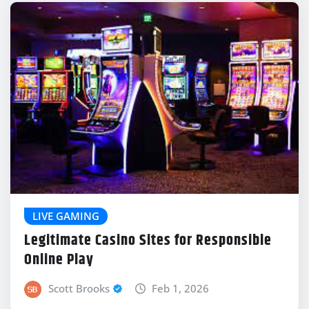
LIVE GAMING
Legitimate Casino Sites for Responsible
Online Play
Scott Brooks
Feb 1, 2026