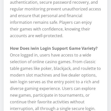
authentication, secure password recovery, and
regular monitoring prevent unauthorized access
and ensure that personal and financial
information remains safe. Players can enjoy
their games with confidence, knowing their
accounts are well-protected.
How Does iwin Login Support Game Variety?
Once logged in, users have access to a wide
selection of online casino games. From classic
table games like poker, blackjack, and roulette to
modern slot machines and live dealer options,
iwin login serves as the entry point to a rich and
diverse gaming experience. Users can explore
new games, participate in tournaments, or
continue their favorite activities without
interruption, all through a single secure login.