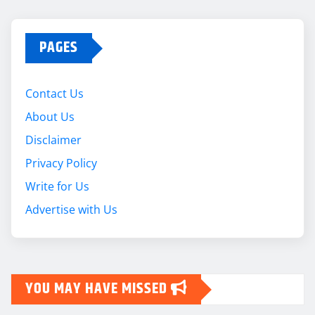
PAGES
Contact Us
About Us
Disclaimer
Privacy Policy
Write for Us
Advertise with Us
YOU MAY HAVE MISSED