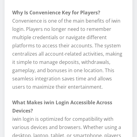
Why Is Convenience Key for Players?
Convenience is one of the main benefits of iwin
login. Players no longer need to remember
multiple credentials or navigate different
platforms to access their accounts. The system
centralizes all account-related activities, making
it simple to manage deposits, withdrawals,
gameplay, and bonuses in one location. This
seamless integration saves time and allows
users to maximize their entertainment.
What Makes iwin Login Accessible Across
Devices?
iwin login is optimized for compatibility with
various devices and browsers. Whether using a
desktop, laptop, tablet, or smartphone, players