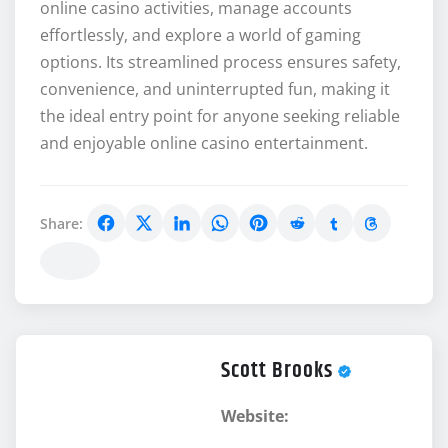
online casino activities, manage accounts
effortlessly, and explore a world of gaming
options. Its streamlined process ensures safety,
convenience, and uninterrupted fun, making it
the ideal entry point for anyone seeking reliable
and enjoyable online casino entertainment.
Share:
Scott Brooks
Website: