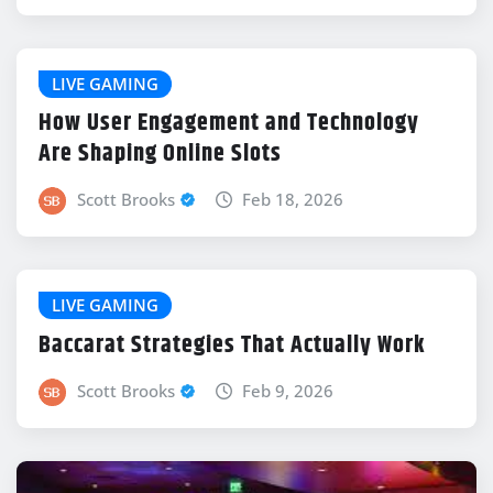
LIVE GAMING
How User Engagement and Technology
Are Shaping Online Slots
Scott Brooks
Feb 18, 2026
LIVE GAMING
Baccarat Strategies That Actually Work
Scott Brooks
Feb 9, 2026