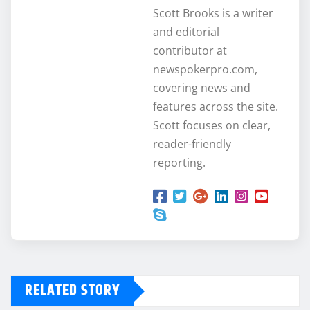
Scott Brooks is a writer
and editorial
contributor at
newspokerpro.com,
covering news and
features across the site.
Scott focuses on clear,
reader-friendly
reporting.
RELATED STORY