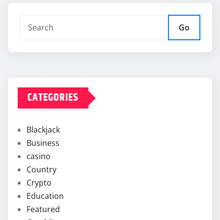
Go
CATEGORIES
Blackjack
Business
casino
Country
Crypto
Education
Featured