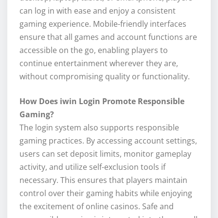
can log in with ease and enjoy a consistent
gaming experience. Mobile-friendly interfaces
ensure that all games and account functions are
accessible on the go, enabling players to
continue entertainment wherever they are,
without compromising quality or functionality.
How Does iwin Login Promote Responsible
Gaming?
The login system also supports responsible
gaming practices. By accessing account settings,
users can set deposit limits, monitor gameplay
activity, and utilize self-exclusion tools if
necessary. This ensures that players maintain
control over their gaming habits while enjoying
the excitement of online casinos. Safe and