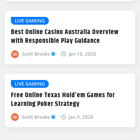
LIVE GAMING
Best Online Casino Australia Overview
with Responsible Play Guidance
Scott Brooks
Jan 16, 2026
LIVE GAMING
Free Online Texas Hold’em Games for
Learning Poker Strategy
Scott Brooks
Jan 9, 2026