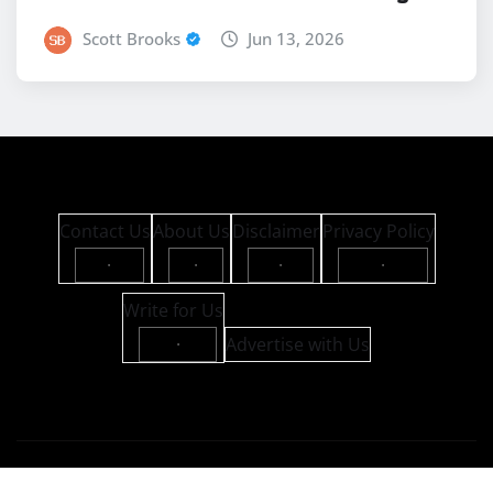
Scott Brooks
Jun 13, 2026
Contact Us
About Us
Disclaimer
Privacy Policy
·
·
·
·
Write for Us
·
Advertise with Us
Copyright © 2026 | Powered by
WordPress
|
News