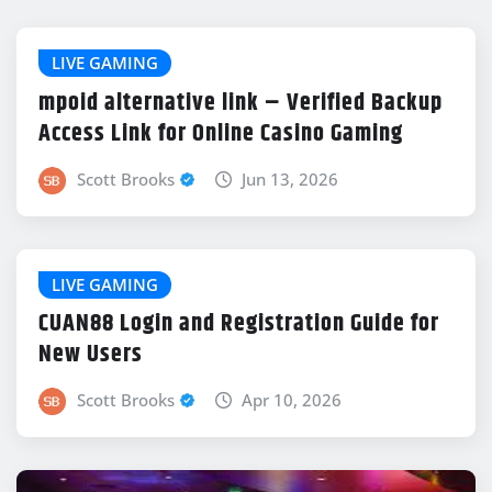
LIVE GAMING
mpoid alternative link – Verified Backup
Access Link for Online Casino Gaming
Scott Brooks
Jun 13, 2026
LIVE GAMING
CUAN88 Login and Registration Guide for
New Users
Scott Brooks
Apr 10, 2026