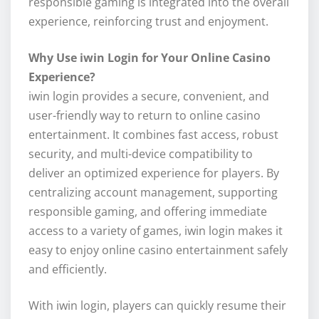
responsible gaming is integrated into the overall
experience, reinforcing trust and enjoyment.
Why Use iwin Login for Your Online Casino
Experience?
iwin login provides a secure, convenient, and
user-friendly way to return to online casino
entertainment. It combines fast access, robust
security, and multi-device compatibility to
deliver an optimized experience for players. By
centralizing account management, supporting
responsible gaming, and offering immediate
access to a variety of games, iwin login makes it
easy to enjoy online casino entertainment safely
and efficiently.
With iwin login, players can quickly resume their