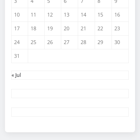
3
4
5
6
7
8
9
10
11
12
13
14
15
16
17
18
19
20
21
22
23
24
25
26
27
28
29
30
31
« Jul