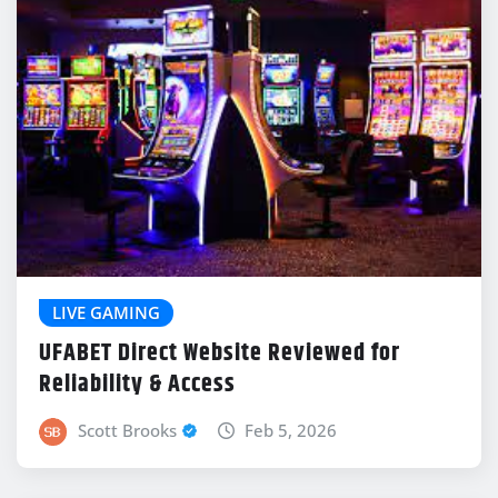
LIVE GAMING
UFABET Direct Website Reviewed for
Reliability & Access
Scott Brooks
Feb 5, 2026