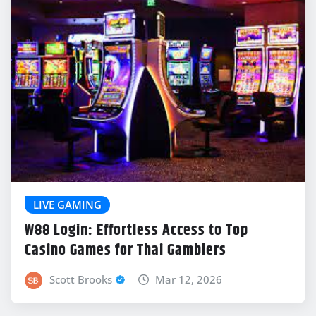
LIVE GAMING
W88 Login: Effortless Access to Top
Casino Games for Thai Gamblers
Scott Brooks
Mar 12, 2026