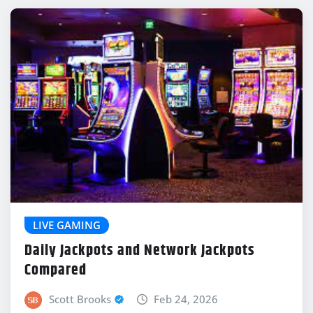
LIVE GAMING
Daily Jackpots and Network Jackpots
Compared
Scott Brooks
Feb 24, 2026