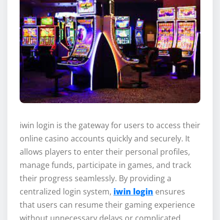
iwin login is the gateway for users to access their
online casino accounts quickly and securely. It
allows players to enter their personal profiles,
manage funds, participate in games, and track
their progress seamlessly. By providing a
centralized login system,
iwin login
ensures
that users can resume their gaming experience
without unnecessary delays or complicated