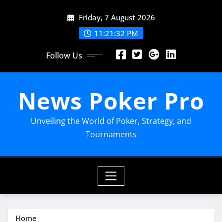
Skip
Friday, 7 August 2026
to
content
11:21:33 PM
Follow Us
News Poker Pro
Unveiling the World of Poker, Strategy, and
Tournaments
Home