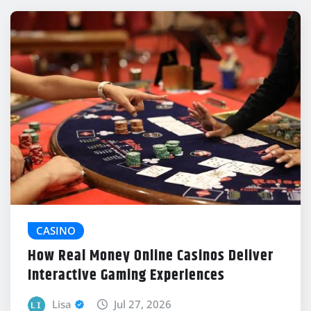
CASINO
How Real Money Online Casinos Deliver
Interactive Gaming Experiences
Lisa
Jul 27, 2026