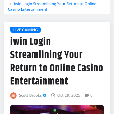
iwin Login Streamlining Your Return to Online
Casino Entertainment
LIVE GAMING
iwin Login
Streamlining Your
Return to Online Casino
Entertainment
Scott Brooks
Oct 29, 2025
0