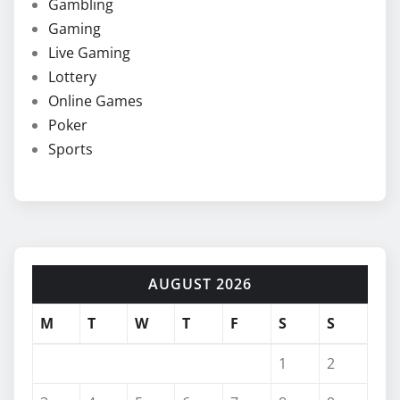
Gambling
Gaming
Live Gaming
Lottery
Online Games
Poker
Sports
AUGUST 2026
M
T
W
T
F
S
S
1
2