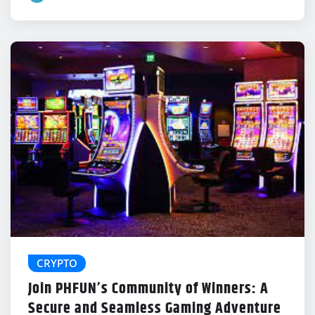
CRYPTO
Join PHFUN’s Community of Winners: A
Secure and Seamless Gaming Adventure