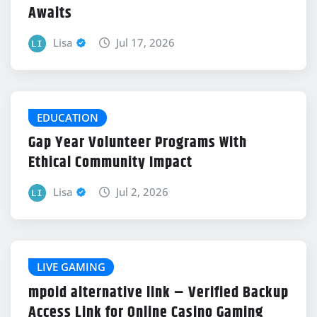
Awaits
Lisa
Jul 17, 2026
EDUCATION
Gap Year Volunteer Programs With
Ethical Community Impact
Lisa
Jul 2, 2026
LIVE GAMING
mpoid alternative link – Verified Backup
Access Link for Online Casino Gaming