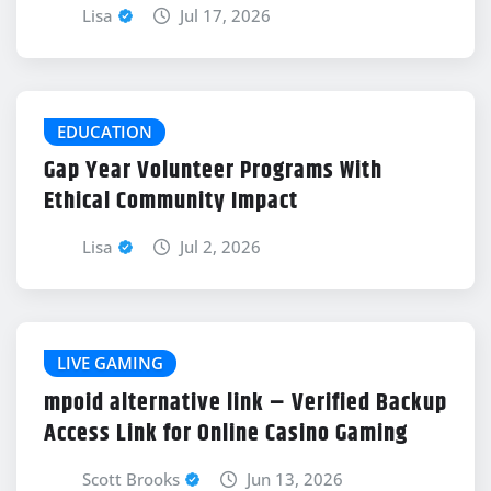
Lisa
Jul 17, 2026
EDUCATION
Gap Year Volunteer Programs With
Ethical Community Impact
Lisa
Jul 2, 2026
LIVE GAMING
mpoid alternative link – Verified Backup
Access Link for Online Casino Gaming
Scott Brooks
Jun 13, 2026