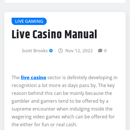
LIVE GAMING
Live Casino Manual
Scott Brooks
Nov 12, 2022
0
The
live casino
sector is definitely developing in
recognition a lot more as days pass by. The key
reason behind this can be mainly because the
gambler and gamers tend to be offered by a
supreme encounter when indulging inside the
wagering video games which can be offered for
the either for fun or real cash.