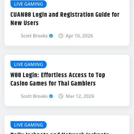
LIVE GAMING
CUAN88 Login and Registration Guide for
New Users
Scott Brooks
Apr 10, 2026
LIVE GAMING
W88 Login: Effortless Access to Top
Casino Games for Thai Gamblers
Scott Brooks
Mar 12, 2026
LIVE GAMING