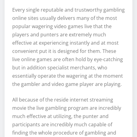
Every single reputable and trustworthy gambling
online sites usually delivers many of the most
popular wagering video games live that the
players and punters are extremely much
effective at experiencing instantly and at most
convenient put it is designed for them. These
live online games are often hold by eye-catching
but in addition specialist merchants, who
essentially operate the wagering at the moment
the gambler and video game player are playing.
All because of the reside internet streaming
movie the live gambling program are incredibly
much effective at utilizing, the punter and
participants are incredibly much capable of
finding the whole procedure of gambling and