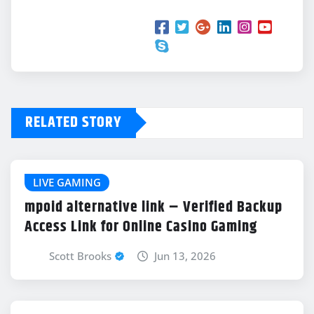
RELATED STORY
LIVE GAMING
mpoid alternative link – Verified Backup
Access Link for Online Casino Gaming
Scott Brooks
Jun 13, 2026