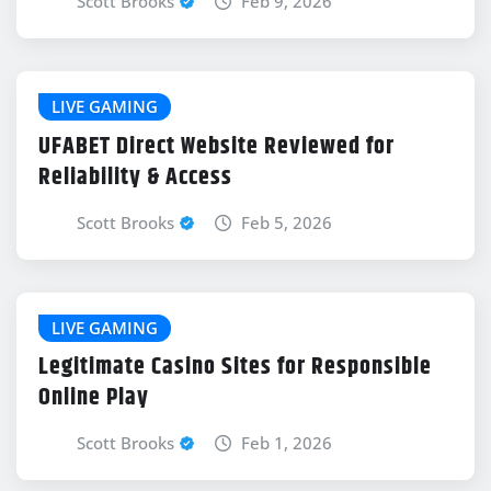
Scott Brooks
Feb 9, 2026
LIVE GAMING
UFABET Direct Website Reviewed for
Reliability & Access
Scott Brooks
Feb 5, 2026
LIVE GAMING
Legitimate Casino Sites for Responsible
Online Play
Scott Brooks
Feb 1, 2026