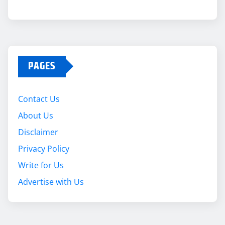
PAGES
Contact Us
About Us
Disclaimer
Privacy Policy
Write for Us
Advertise with Us