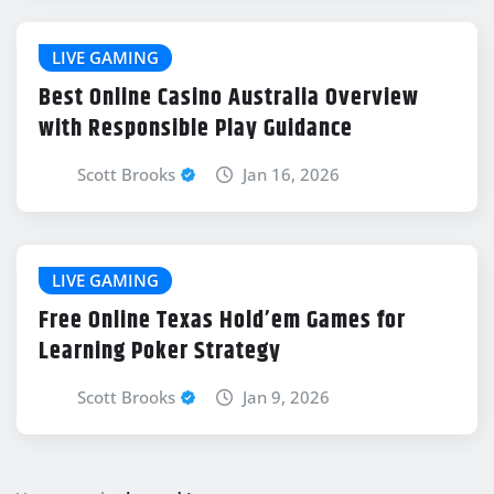
LIVE GAMING
Best Online Casino Australia Overview
with Responsible Play Guidance
Scott Brooks
Jan 16, 2026
LIVE GAMING
Free Online Texas Hold’em Games for
Learning Poker Strategy
Scott Brooks
Jan 9, 2026