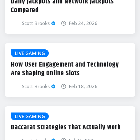
Daily Jackpots and Network Jackpots
Compared
Scott Brooks
Feb 24, 2026
LIVE GAMING
How User Engagement and Technology
Are Shaping Online Slots
Scott Brooks
Feb 18, 2026
LIVE GAMING
Baccarat Strategies That Actually Work