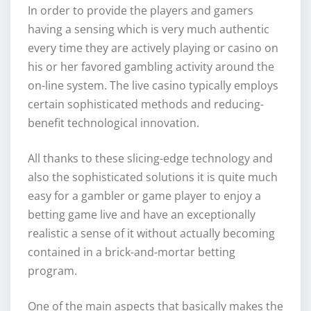
In order to provide the players and gamers
having a sensing which is very much authentic
every time they are actively playing or casino on
his or her favored gambling activity around the
on-line system. The live casino typically employs
certain sophisticated methods and reducing-
benefit technological innovation.
All thanks to these slicing-edge technology and
also the sophisticated solutions it is quite much
easy for a gambler or game player to enjoy a
betting game live and have an exceptionally
realistic a sense of it without actually becoming
contained in a brick-and-mortar betting
program.
One of the main aspects that basically makes the