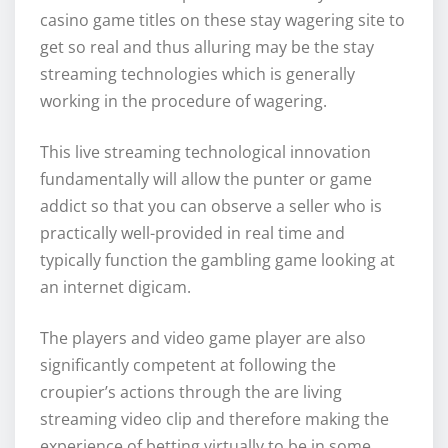
casino game titles on these stay wagering site to
get so real and thus alluring may be the stay
streaming technologies which is generally
working in the procedure of wagering.
This live streaming technological innovation
fundamentally will allow the punter or game
addict so that you can observe a seller who is
practically well-provided in real time and
typically function the gambling game looking at
an internet digicam.
The players and video game player are also
significantly competent at following the
croupier’s actions through the are living
streaming video clip and therefore making the
experience of betting virtually to be in some