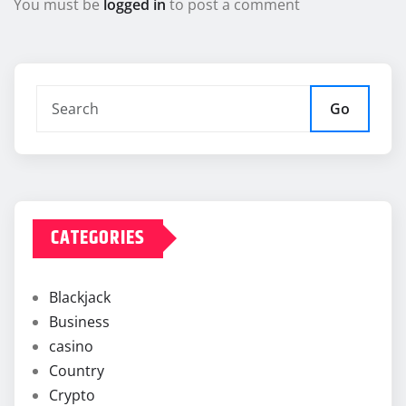
You must be
logged in
to post a comment
Go
CATEGORIES
Blackjack
Business
casino
Country
Crypto