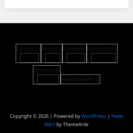
Contact Us
About Us
Disclaimer
Privacy Policy
·
·
·
·
Write for Us
·
Advertise with Us
Copyright © 2026 | Powered by
WordPress
|
News
Mart
by ThemeArile