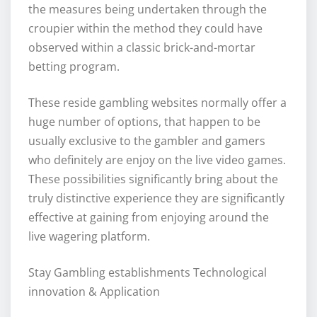
the measures being undertaken through the
croupier within the method they could have
observed within a classic brick-and-mortar
betting program.
These reside gambling websites normally offer a
huge number of options, that happen to be
usually exclusive to the gambler and gamers
who definitely are enjoy on the live video games.
These possibilities significantly bring about the
truly distinctive experience they are significantly
effective at gaining from enjoying around the
live wagering platform.
Stay Gambling establishments Technological
innovation & Application