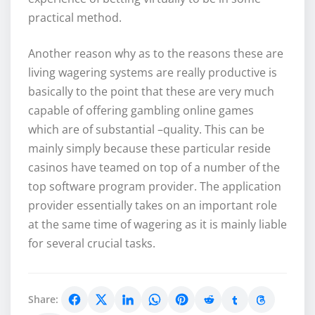
practical method.
Another reason why as to the reasons these are
living wagering systems are really productive is
basically to the point that these are very much
capable of offering gambling online games
which are of substantial –quality. This can be
mainly simply because these particular reside
casinos have teamed on top of a number of the
top software program provider. The application
provider essentially takes on an important role
at the same time of wagering as it is mainly liable
for several crucial tasks.
Share: