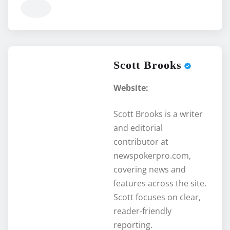
Scott Brooks
Website:
Scott Brooks is a writer
and editorial
contributor at
newspokerpro.com,
covering news and
features across the site.
Scott focuses on clear,
reader-friendly
reporting.