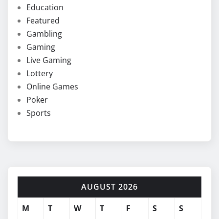
Education
Featured
Gambling
Gaming
Live Gaming
Lottery
Online Games
Poker
Sports
AUGUST 2026
M
T
W
T
F
S
S