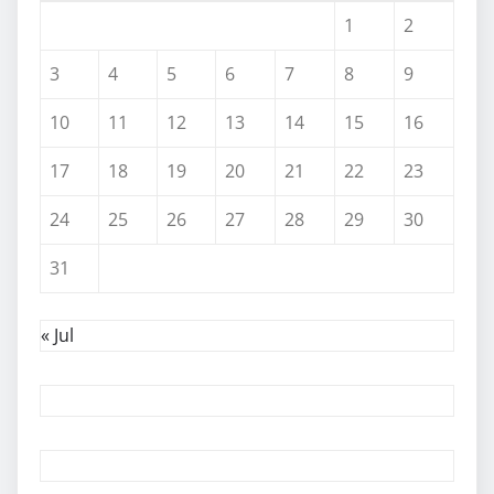
1
2
3
4
5
6
7
8
9
10
11
12
13
14
15
16
17
18
19
20
21
22
23
24
25
26
27
28
29
30
31
« Jul