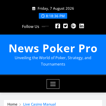
Skip
Friday, 7 August 2026
to
content
8:18:36 PM
Follow Us
News Poker Pro
Unveiling the World of Poker, Strategy, and
Tournaments
Home
Live Casino Manual