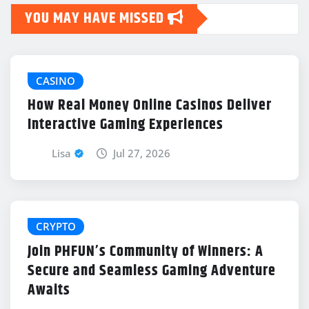
YOU MAY HAVE MISSED
CASINO
How Real Money Online Casinos Deliver
Interactive Gaming Experiences
Lisa
Jul 27, 2026
CRYPTO
Join PHFUN’s Community of Winners: A
Secure and Seamless Gaming Adventure
Awaits