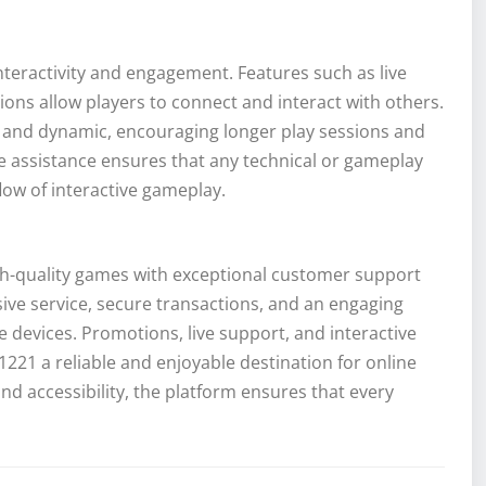
teractivity and engagement. Features such as live
ons allow players to connect and interact with others.
 and dynamic, encouraging longer play sessions and
 assistance ensures that any technical or gameplay
low of interactive gameplay.
gh-quality games with exceptional customer support
sive service, secure transactions, and an engaging
 devices. Promotions, live support, and interactive
21 a reliable and enjoyable destination for online
and accessibility, the platform ensures that every