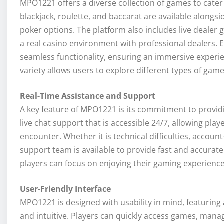
MPO1221 offers a diverse collection of games to cater 
blackjack, roulette, and baccarat are available alongs
poker options. The platform also includes live dealer
a real casino environment with professional dealers. 
seamless functionality, ensuring an immersive experi
variety allows users to explore different types of game
Real-Time Assistance and Support
A key feature of MPO1221 is its commitment to providi
live chat support that is accessible 24/7, allowing pla
encounter. Whether it is technical difficulties, accou
support team is available to provide fast and accurate 
players can focus on enjoying their gaming experience
User-Friendly Interface
MPO1221 is designed with usability in mind, featuring 
and intuitive. Players can quickly access games, man