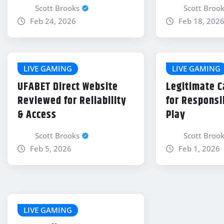
Scott Brooks
Scott Broo
Feb 24, 2026
Feb 18, 202
LIVE GAMING
LIVE GAMING
UFABET Direct Website
Legitimate C
Reviewed for Reliability
for Responsi
& Access
Play
Scott Brooks
Scott Broo
Feb 5, 2026
Feb 1, 2026
LIVE GAMING