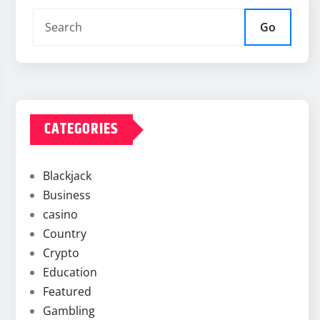
Go
CATEGORIES
Blackjack
Business
casino
Country
Crypto
Education
Featured
Gambling