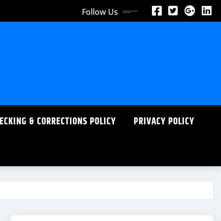
Follow Us
ECKING & CORRECTIONS POLICY
PRIVACY POLICY