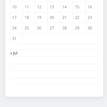
10
11
12
13
14
15
16
17
18
19
20
21
22
23
24
25
26
27
28
29
30
31
« Jul