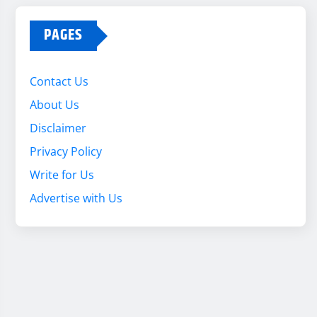
PAGES
Contact Us
About Us
Disclaimer
Privacy Policy
Write for Us
Advertise with Us