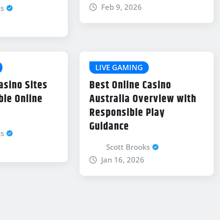
Feb 9, 2026
ks
6
LIVE GAMING
asino Sites
Best Online Casino
ble Online
Australia Overview with
Responsible Play
Guidance
ks
Scott Brooks
Jan 16, 2026