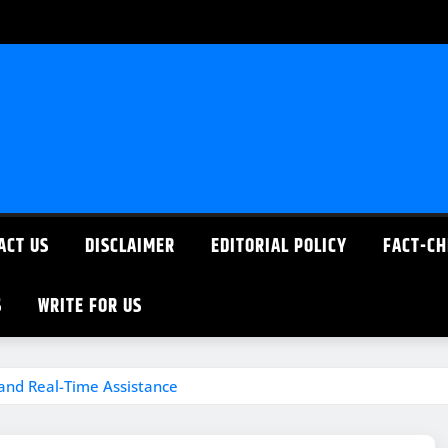
ACT US
DISCLAIMER
EDITORIAL POLICY
FACT-CH
S
WRITE FOR US
nd Real-Time Assistance