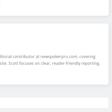
editorial contributor at newspokerpro.com, covering
ite. Scott focuses on clear, reader-friendly reporting.