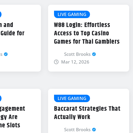
LIVE GAMING
n and
W88 Login: Effortless
 Guide for
Access to Top Casino
Games for Thai Gamblers
ks
Scott Brooks
Mar 12, 2026
LIVE GAMING
ngagement
Baccarat Strategies That
ogy Are
Actually Work
ne Slots
Scott Brooks