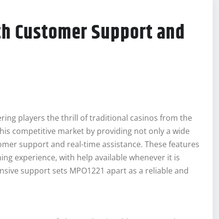
th Customer Support and
ng players the thrill of traditional casinos from the
this competitive market by providing not only a wide
omer support and real-time assistance. These features
g experience, with help available whenever it is
sive support sets MPO1221 apart as a reliable and