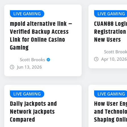
LIVE GAMING
LIVE GAMING
mpoid alternative link –
CUAN88 Logi
Verified Backup Access
Registration
Link for Online Casino
New Users
Gaming
Scott Broo
Apr 10, 2026
Scott Brooks
Jun 13, 2026
LIVE GAMING
LIVE GAMING
Daily Jackpots and
How User E
Network Jackpots
and Technol
Compared
Shaping Onli