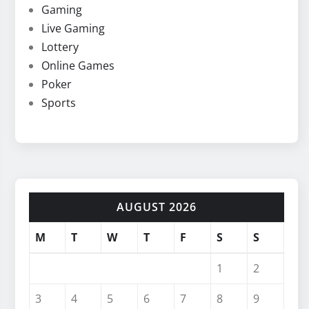
Gaming
Live Gaming
Lottery
Online Games
Poker
Sports
AUGUST 2026
M
T
W
T
F
S
S
1
2
3
4
5
6
7
8
9