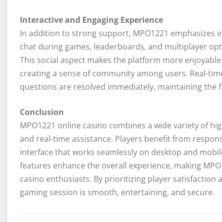
Interactive and Engaging Experience
In addition to strong support, MPO1221 emphasizes in
chat during games, leaderboards, and multiplayer opti
This social aspect makes the platform more enjoyable
creating a sense of community among users. Real-time
questions are resolved immediately, maintaining the f
Conclusion
MPO1221 online casino combines a wide variety of hi
and real-time assistance. Players benefit from respon
interface that works seamlessly on desktop and mobile
features enhance the overall experience, making MPO12
casino enthusiasts. By prioritizing player satisfaction 
gaming session is smooth, entertaining, and secure.