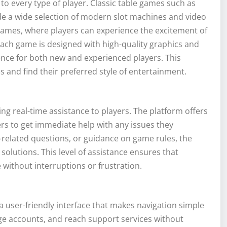
to every type of player. Classic table games such as
ide a wide selection of modern slot machines and video
 games, where players can experience the excitement of
Each game is designed with high-quality graphics and
ence for both new and experienced players. This
s and find their preferred style of entertainment.
ng real-time assistance to players. The platform offers
yers to get immediate help with any issues they
nt-related questions, or guidance on game rules, the
solutions. This level of assistance ensures that
 without interruptions or frustration.
a user-friendly interface that makes navigation simple
age accounts, and reach support services without