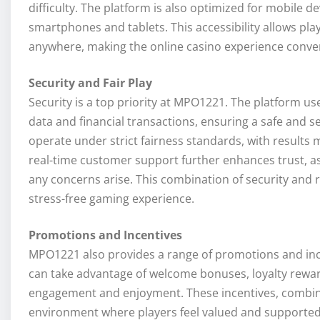
difficulty. The platform is also optimized for mobile 
smartphones and tablets. This accessibility allows pl
anywhere, making the online casino experience conven
Security and Fair Play
Security is a top priority at MPO1221. The platform u
data and financial transactions, ensuring a safe and 
operate under strict fairness standards, with results
real-time customer support further enhances trust, as 
any concerns arise. This combination of security and 
stress-free gaming experience.
Promotions and Incentives
MPO1221 also provides a range of promotions and inc
can take advantage of welcome bonuses, loyalty reward
engagement and enjoyment. These incentives, combine
environment where players feel valued and supported w