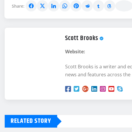
Share:
Scott Brooks
Website:
Scott Brooks is a writer and 
news and features across the s
RELATED STORY