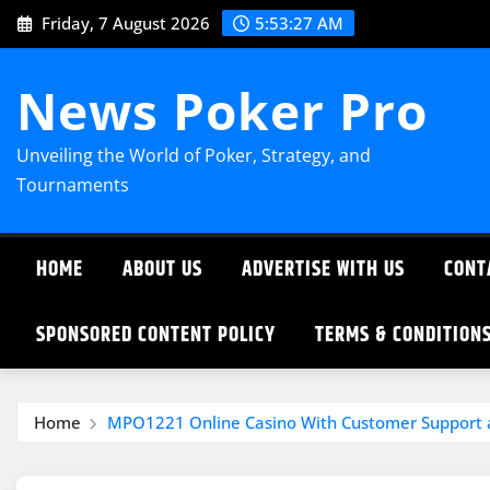
Skip
Friday, 7 August 2026
5:53:28 AM
to
content
News Poker Pro
Unveiling the World of Poker, Strategy, and
Tournaments
HOME
ABOUT US
ADVERTISE WITH US
CONT
SPONSORED CONTENT POLICY
TERMS & CONDITION
Home
MPO1221 Online Casino With Customer Support a