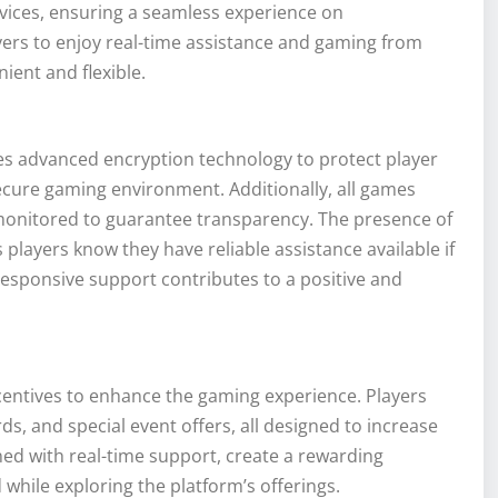
devices, ensuring a seamless experience on
ayers to enjoy real-time assistance and gaming from
ient and flexible.
ses advanced encryption technology to protect player
secure gaming environment. Additionally, all games
 monitored to guarantee transparency. The presence of
players know they have reliable assistance available if
responsive support contributes to a positive and
entives to enhance the gaming experience. Players
s, and special event offers, all designed to increase
d with real-time support, create a rewarding
hile exploring the platform’s offerings.