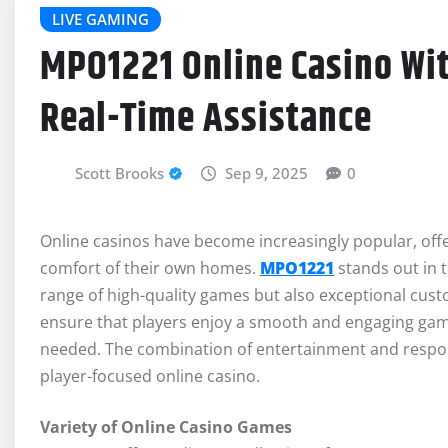
LIVE GAMING
MPO1221 Online Casino Wi
Real-Time Assistance
Scott Brooks
Sep 9, 2025
0
Online casinos have become increasingly popular, offeri
comfort of their own homes.
MPO1221
stands out in 
range of high-quality games but also exceptional cust
ensure that players enjoy a smooth and engaging gamin
needed. The combination of entertainment and respon
player-focused online casino.
Variety of Online Casino Games