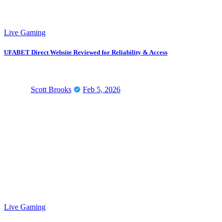
Live Gaming
UFABET Direct Website Reviewed for Reliability & Access
Scott Brooks
Feb 5, 2026
Live Gaming