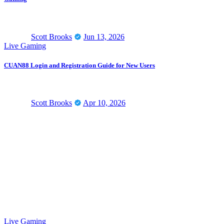
Scott Brooks
Jun 13, 2026
Live Gaming
CUAN88 Login and Registration Guide for New Users
Scott Brooks
Apr 10, 2026
Live Gaming