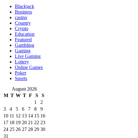
Blackjack
Business
casino
Country
Crypto
Education
Featured
Gambling
Gaming
Live Gaming
Lottery
Online Games
Poker
Sports
August 2026
M
T
W
T
F
S
S
1
2
3
4
5
6
7
8
9
10
11
12
13
14
15
16
17
18
19
20
21
22
23
24
25
26
27
28
29
30
31