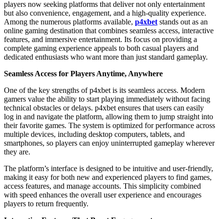
players now seeking platforms that deliver not only entertainment
but also convenience, engagement, and a high-quality experience.
Among the numerous platforms available,
p4xbet
stands out as an
online gaming destination that combines seamless access, interactive
features, and immersive entertainment. Its focus on providing a
complete gaming experience appeals to both casual players and
dedicated enthusiasts who want more than just standard gameplay.
Seamless Access for Players Anytime, Anywhere
One of the key strengths of p4xbet is its seamless access. Modern
gamers value the ability to start playing immediately without facing
technical obstacles or delays. p4xbet ensures that users can easily
log in and navigate the platform, allowing them to jump straight into
their favorite games. The system is optimized for performance across
multiple devices, including desktop computers, tablets, and
smartphones, so players can enjoy uninterrupted gameplay wherever
they are.
The platform’s interface is designed to be intuitive and user-friendly,
making it easy for both new and experienced players to find games,
access features, and manage accounts. This simplicity combined
with speed enhances the overall user experience and encourages
players to return frequently.