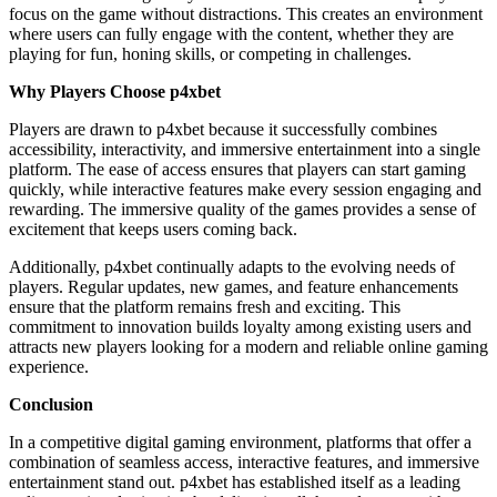
focus on the game without distractions. This creates an environment
where users can fully engage with the content, whether they are
playing for fun, honing skills, or competing in challenges.
Why Players Choose p4xbet
Players are drawn to p4xbet because it successfully combines
accessibility, interactivity, and immersive entertainment into a single
platform. The ease of access ensures that players can start gaming
quickly, while interactive features make every session engaging and
rewarding. The immersive quality of the games provides a sense of
excitement that keeps users coming back.
Additionally, p4xbet continually adapts to the evolving needs of
players. Regular updates, new games, and feature enhancements
ensure that the platform remains fresh and exciting. This
commitment to innovation builds loyalty among existing users and
attracts new players looking for a modern and reliable online gaming
experience.
Conclusion
In a competitive digital gaming environment, platforms that offer a
combination of seamless access, interactive features, and immersive
entertainment stand out. p4xbet has established itself as a leading