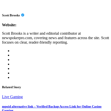
Scott Brooks
Website:
Scott Brooks is a writer and editorial contributor at
newspokerpro.com, covering news and features across the site. Scott
focuses on clear, reader-friendly reporting.
Related Story
Live Gaming
mpoid alternative link – Verified Backup Access Link for Online Casino
Gaming