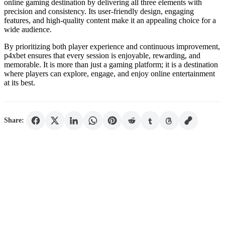
online gaming destination by delivering all three elements with
precision and consistency. Its user-friendly design, engaging
features, and high-quality content make it an appealing choice for a
wide audience.
By prioritizing both player experience and continuous improvement,
p4xbet ensures that every session is enjoyable, rewarding, and
memorable. It is more than just a gaming platform; it is a destination
where players can explore, engage, and enjoy online entertainment
at its best.
Share: