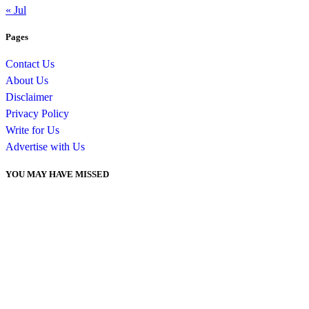
« Jul
Pages
Contact Us
About Us
Disclaimer
Privacy Policy
Write for Us
Advertise with Us
YOU MAY HAVE MISSED