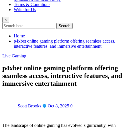
Terms & Conditions
Write for Us
×
Search
Home
p4xbet online gaming platform offering seamless access,
interactive features, and immersive entertainment
Live Gaming
p4xbet online gaming platform offering
seamless access, interactive features, and
immersive entertainment
Scott Brooks
Oct 8, 2025
0
The landscape of online gaming has evolved significantly, with