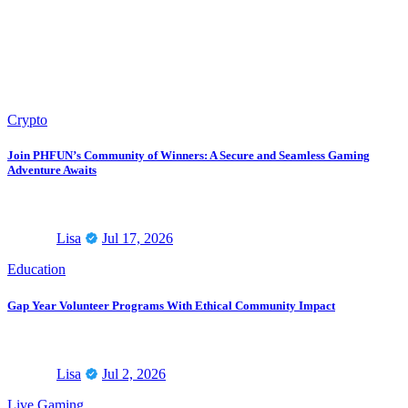
Crypto
Join PHFUN’s Community of Winners: A Secure and Seamless Gaming
Adventure Awaits
Lisa
Jul 17, 2026
Education
Gap Year Volunteer Programs With Ethical Community Impact
Lisa
Jul 2, 2026
Live Gaming