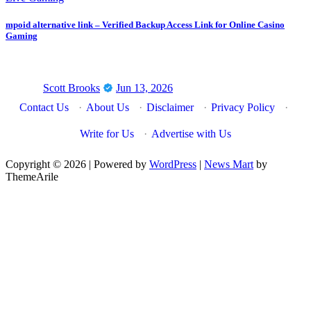
mpoid alternative link – Verified Backup Access Link for Online Casino
Gaming
Scott Brooks
Jun 13, 2026
Contact Us
·
About Us
·
Disclaimer
·
Privacy Policy
·
Write for Us
·
Advertise with Us
Copyright © 2026 | Powered by
WordPress
|
News Mart
by
ThemeArile