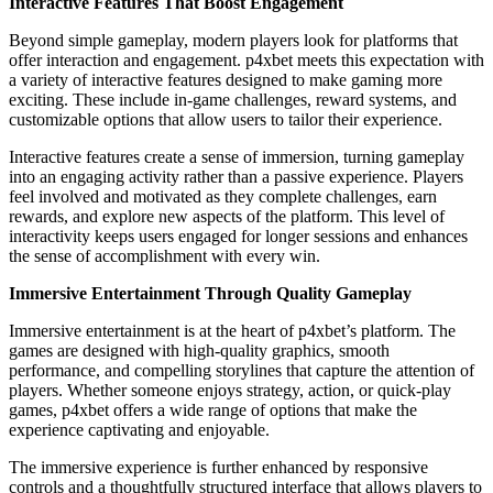
Interactive Features That Boost Engagement
Beyond simple gameplay, modern players look for platforms that
offer interaction and engagement. p4xbet meets this expectation with
a variety of interactive features designed to make gaming more
exciting. These include in-game challenges, reward systems, and
customizable options that allow users to tailor their experience.
Interactive features create a sense of immersion, turning gameplay
into an engaging activity rather than a passive experience. Players
feel involved and motivated as they complete challenges, earn
rewards, and explore new aspects of the platform. This level of
interactivity keeps users engaged for longer sessions and enhances
the sense of accomplishment with every win.
Immersive Entertainment Through Quality Gameplay
Immersive entertainment is at the heart of p4xbet’s platform. The
games are designed with high-quality graphics, smooth
performance, and compelling storylines that capture the attention of
players. Whether someone enjoys strategy, action, or quick-play
games, p4xbet offers a wide range of options that make the
experience captivating and enjoyable.
The immersive experience is further enhanced by responsive
controls and a thoughtfully structured interface that allows players to