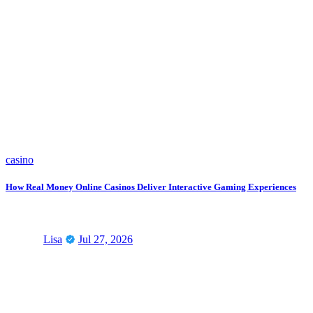
casino
How Real Money Online Casinos Deliver Interactive Gaming Experiences
Lisa
Jul 27, 2026