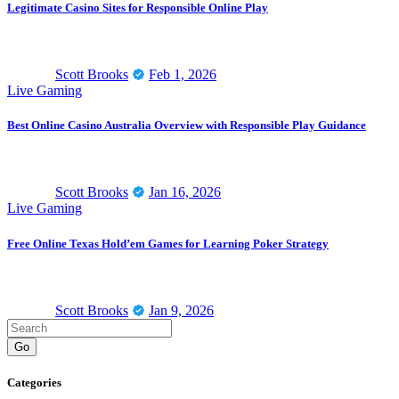
Legitimate Casino Sites for Responsible Online Play
Scott Brooks
Feb 1, 2026
Live Gaming
Best Online Casino Australia Overview with Responsible Play Guidance
Scott Brooks
Jan 16, 2026
Live Gaming
Free Online Texas Hold’em Games for Learning Poker Strategy
Scott Brooks
Jan 9, 2026
Go
Categories