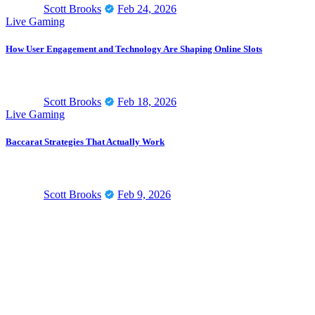
Scott Brooks
Feb 24, 2026
Live Gaming
How User Engagement and Technology Are Shaping Online Slots
Scott Brooks
Feb 18, 2026
Live Gaming
Baccarat Strategies That Actually Work
Scott Brooks
Feb 9, 2026