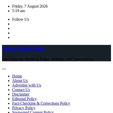
Skip
Friday, 7 August 2026
to
5:19 am
content
Follow Us
News Poker Pro
Unveiling the World of Poker, Strategy, and Tournaments
Home
About Us
Advertise with Us
Contact Us
Disclaimer
Editorial Policy
Fact-Checking & Corrections Policy
Privacy Policy
Sponsored Content Policy