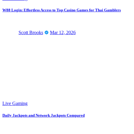
W88 Login: Effortless Access to Top Casino Games for Thai Gamblers
Scott Brooks
Mar 12, 2026
Live Gaming
Daily Jackpots and Network Jackpots Compared