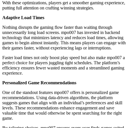
With these optimizations, players get a smoother gaming experience,
putting full attention on crafting winning strategies.
Adaptive Load Times
Nothing disrupts the gaming flow faster than waiting through
unnecessarily long load screens. mpo007 has invested in backend
technology that minimizes latency and reduces load times, allowing
games to begin almost instantly. This means players can engage with
their games faster, without experiencing lags or interruptions.
Faster load times not only boost play speed but also make mpo007 a
perfect choice for players juggling tight schedules. The platform’s
efficiency ensures fewer wasted moments and a streamlined gaming
experience.
Personalized Game Recommendations
One of the standout features mpo007 offers is personalized game
recommendations. Using data-driven algorithms, the platform
suggests games that align with an individual’s preferences and skill
levels. These recommendations enhance engagement and save
valuable time that would otherwise be spent searching for the right
game.
By tailoring choices, mpo007 ensures every user finds games suited