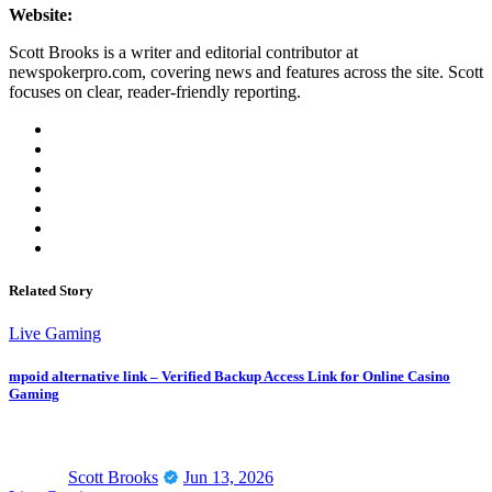
Website:
Scott Brooks is a writer and editorial contributor at
newspokerpro.com, covering news and features across the site. Scott
focuses on clear, reader-friendly reporting.
Related Story
Live Gaming
mpoid alternative link – Verified Backup Access Link for Online Casino
Gaming
Scott Brooks
Jun 13, 2026