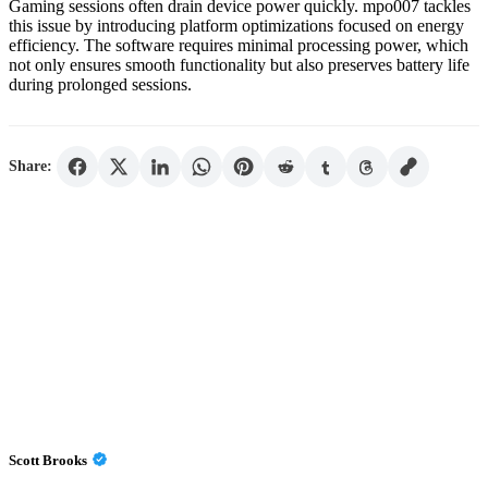
Gaming sessions often drain device power quickly. mpo007 tackles
this issue by introducing platform optimizations focused on energy
efficiency. The software requires minimal processing power, which
not only ensures smooth functionality but also preserves battery life
during prolonged sessions.
Share:
Scott Brooks