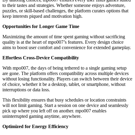
to their tastes and strategies. Whether someone enjoys adventure,
puzzles, or skill-based challenges, the platform curates options that
keep interests piqued and motivation high.
Opportunities for Longer Game Time
Maximizing the amount of time spent gaming without sacrificing
quality is at the heart of mpo007’s features. Every design choice
aims to boost user comfort and convenience for extended gameplay.
Effortless Cross-Device Compatibility
With mpo007, the days of being tethered to a single gaming setup
are gone. The platform offers compatibility across multiple devices
without losing functionality. Players can switch between their device
of choice, whether it be a desktop, tablet, or smartphone, without
interruptions or data loss.
This flexibility ensures that busy schedules or location constraints
will not limit gaming. Start a session on one device and seamlessly
pick up where you left off on another. mpo007 enables
uninterrupted gaming anytime, anywhere.
Optimized for Energy Efficiency