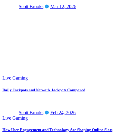
Scott Brooks
Mar 12, 2026
Live Gaming
Daily Jackpots and Network Jackpots Compared
Scott Brooks
Feb 24, 2026
Live Gaming
How User Engagement and Technology Are Shaping Online Slots