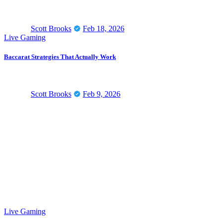
Scott Brooks
Feb 18, 2026
Live Gaming
Baccarat Strategies That Actually Work
Scott Brooks
Feb 9, 2026
Live Gaming