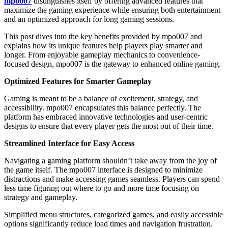
mpo007
distinguishes itself by offering advanced features that
maximize the gaming experience while ensuring both entertainment
and an optimized approach for long gaming sessions.
This post dives into the key benefits provided by mpo007 and
explains how its unique features help players play smarter and
longer. From enjoyable gameplay mechanics to convenience-
focused design, mpo007 is the gateway to enhanced online gaming.
Optimized Features for Smarter Gameplay
Gaming is meant to be a balance of excitement, strategy, and
accessibility. mpo007 encapsulates this balance perfectly. The
platform has embraced innovative technologies and user-centric
designs to ensure that every player gets the most out of their time.
Streamlined Interface for Easy Access
Navigating a gaming platform shouldn’t take away from the joy of
the game itself. The mpo007 interface is designed to minimize
distractions and make accessing games seamless. Players can spend
less time figuring out where to go and more time focusing on
strategy and gameplay.
Simplified menu structures, categorized games, and easily accessible
options significantly reduce load times and navigation frustration.