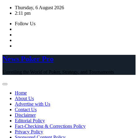
Skip
Thursday, 6 August 2026
to
2:11 pm
content
Follow Us
News Poker Pro
Unveiling the World of Poker, Strategy, and Tournaments
Home
About Us
Advertise with Us
Contact Us
Disclaimer
Editorial Policy
Fact-Checking & Corrections Policy
Privacy Policy
Sponsored Content Policy