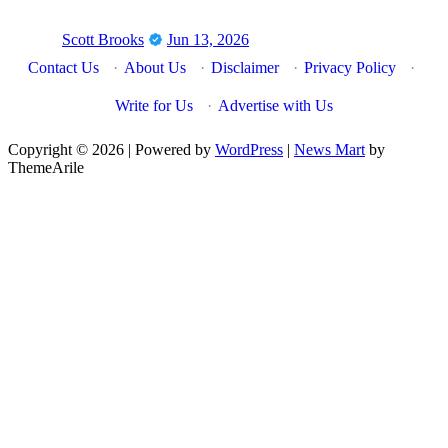
Scott Brooks
Jun 13, 2026
Contact Us
·
About Us
·
Disclaimer
·
Privacy Policy
·
Write for Us
·
Advertise with Us
Copyright © 2026 | Powered by
WordPress
|
News Mart
by
ThemeArile