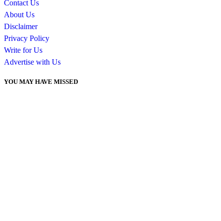
Contact Us
About Us
Disclaimer
Privacy Policy
Write for Us
Advertise with Us
YOU MAY HAVE MISSED