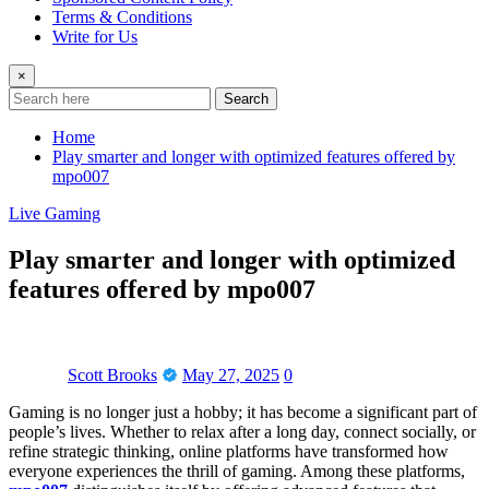
Terms & Conditions
Write for Us
×
Search
Home
Play smarter and longer with optimized features offered by
mpo007
Live Gaming
Play smarter and longer with optimized
features offered by mpo007
Scott Brooks
May 27, 2025
0
Gaming is no longer just a hobby; it has become a significant part of
people’s lives. Whether to relax after a long day, connect socially, or
refine strategic thinking, online platforms have transformed how
everyone experiences the thrill of gaming. Among these platforms,