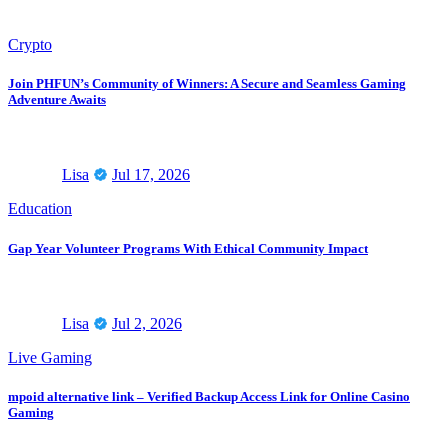
Crypto
Join PHFUN’s Community of Winners: A Secure and Seamless Gaming
Adventure Awaits
Lisa
Jul 17, 2026
Education
Gap Year Volunteer Programs With Ethical Community Impact
Lisa
Jul 2, 2026
Live Gaming
mpoid alternative link – Verified Backup Access Link for Online Casino
Gaming