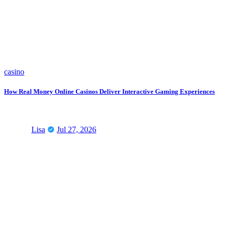
casino
How Real Money Online Casinos Deliver Interactive Gaming Experiences
Lisa
Jul 27, 2026