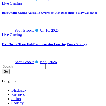
Live Gaming
Best Online Casino Australia Overview with Responsible Play Guidance
Scott Brooks
Jan 16, 2026
Live Gaming
Free Online Texas Hold’em Games for Learning Poker Strategy
Scott Brooks
Jan 9, 2026
Go
Categories
Blackjack
Business
casino
Country