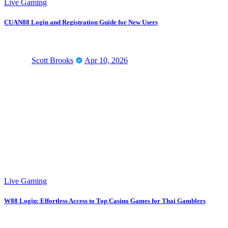
Live Gaming
CUAN88 Login and Registration Guide for New Users
Scott Brooks
Apr 10, 2026
Live Gaming
W88 Login: Effortless Access to Top Casino Games for Thai Gamblers