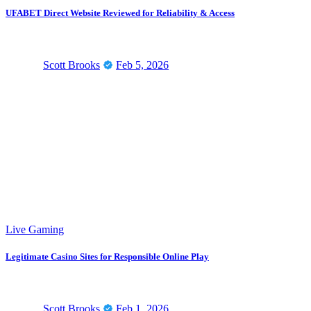
UFABET Direct Website Reviewed for Reliability & Access
Scott Brooks
Feb 5, 2026
Live Gaming
Legitimate Casino Sites for Responsible Online Play
Scott Brooks
Feb 1, 2026