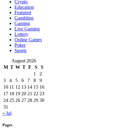
Crypto
Education
Featured
Gambling
Gaming
Live Gaming
Lottery
Online Games
Poker
Sports
August 2026
M
T
W
T
F
S
S
1
2
3
4
5
6
7
8
9
10
11
12
13
14
15
16
17
18
19
20
21
22
23
24
25
26
27
28
29
30
31
« Jul
Pages