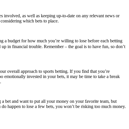
etes involved, as well as keeping up-to-date on any relevant news or
 considering which bets to place.
ing a budget for how much you’re willing to lose before each betting
nd up in financial trouble. Remember – the goal is to have fun, so don’t
ur overall approach to sports betting. If you find that you’re
o emotionally invested in your bets, it may be time to take a break
.
cing a bet and want to put all your money on your favorite team, but
you do happen to lose a few bets, you won’t be risking too much money.