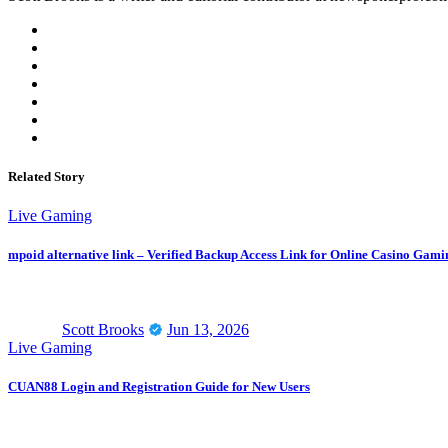
Related Story
Live Gaming
mpoid alternative link – Verified Backup Access Link for Online Casino Gami
Scott Brooks
Jun 13, 2026
Live Gaming
CUAN88 Login and Registration Guide for New Users