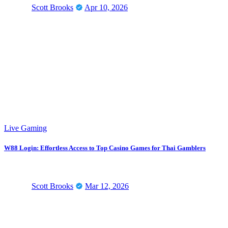
Scott Brooks
Apr 10, 2026
Live Gaming
W88 Login: Effortless Access to Top Casino Games for Thai Gamblers
Scott Brooks
Mar 12, 2026