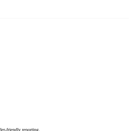
der-friendly reporting.