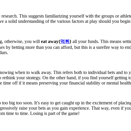
e research. This suggests familiarizing yourself with the groups or athl
e a solid understanding of the various factors at play should you begin
g, otherwise, you will
eat away{
먹튀
}
all your funds. This means sett
sses by betting more than you can afford, but this is a surefire way to e
lars.
 knowing when to walk away. This refers both to individual bets and to yo
rethink your strategy. On the other hand, if you find yourself getting to
time off if it means preserving your financial stability or mental health
t go too big too soon. It’s easy to get caught up in the excitement of pla
progressively raise your bets as you gain experience. That way, even if 
m time to time. Losing is part of the game!