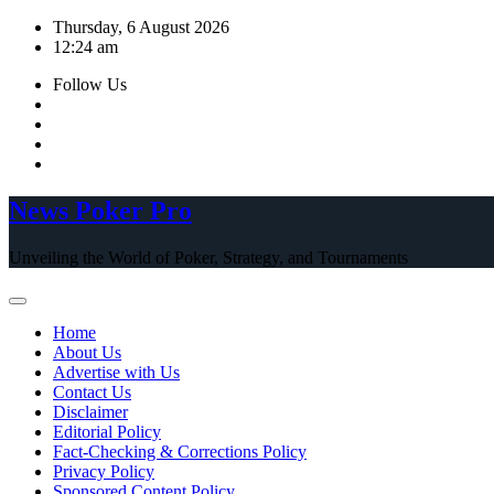
Skip
Thursday, 6 August 2026
to
12:24 am
content
Follow Us
News Poker Pro
Unveiling the World of Poker, Strategy, and Tournaments
Home
About Us
Advertise with Us
Contact Us
Disclaimer
Editorial Policy
Fact-Checking & Corrections Policy
Privacy Policy
Sponsored Content Policy