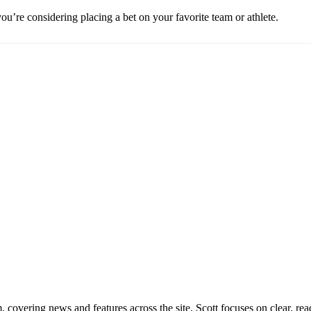
ou’re considering placing a bet on your favorite team or athlete.
 covering news and features across the site. Scott focuses on clear, rea