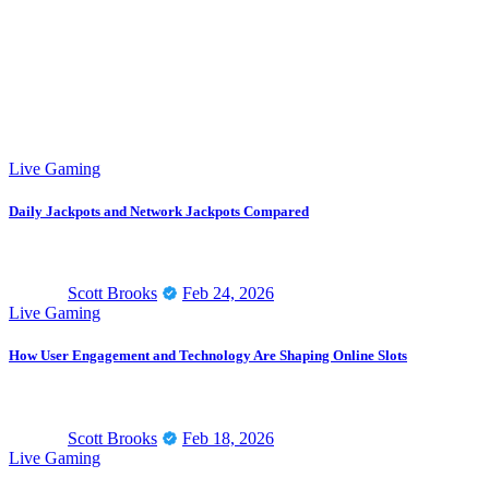
Live Gaming
Daily Jackpots and Network Jackpots Compared
Scott Brooks
Feb 24, 2026
Live Gaming
How User Engagement and Technology Are Shaping Online Slots
Scott Brooks
Feb 18, 2026
Live Gaming