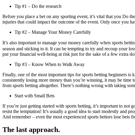
Tip #1 – Do the research
Before you place a bet on any sporting event, it’s vital that you Do th
injuries that could impact the outcome of the event. Only once you hav
Tip #2 – Manage Your Money Carefully
It’s also important to manage your money carefully when sports bettin
season and sticking to it. It can be tempting to try and recoup your lo
put your financial well-being at risk just for the sake of a few extra dol
Tip #3 – Know When to Walk Away
Finally, one of the most important tips for sports betting beginners is
consistently losing more money than you’re winning, it may be time to 
from sports betting altogether. There’s nothing wrong with taking some 
Start with Small Bets
If you’re just getting started with sports betting, it’s important to no
resist the temptation! It’s usually a good idea to start modestly and 
And remember – even the most experienced sports bettors lose bets fro
The last approach.