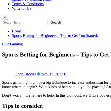
Terms & Conditions
Write for Us
×
Search
Home
Sports Betting for Beginners – Tips to Get You Started.
Live Gaming
Sports Betting for Beginners – Tips to Get
Scott Brooks
Nov 15, 2022
0
Sports gambling might be a big technique to increase enthusiasm for yo
know where to begin? What kinds of bets should you be placing? An
Don’t worry – we’re here to help. In this blog post, we’ll give you essen
Tips to consider.