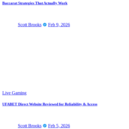
Baccarat Strategies That Actually Work
Scott Brooks
Feb 9, 2026
Live Gaming
UFABET Direct Website Reviewed for Reliability & Access
Scott Brooks
Feb 5, 2026