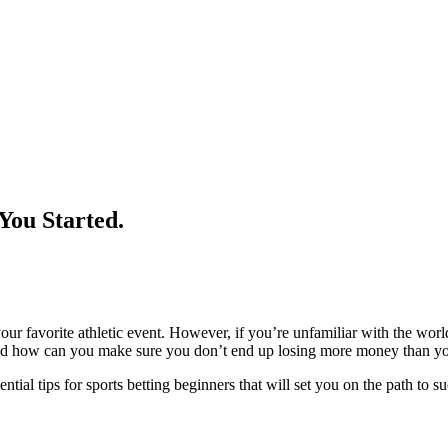
 You Started.
ur favorite athletic event. However, if you’re unfamiliar with the world 
d how can you make sure you don’t end up losing more money than yo
tial tips for sports betting beginners that will set you on the path to suc