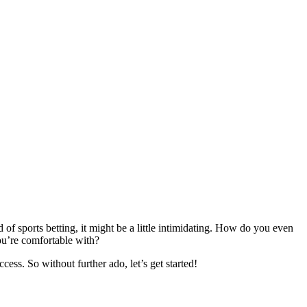
of sports betting, it might be a little intimidating. How do you even
u’re comfortable with?
cess. So without further ado, let’s get started!