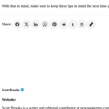
With that in mind, make sure to keep these tips in mind the next time y
Share:
Scott Brooks
Website:
Scott Brooks is a writer and editorial contributor at newspokerpro.com,