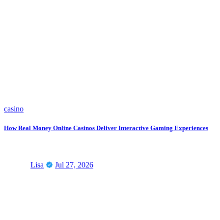
casino
How Real Money Online Casinos Deliver Interactive Gaming Experiences
Lisa
Jul 27, 2026