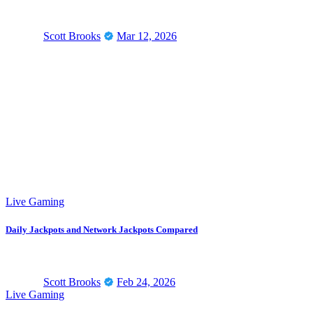
Scott Brooks
Mar 12, 2026
Live Gaming
Daily Jackpots and Network Jackpots Compared
Scott Brooks
Feb 24, 2026
Live Gaming