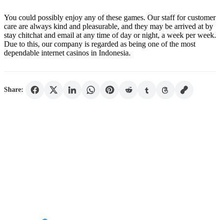
You could possibly enjoy any of these games. Our staff for customer
care are always kind and pleasurable, and they may be arrived at by
stay chitchat and email at any time of day or night, a week per week.
Due to this, our company is regarded as being one of the most
dependable internet casinos in Indonesia.
Share: