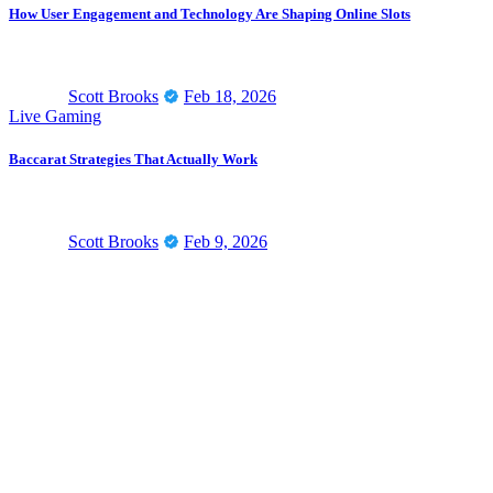
How User Engagement and Technology Are Shaping Online Slots
Scott Brooks
Feb 18, 2026
Live Gaming
Baccarat Strategies That Actually Work
Scott Brooks
Feb 9, 2026