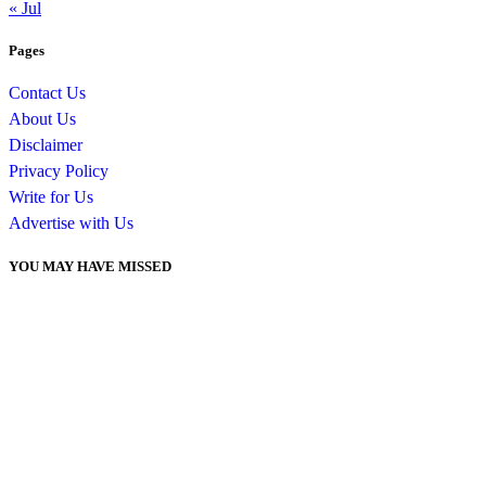
« Jul
Pages
Contact Us
About Us
Disclaimer
Privacy Policy
Write for Us
Advertise with Us
YOU MAY HAVE MISSED