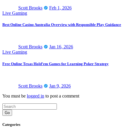
Scott Brooks
Feb 1, 2026
Live Gaming
Best Online Casino Australia Overview with Responsible Play Guidance
Scott Brooks
Jan 16, 2026
Live Gaming
Free Online Texas Hold’em Games for Learning Poker Strategy
Scott Brooks
Jan 9, 2026
You must be
logged in
to post a comment
Go
Categories