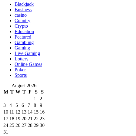
Blackjack
Business
casino
Country
Crypto
Education
Featured
Gambling
Gaming
Live Gaming
Lottery
Online Games
Poker
Sports
August 2026
M
T
W
T
F
S
S
1
2
3
4
5
6
7
8
9
10
11
12
13
14
15
16
17
18
19
20
21
22
23
24
25
26
27
28
29
30
31