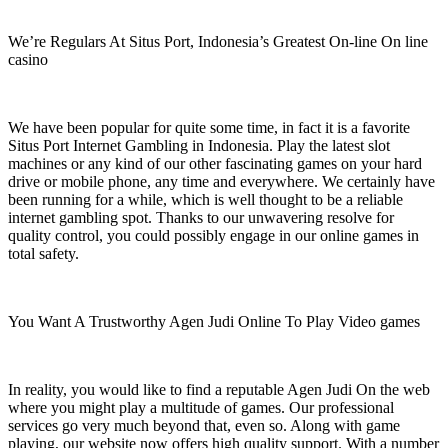
We’re Regulars At Situs Port, Indonesia’s Greatest On-line On line
casino
We have been popular for quite some time, in fact it is a favorite
Situs Port Internet Gambling in Indonesia. Play the latest slot
machines or any kind of our other fascinating games on your hard
drive or mobile phone, any time and everywhere. We certainly have
been running for a while, which is well thought to be a reliable
internet gambling spot. Thanks to our unwavering resolve for
quality control, you could possibly engage in our online games in
total safety.
You Want A Trustworthy Agen Judi Online To Play Video games
In reality, you would like to find a reputable Agen Judi On the web
where you might play a multitude of games. Our professional
services go very much beyond that, even so. Along with game
playing, our website now offers high quality support. With a number