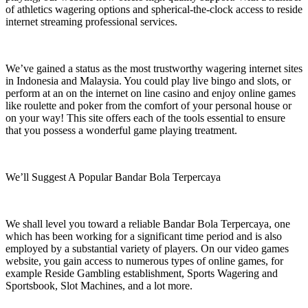
of athletics wagering options and spherical-the-clock access to reside
internet streaming professional services.
We’ve gained a status as the most trustworthy wagering internet sites
in Indonesia and Malaysia. You could play live bingo and slots, or
perform at an on the internet on line casino and enjoy online games
like roulette and poker from the comfort of your personal house or
on your way! This site offers each of the tools essential to ensure
that you possess a wonderful game playing treatment.
We’ll Suggest A Popular Bandar Bola Terpercaya
We shall level you toward a reliable Bandar Bola Terpercaya, one
which has been working for a significant time period and is also
employed by a substantial variety of players. On our video games
website, you gain access to numerous types of online games, for
example Reside Gambling establishment, Sports Wagering and
Sportsbook, Slot Machines, and a lot more.