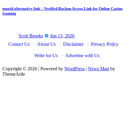
mpoid alternative link – Verified Backup Access Link for Online Casino
Gaming
Scott Brooks
Jun 13, 2026
Contact Us
·
About Us
·
Disclaimer
·
Privacy Policy
·
Write for Us
·
Advertise with Us
Copyright © 2026 | Powered by
WordPress
|
News Mart
by
ThemeArile