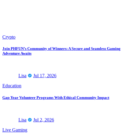
Crypto
Join PHFUN’s Community of Winners: A Secure and Seamless Gaming
Adventure Awaits
Lisa
Jul 17, 2026
Education
Gap Year Volunteer Programs With Ethical Community Impact
Lisa
Jul 2, 2026
Live Gaming