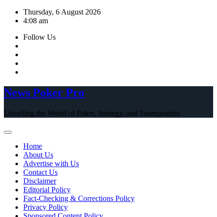
Skip
Thursday, 6 August 2026
to
4:08 am
content
Follow Us
News Poker Pro
Unveiling the World of Poker, Strategy, and Tournaments
Home
About Us
Advertise with Us
Contact Us
Disclaimer
Editorial Policy
Fact-Checking & Corrections Policy
Privacy Policy
Sponsored Content Policy