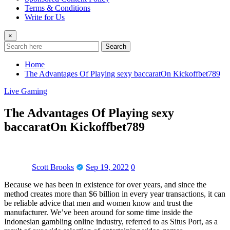
Terms & Conditions
Write for Us
×
Search
Home
The Advantages Of Playing sexy baccaratOn Kickoffbet789
Live Gaming
The Advantages Of Playing sexy
baccaratOn Kickoffbet789
Scott Brooks
Sep 19, 2022
0
Because we has been in existence for over years, and since the
method creates more than $6 billion in every year transactions, it can
be reliable advice that men and women know and trust the
manufacturer. We’ve been around for some time inside the
Indonesian gambling online industry, referred to as Situs Port, as a