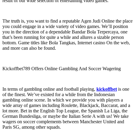
result of our wide selection of entertaining video games.
The truth is, you want to find a reputable Agen Judi Online the place
you could engage in a wide variety of video games. We’ll position
you in the direction of a dependable Bandar Bola Terpercaya, one
that’s been running for quite a while and allures a sizable person
bottom. Game titles like Bola Tangkas, Internet casino On the web,
and more can also be found.
Kickoffbet789 Offers Online Gambling And Soccer Wagering
In terms of gambling online and football playing,
kickoffbet
is one
of the finest. We’ve existed for a while from the Indonesian
gambling online scene. In which we provide you with players a
wide array of games including Roulette, Blackjack, Baccarat, and a
lot more. Bet in the English Top League, the Spanish La Liga, the
German Bundesliga, or maybe the Italian Serie A with us! We take
wagers on soccer complements between Manchester United and
Paris SG, among other squads.