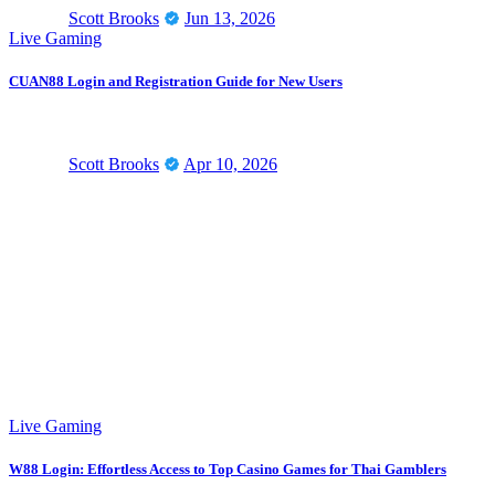
Scott Brooks
Jun 13, 2026
Live Gaming
CUAN88 Login and Registration Guide for New Users
Scott Brooks
Apr 10, 2026
Live Gaming
W88 Login: Effortless Access to Top Casino Games for Thai Gamblers