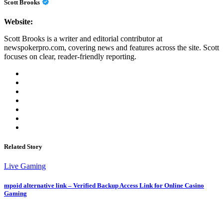
Scott Brooks
Website:
Scott Brooks is a writer and editorial contributor at
newspokerpro.com, covering news and features across the site. Scott
focuses on clear, reader-friendly reporting.
Related Story
Live Gaming
mpoid alternative link – Verified Backup Access Link for Online Casino
Gaming