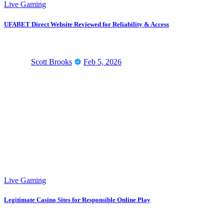
Live Gaming
UFABET Direct Website Reviewed for Reliability & Access
Scott Brooks
Feb 5, 2026
Live Gaming
Legitimate Casino Sites for Responsible Online Play