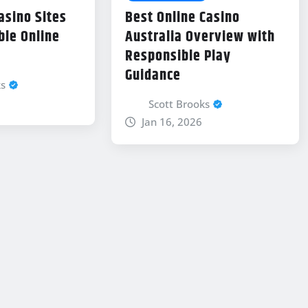
asino Sites
Best Online Casino
ble Online
Australia Overview with
Responsible Play
Guidance
ks
Scott Brooks
Jan 16, 2026