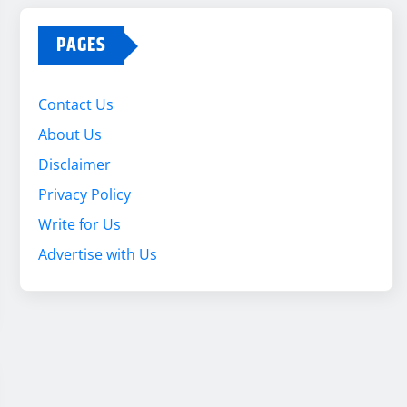
PAGES
Contact Us
About Us
Disclaimer
Privacy Policy
Write for Us
Advertise with Us