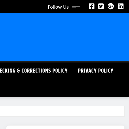
Follow Us
ECKING & CORRECTIONS POLICY
PRIVACY POLICY