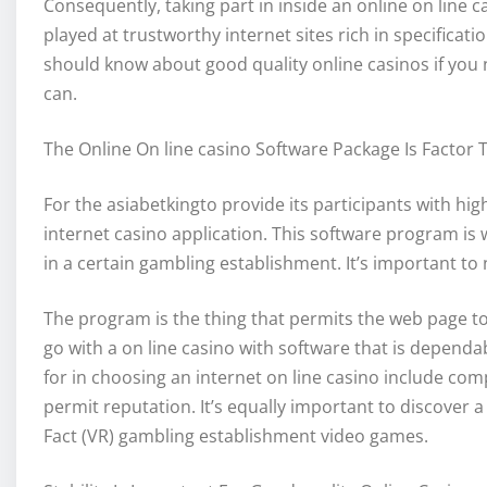
Consequently, taking part in inside an online on line 
played at trustworthy internet sites rich in specificat
should know about good quality online casinos if you
can.
The Online On line casino Software Package Is Factor
For the asiabetkingto provide its participants with hig
internet casino application. This software program is
in a certain gambling establishment. It’s important to n
The program is the thing that permits the web page to 
go with a on line casino with software that is dependa
for in choosing an internet on line casino include co
permit reputation. It’s equally important to discover 
Fact (VR) gambling establishment video games.