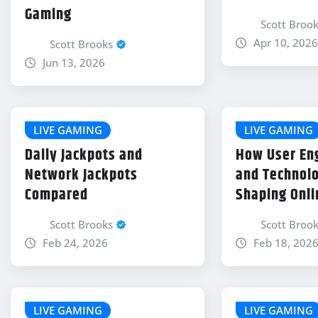
Gaming
Scott Broo
Apr 10, 2026
Scott Brooks
Jun 13, 2026
LIVE GAMING
LIVE GAMING
Daily Jackpots and
How User E
Network Jackpots
and Technol
Compared
Shaping Onli
Scott Brooks
Scott Broo
Feb 24, 2026
Feb 18, 202
LIVE GAMING
LIVE GAMING