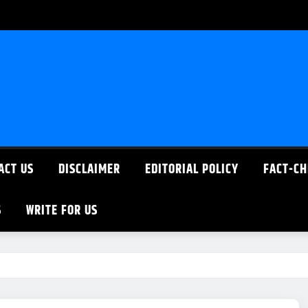
ACT US
DISCLAIMER
EDITORIAL POLICY
FACT-CH
S
WRITE FOR US