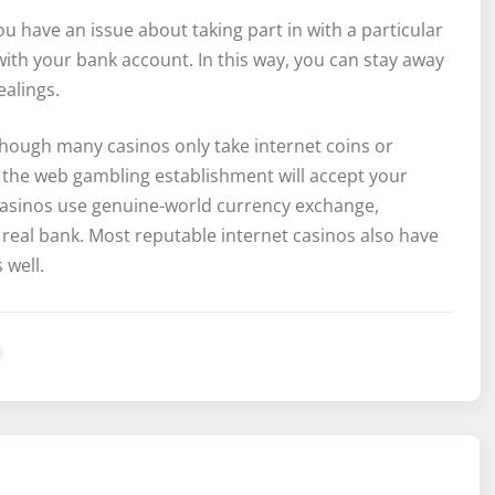
u have an issue about taking part in with a particular
th your bank account. In this way, you can stay away
ealings.
though many casinos only take internet coins or
 the web gambling establishment will accept your
casinos use genuine-world currency exchange,
 real bank. Most reputable internet casinos also have
 well.