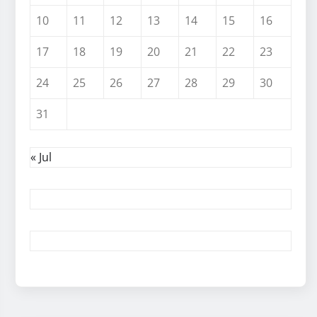
10
11
12
13
14
15
16
17
18
19
20
21
22
23
24
25
26
27
28
29
30
31
« Jul