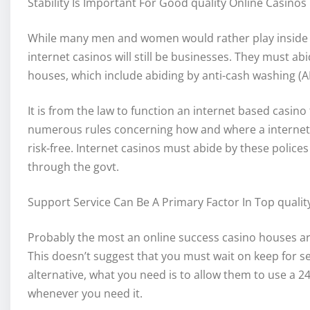
Stability Is Important For Good quality Online Casinos
While many men and women would rather play inside th
internet casinos will still be businesses. They must ab
houses, which include abiding by anti-cash washing (
It is from the law to function an internet based casino 
numerous rules concerning how and where a internet 
risk-free. Internet casinos must abide by these polices
through the govt.
Support Service Can Be A Primary Factor In Top qualit
Probably the most an online success casino houses ar
This doesn’t suggest that you must wait on keep for se
alternative, what you need is to allow them to use a 24
whenever you need it.