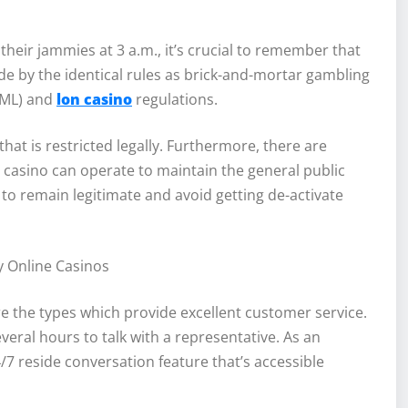
eir jammies at 3 a.m., it’s crucial to remember that
ide by the identical rules as brick-and-mortar gambling
AML) and
lon casino
regulations.
that is restricted legally. Furthermore, there are
casino can operate to maintain the general public
 to remain legitimate and avoid getting de-activate
y Online Casinos
e the types which provide excellent customer service.
veral hours to talk with a representative. As an
/7 reside conversation feature that’s accessible