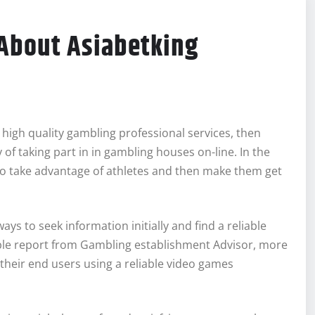
About Asiabetking
g high quality gambling professional services, then
of taking part in in gambling houses on-line. In the
to take advantage of athletes and then make them get
ays to seek information initially and find a reliable
lable report from Gambling establishment Advisor, more
 their end users using a reliable video games