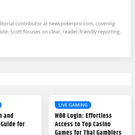
editorial contributor at newspokerpro.com, covering
ite. Scott focuses on clear, reader-friendly reporting.
LIVE GAMING
n and
W88 Login: Effortless
 Guide for
Access to Top Casino
Games for Thai Gamblers