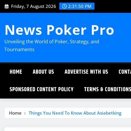
Skip
Friday, 7 August 2026
2:31:51 PM
to
content
News Poker Pro
Unveiling the World of Poker, Strategy, and
Tournaments
HOME
ABOUT US
ADVERTISE WITH US
CONT
SPONSORED CONTENT POLICY
TERMS & CONDITION
Home
Things You Need To Know About Asiabetking