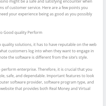
casino might be a safe and satisfying encounter when
ions of customer service. Here are a few points you
 need your experience being as good as you possibly
 To Good quality Perform
h quality solutions, it has to have reputable on the web
 what customers log into when they want to engage in
ote the software is different from the site’s style.
perform enterprise. Therefore, it is crucial that you
ble, safe, and dependable. Important features to look
mputer software provider, software program type, and
a website that provides both Real Money and Virtual