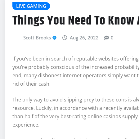
LIVE GAMING
Things You Need To Know 
Scott Brooks
Aug 26, 2022
0
If you’ve been in search of reputable websites offerin
you’re probably conscious of the increased probability 
end, many dishonest internet operators simply want 
rid of their cash.
The only way to avoid slipping prey to these cons is alw
resource. Luckily, in accordance with a recently avai
than half of the very best-rating online casinos supply
experience.