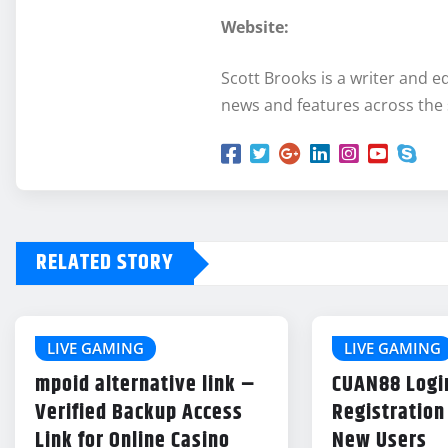
Website:
Scott Brooks is a writer and 
news and features across the s
RELATED STORY
LIVE GAMING
LIVE GAMING
mpoid alternative link –
CUAN88 Logi
Verified Backup Access
Registration
Link for Online Casino
New Users