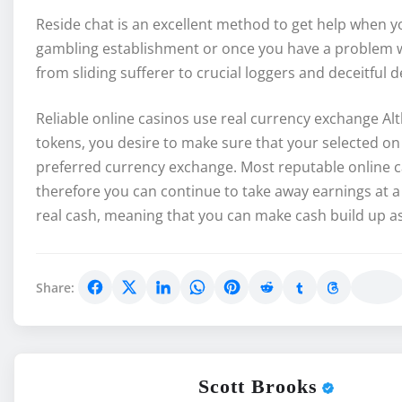
Reside chat is an excellent method to get help when yo
gambling establishment or once you have a problem wi
from sliding sufferer to crucial loggers and deceitful d
Reliable online casinos use real currency exchange Al
tokens, you desire to make sure that your selected on
preferred currency exchange. Most reputable online 
therefore you can continue to take away earnings at a
real cash, meaning that you can make cash build up as
Share:
Scott Brooks