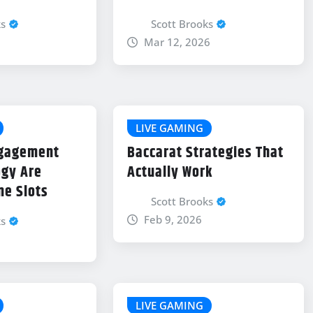
ks
Scott Brooks
Mar 12, 2026
LIVE GAMING
ngagement
Baccarat Strategies That
ogy Are
Actually Work
ne Slots
Scott Brooks
Feb 9, 2026
ks
6
LIVE GAMING