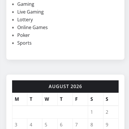
Gaming
Live Gaming
Lottery
Online Games
Poker
Sports
AUGUST 2026
M
T
W
T
F
S
S
1
2
3
4
5
6
7
8
9