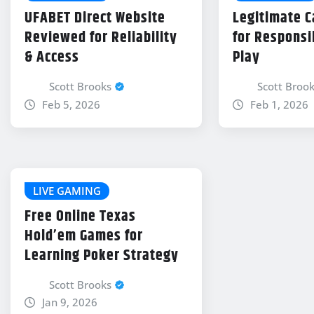
UFABET Direct Website
Legitimate C
Reviewed for Reliability
for Responsi
& Access
Play
Scott Brooks
Scott Broo
Feb 5, 2026
Feb 1, 2026
LIVE GAMING
Free Online Texas
Hold’em Games for
Learning Poker Strategy
Scott Brooks
Jan 9, 2026