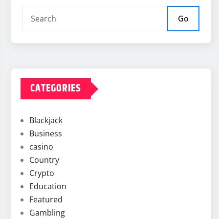
Go
CATEGORIES
Blackjack
Business
casino
Country
Crypto
Education
Featured
Gambling