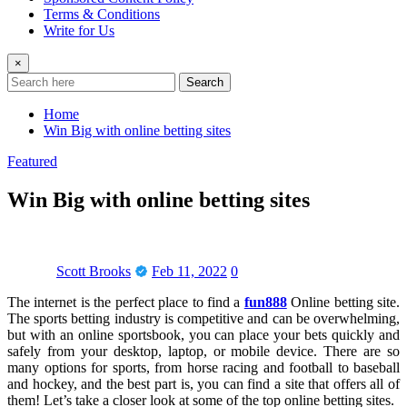
Terms & Conditions
Write for Us
×
Search
Home
Win Big with online betting sites
Featured
Win Big with online betting sites
Scott Brooks
Feb 11, 2022
0
The internet is the perfect place to find a
fun888
Online betting site.
The sports betting industry is competitive and can be overwhelming,
but with an online sportsbook, you can place your bets quickly and
safely from your desktop, laptop, or mobile device. There are so
many options for sports, from horse racing and football to baseball
and hockey, and the best part is, you can find a site that offers all of
them! Let’s take a closer look at some of the top online betting sites.