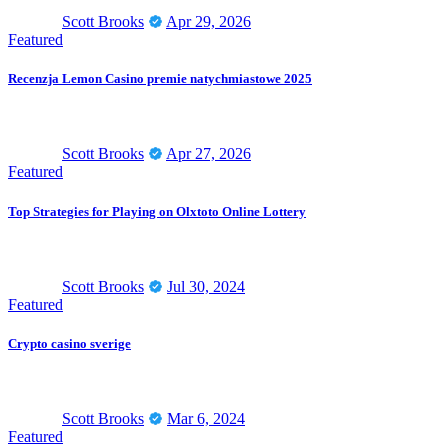
Scott Brooks
Apr 29, 2026
Featured
Recenzja Lemon Casino premie natychmiastowe 2025
Scott Brooks
Apr 27, 2026
Featured
Top Strategies for Playing on Olxtoto Online Lottery
Scott Brooks
Jul 30, 2024
Featured
Crypto casino sverige
Scott Brooks
Mar 6, 2024
Featured