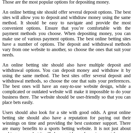
Those are the most popular options for depositing money.
An online betting site should offer several deposit options. The best
sites will allow you to deposit and withdraw money using the same
method. It should be easy to navigate and provide the most
convenient options. Ensure that you’re comfortable with the
payment methods you choose. When depositing money, you can
make use of various payment options. The best online betting sites
have a number of options. The deposit and withdrawal methods
vary from one website to another, so choose the ones that suit your
needs.
An online betting site should also have multiple deposit and
withdrawal options. You can deposit money and withdraw it by
using the same method. The best sites offer several deposit and
withdrawal methods, so choose the one that suits your preferences.
The best ones will have an easy-to-use website design, while a
complicated or outdated website will make it impossible to do your
business there. The website should be user-friendly so that you can
place bets easily.
Users should also look for a site with good odds. A great online
betting site should also have a reputation for paying out their
winnings on time and providing the best customer support. There
are many benefits to a sports betting website. It is not just about