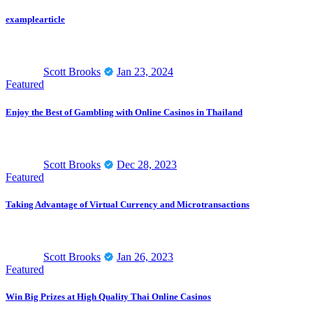
examplearticle
Scott Brooks
Jan 23, 2024
Featured
Enjoy the Best of Gambling with Online Casinos in Thailand
Scott Brooks
Dec 28, 2023
Featured
Taking Advantage of Virtual Currency and Microtransactions
Scott Brooks
Jan 26, 2023
Featured
Win Big Prizes at High Quality Thai Online Casinos