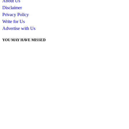
About Us
Disclaimer
Privacy Policy
Write for Us
Advertise with Us
YOU MAY HAVE MISSED