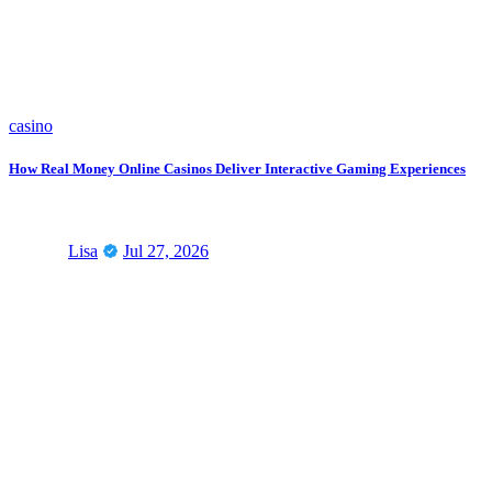
casino
How Real Money Online Casinos Deliver Interactive Gaming Experiences
Lisa
Jul 27, 2026