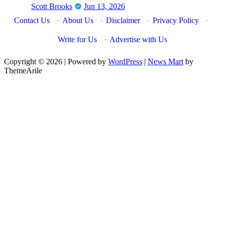
Scott Brooks
Jun 13, 2026
Contact Us
·
About Us
·
Disclaimer
·
Privacy Policy
·
Write for Us
·
Advertise with Us
Copyright © 2026 | Powered by
WordPress
|
News Mart
by
ThemeArile