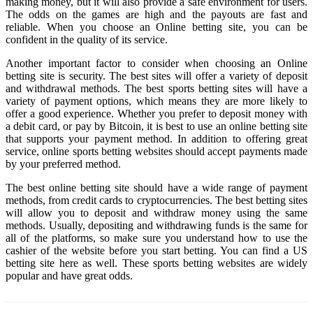
making money, but it will also provide a safe environment for users.
The odds on the games are high and the payouts are fast and
reliable. When you choose an Online betting site, you can be
confident in the quality of its service.
Another important factor to consider when choosing an Online
betting site is security. The best sites will offer a variety of deposit
and withdrawal methods. The best sports betting sites will have a
variety of payment options, which means they are more likely to
offer a good experience. Whether you prefer to deposit money with
a debit card, or pay by Bitcoin, it is best to use an online betting site
that supports your payment method. In addition to offering great
service, online sports betting websites should accept payments made
by your preferred method.
The best online betting site should have a wide range of payment
methods, from credit cards to cryptocurrencies. The best betting sites
will allow you to deposit and withdraw money using the same
methods. Usually, depositing and withdrawing funds is the same for
all of the platforms, so make sure you understand how to use the
cashier of the website before you start betting. You can find a US
betting site here as well. These sports betting websites are widely
popular and have great odds.