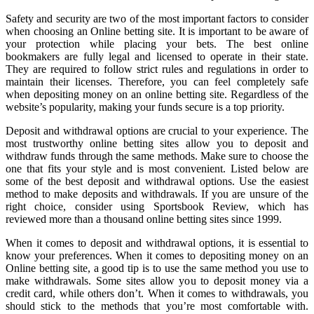
Safety and security are two of the most important factors to consider
when choosing an Online betting site. It is important to be aware of
your protection while placing your bets. The best online
bookmakers are fully legal and licensed to operate in their state.
They are required to follow strict rules and regulations in order to
maintain their licenses. Therefore, you can feel completely safe
when depositing money on an online betting site. Regardless of the
website’s popularity, making your funds secure is a top priority.
Deposit and withdrawal options are crucial to your experience. The
most trustworthy online betting sites allow you to deposit and
withdraw funds through the same methods. Make sure to choose the
one that fits your style and is most convenient. Listed below are
some of the best deposit and withdrawal options. Use the easiest
method to make deposits and withdrawals. If you are unsure of the
right choice, consider using Sportsbook Review, which has
reviewed more than a thousand online betting sites since 1999.
When it comes to deposit and withdrawal options, it is essential to
know your preferences. When it comes to depositing money on an
Online betting site, a good tip is to use the same method you use to
make withdrawals. Some sites allow you to deposit money via a
credit card, while others don’t. When it comes to withdrawals, you
should stick to the methods that you’re most comfortable with.