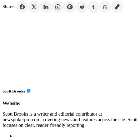
Share:
Scott Brooks
Website:
Scott Brooks is a writer and editorial contributor at
newspokerpro.com, covering news and features across the site. Scott
focuses on clear, reader-friendly reporting.