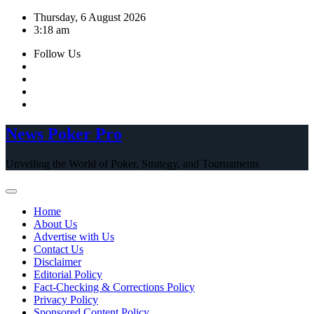
Skip
Thursday, 6 August 2026
to
3:18 am
content
Follow Us
News Poker Pro
Unveiling the World of Poker, Strategy, and Tournaments
Home
About Us
Advertise with Us
Contact Us
Disclaimer
Editorial Policy
Fact-Checking & Corrections Policy
Privacy Policy
Sponsored Content Policy