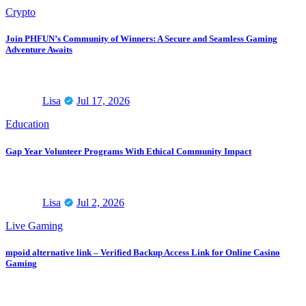
Crypto
Join PHFUN’s Community of Winners: A Secure and Seamless Gaming
Adventure Awaits
Lisa
Jul 17, 2026
Education
Gap Year Volunteer Programs With Ethical Community Impact
Lisa
Jul 2, 2026
Live Gaming
mpoid alternative link – Verified Backup Access Link for Online Casino
Gaming