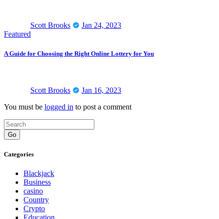
Scott Brooks
Jan 24, 2023
Featured
A Guide for Choosing the Right Online Lottery for You
Scott Brooks
Jan 16, 2023
You must be
logged in
to post a comment
Go
Categories
Blackjack
Business
casino
Country
Crypto
Education