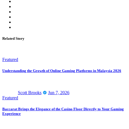
Related Story
Featured
Understanding the Growth of Online Gaming Platforms in Malaysia 2026
Scott Brooks
Jun 7, 2026
Featured
Baccarat Brings the Elegance of the Casino Floor Directly to Your Gaming
Experience