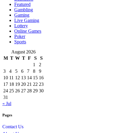
Featured
Gambling
Gaming
Live Gaming
Lottery
Online Games
Poker
Sports
August 2026
M
T
W
T
F
S
S
1
2
3
4
5
6
7
8
9
10
11
12
13
14
15
16
17
18
19
20
21
22
23
24
25
26
27
28
29
30
31
« Jul
Pages
Contact Us